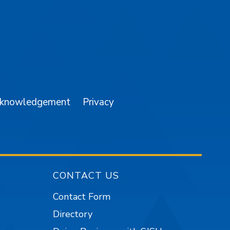
am
YouTube
cknowledgement
Privacy
CONTACT US
Contact Form
Directory