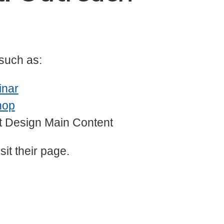
 such as:
inar
hop
it Design Main Content
sit their page.