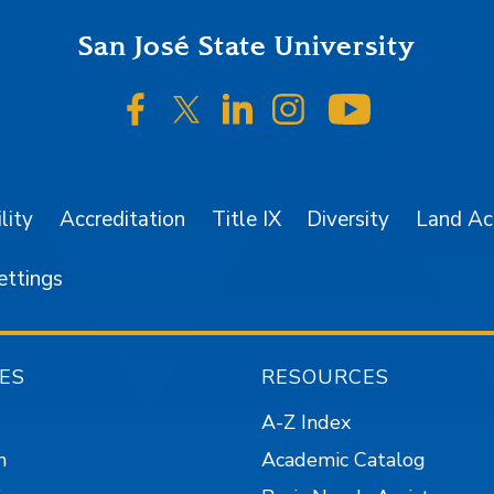
San José State University
SJSU on Facebook
SJSU on Twitter/X
SJSU on LinkedIn
SJSU on Instagr
SJSU on 
lity
Accreditation
Title IX
Diversity
Land A
ettings
ES
RESOURCES
A-Z Index
n
Academic Catalog