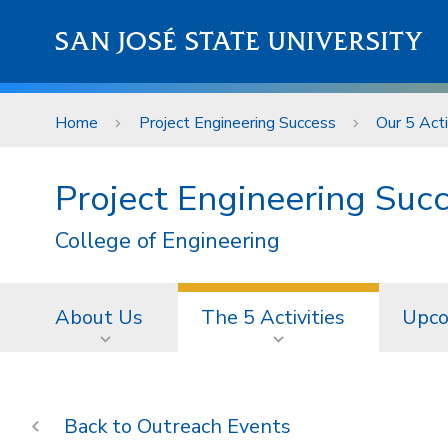
Skip to main content
SAN JOSÉ STATE UNIVERSITY
Home
Project Engineering Success
Our 5 Acti
Project Engineering Suc
College of Engineering
About Us
The 5 Activities
Upco
Outreach Events