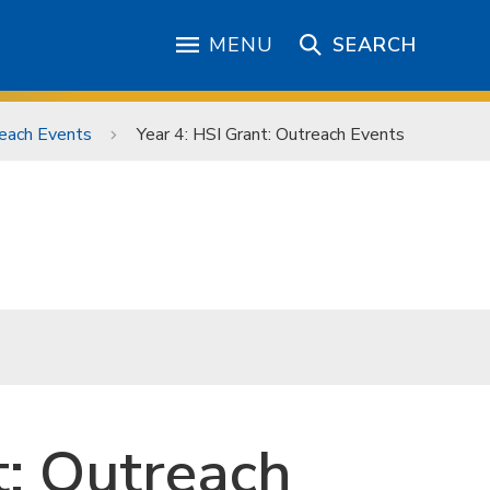
MENU
SEARCH
each Events
Year 4: HSI Grant: Outreach Events
t: Outreach