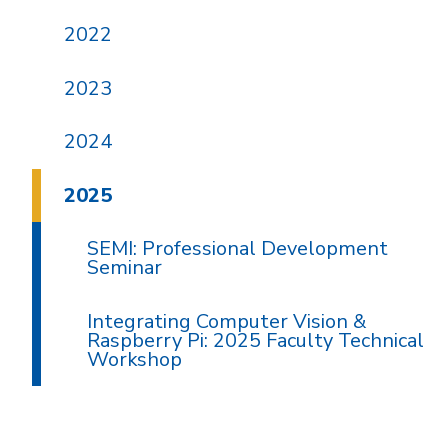
2022
2023
2024
2025
SEMI: Professional Development
Seminar
Integrating Computer Vision &
Raspberry Pi: 2025 Faculty Technical
Workshop