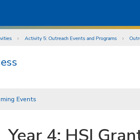
vities
Activity 5: Outreach Events and Programs
Outr
cess
ming Events
Year 4: HSI Gran