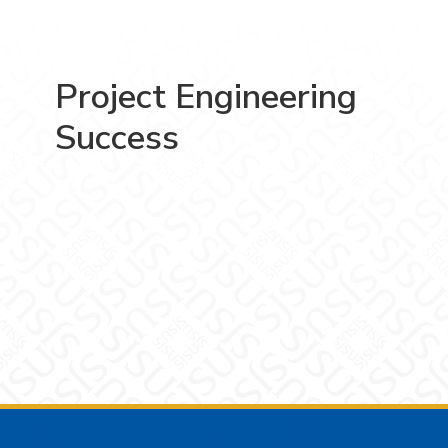
Project Engineering
Success