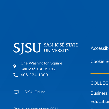
Footer
Accessibi
Cookie S
One Washington Square
San José, CA 95192
408-924-1000
COLLEG
SJSU Online
Business
Educatio