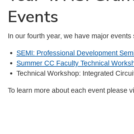
Events
In our fourth year, we have major events
SEMI: Professional Development Sem
Summer CC Faculty Technical Works
Technical Workshop: Integrated Circu
To learn more about each event please vi