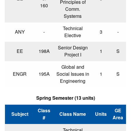
Principles of
160
Comm.
Systems
Technical
ANY
-
3
-
Elective
Senior Design
EE
198A
1
S
Project I
Global and
ENGR
195A
Social Issues in
1
S
Engineering
Spring Semester (13 units)
Class
GE
Subject
Class Name
Units
#
Area
Technical