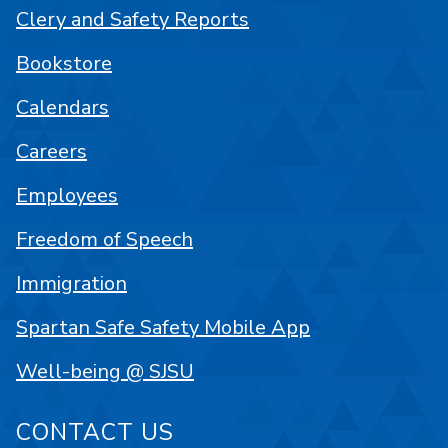
Clery and Safety Reports
Bookstore
Calendars
Careers
Employees
Freedom of Speech
Immigration
Spartan Safe Safety Mobile App
Well-being @ SJSU
CONTACT US