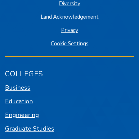
Diversity
Land Acknowledgement
Privacy
Cookie Settings
COLLEGES
Business
Education
Engineering
Graduate Studies