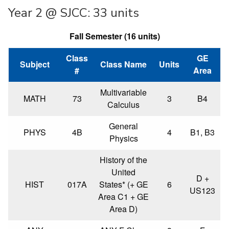
Year 2 @ SJCC: 33 units
Fall Semester (16 units)
Class
GE
Subject
Class Name
Units
#
Area
Multivariable
MATH
73
3
B4
Calculus
General
PHYS
4B
4
B1, B3
Physics
History of the
United
D +
HIST
017A
States* (+ GE
6
US123
Area C1 + GE
Area D)