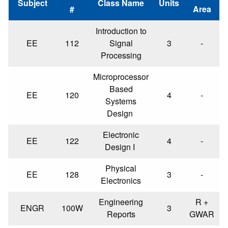
Subject
Class Name
Units
#
Area
Introduction to
EE
112
Signal
3
-
Processing
Microprocessor
Based
EE
120
4
-
Systems
Design
Electronic
EE
122
4
-
Design I
Physical
EE
128
3
-
Electronics
Engineering
R +
ENGR
100W
3
Reports
GWAR