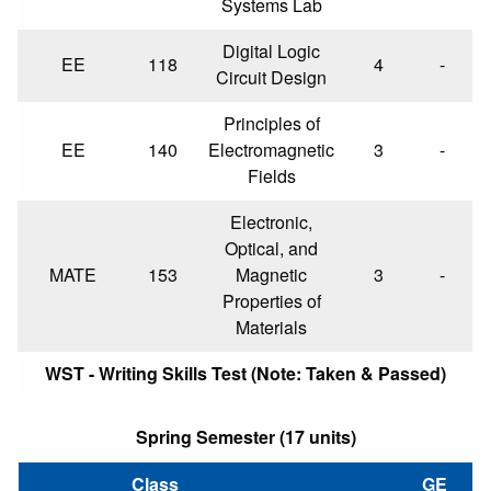
Systems Lab
Digital Logic
EE
118
4
-
Circuit Design
Principles of
EE
140
Electromagnetic
3
-
Fields
Electronic,
Optical, and
MATE
153
Magnetic
3
-
Properties of
Materials
WST - Writing Skills Test (Note: Taken & Passed)
Spring Semester (17 units)
Class
GE