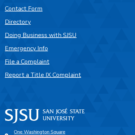
Contact Form
Directory
Doing Business with SJSU
Emergency Info
File a Complaint
Report a Title IX Complaint
One Washington Square