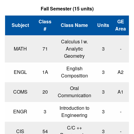
Fall Semester (15 units)
Class
GE
Subject
Class Name
Units
#
Area
Calculus I w.
MATH
71
Analytic
3
-
Geometry
English
ENGL
1A
3
A2
Composition
Oral
COMS
20
3
A1
Communication
Introduction to
ENGR
3
3
-
Engineering
C/C ++
CIS
54
3
-