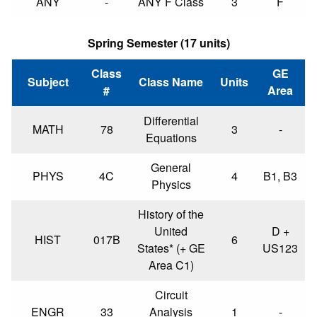
ANY
-
ANY F Class
3
F
Spring Semester (17 units)
Class
GE
Subject
Class Name
Units
#
Area
Differential
MATH
78
3
-
Equations
General
PHYS
4C
4
B1, B3
Physics
History of the
United
D +
HIST
017B
6
States* (+ GE
US123
Area C1)
Circuit
ENGR
33
Analysis
1
-