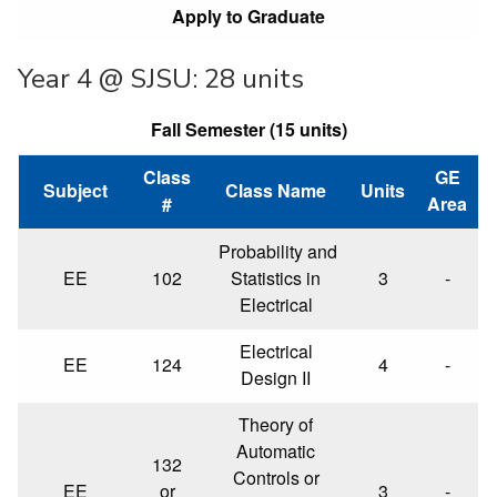
Apply to Graduate
Year 4 @ SJSU: 28 units
Fall Semester (15 units)
Class
GE
Subject
Class Name
Units
#
Area
Probability and
EE
102
Statistics in
3
-
Electrical
Electrical
EE
124
4
-
Design II
Theory of
Automatic
132
Controls or
EE
or
3
-