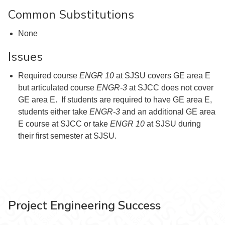
Common Substitutions
None
Issues
Required course
ENGR 10
at SJSU covers GE area E
but articulated course
ENGR-3
at SJCC does not cover
GE area E. If students are required to have GE area E,
students either take
ENGR-3
and an additional GE area
E course at SJCC or take
ENGR 10
at SJSU during
their first semester at SJSU.
Project Engineering Success