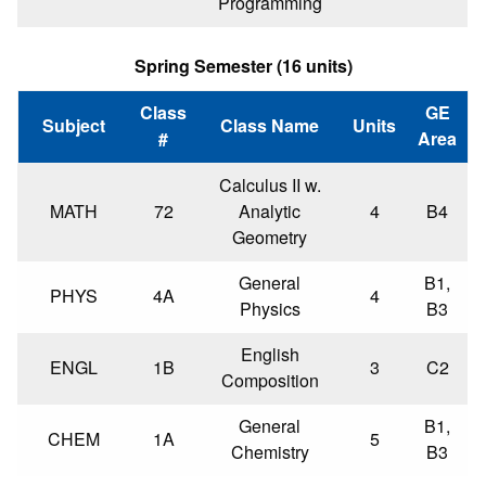
Programming
Spring Semester (16 units)
Class
GE
Subject
Class Name
Units
#
Area
Calculus II w.
MATH
72
Analytic
4
B4
Geometry
General
B1,
PHYS
4A
4
Physics
B3
English
ENGL
1B
3
C2
Composition
General
B1,
CHEM
1A
5
Chemistry
B3