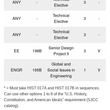
ANY
-
3
-
Elective
Technical
ANY
-
3
-
Elective
Technical
ANY
-
3
-
Elective
Senior Design
EE
198B
3
V
Project II
Global and
ENGR
195B
Social Issues in
1
V
Engineering
* = Must take HIST 017A and HIST 017B in sequences.
Can use other options 1 to 6 of the “U.S. History,
Constitution, and American Ideals” requirement (SJCC
catalog).