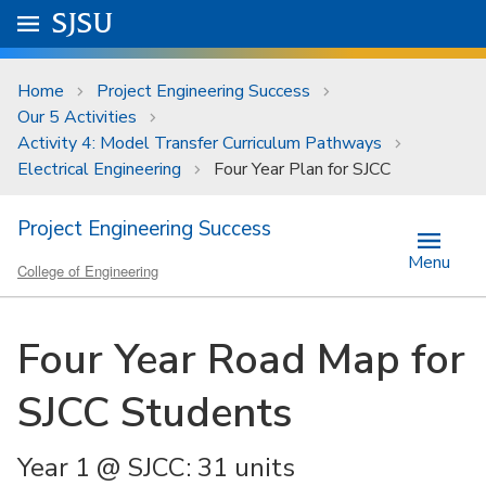
Skip to main content
Go to
SJSU
homepage.
University Menu .
Home
Project Engineering Success
Our 5 Activities
Activity 4: Model Transfer Curriculum Pathways
Electrical Engineering
Four Year Plan for SJCC
Project Engineering Success
Menu
College of Engineering
Four Year Road Map for
SJCC Students
Year 1 @ SJCC: 31 units