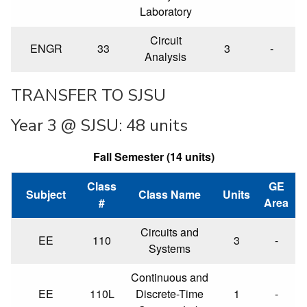
Laboratory
Circuit
ENGR
33
3
-
Analysis
TRANSFER TO SJSU
Year 3 @ SJSU: 48 units
Fall Semester (14 units)
Class
GE
Subject
Class Name
Units
#
Area
Circuits and
EE
110
3
-
Systems
Continuous and
EE
110L
Discrete-Time
1
-