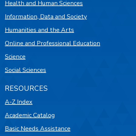
Health and Human Sciences
Information, Data and Society
Humanities and the Arts
Online and Professional Education
Science
Social Sciences
RESOURCES
A-Z Index
Academic Catalog
Basic Needs Assistance