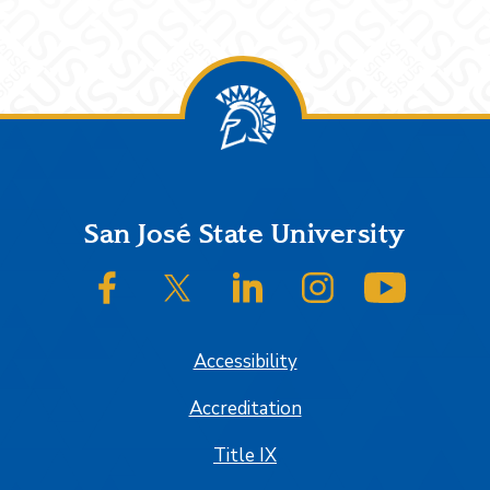
Footer
San José State University
SJSU on Facebook
SJSU on Twitter/X
SJSU on LinkedIn
SJSU on Instagram
SJSU on
Accessibility
Accreditation
Title IX