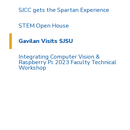
SJCC gets the Spartan Experience
STEM Open House
Gavilan Visits SJSU
Integrating Computer Vision &
Raspberry Pi: 2023 Faculty Technical
Workshop