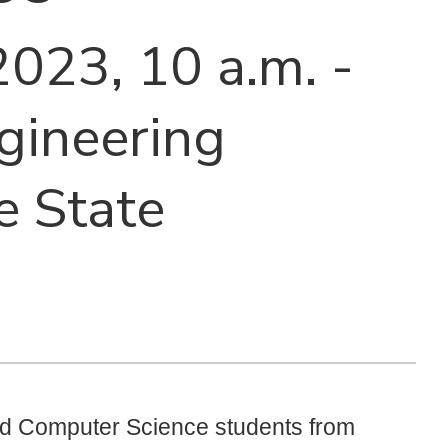
 2023, 10 a.m. -
ngineering
e State
and Computer Science students from