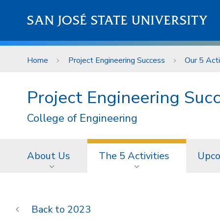
Skip to main content
SAN JOSÉ STATE UNIVERSITY
Home
Project Engineering Success
Our 5 Acti
Project Engineering Suc
College of Engineering
About Us
The 5 Activities
Upco
2023