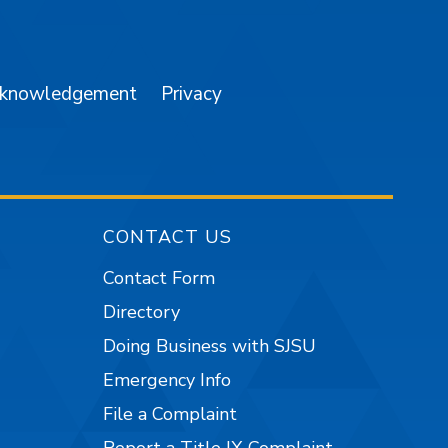
am
YouTube
cknowledgement
Privacy
CONTACT US
Contact Form
Directory
Doing Business with SJSU
Emergency Info
File a Complaint