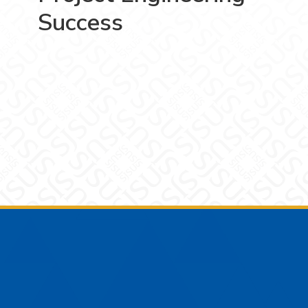
Success
Footer