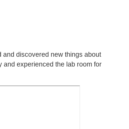
d and discovered new things about
ty and experienced the lab room for