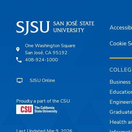
Accessibi
Cookie S
One Washington Square
San José, CA 95192
408-924-1000
COLLEG
SJSU Online
Business
Educatio
Proudly a part of the CSU
Engineer
Graduate
Health a
Last Updated Mar 9, 2026