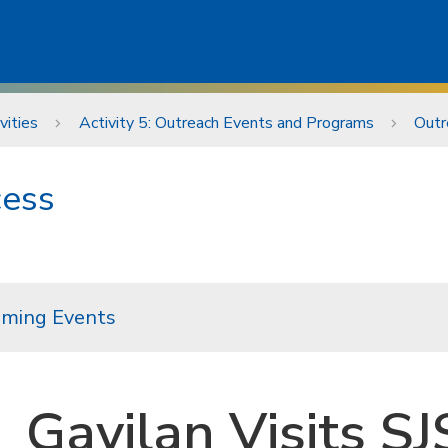
vities
Activity 5: Outreach Events and Programs
Outr
cess
ming Events
Gavilan Visits S