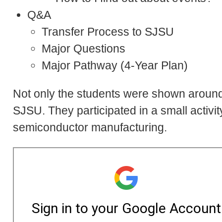
Q&A
Transfer Process to SJSU
Major Questions
Major Pathway (4-Year Plan)
Not only the students were shown aroun
SJSU. They participated in a small activi
semiconductor manufacturing.