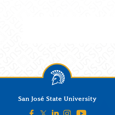
San José State University