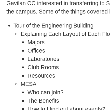
Gavilan CC interested in transferring to
the campus. Some of the things covered in
Tour of the Engineering Building
Explaining Each Layout of Each Flo
Majors
Offices
Laboratories
Club Rooms
Resources
MESA
Who can join?
The Benefits
How to I find out about events?