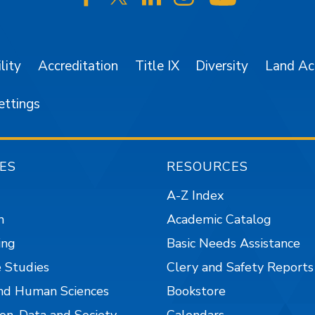
SJSU on Facebook
SJSU on Twitter/X
SJSU on LinkedIn
SJSU on Instagr
SJSU on 
lity
Accreditation
Title IX
Diversity
Land A
ettings
ES
RESOURCES
A-Z Index
n
Academic Catalog
ing
Basic Needs Assistance
 Studies
Clery and Safety Reports
nd Human Sciences
Bookstore