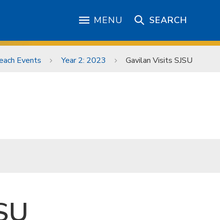
MENU
SEARCH
each Events
Year 2: 2023
Gavilan Visits SJSU
JSU