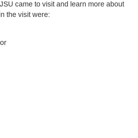
 SJSU came to visit and learn more about
 the visit were:
or