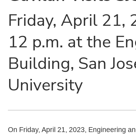
Friday, April 21,
12 p.m. at the E
Building, San Jos
University
On Friday, April 21, 2023, Engineering 