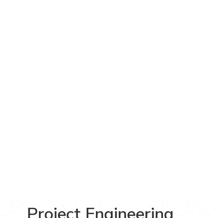
Project Engineering