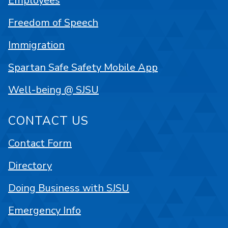
Employees
Freedom of Speech
Immigration
Spartan Safe Safety Mobile App
Well-being @ SJSU
CONTACT US
Contact Form
Directory
Doing Business with SJSU
Emergency Info