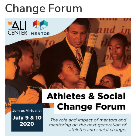
Change Forum