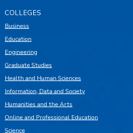
COLLEGES
Business
Education
Engineering
Graduate Studies
Health and Human Sciences
Information, Data and Society
Humanities and the Arts
Online and Professional Education
Science