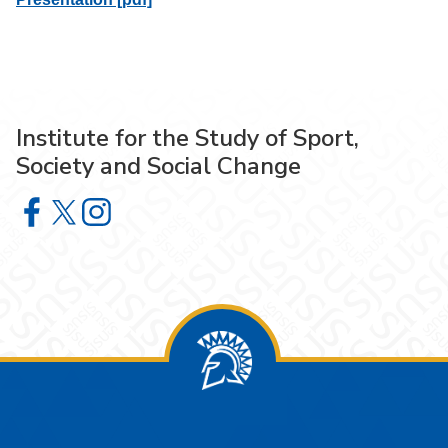
Institute for the Study of Sport,
Society and Social Change
Institute for the Study of Sport, Society and Social Chang
Institute for the Study of Sport, Society and Social Ch
Institute for the Study of Sport, Society and Soci