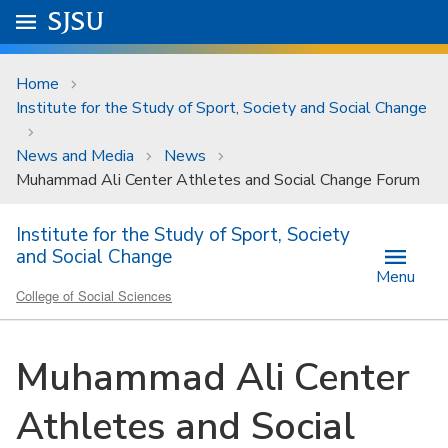
Skip to main content
Go to
SJSU
homepage.
University Menu .
Home
Institute for the Study of Sport, Society and Social Change
News and Media
News
Muhammad Ali Center Athletes and Social Change Forum
Institute for the Study of Sport, Society
and Social Change
Menu
College of Social Sciences
Muhammad Ali Center
Athletes and Social