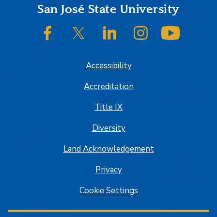
Footer
San José State University
SJSU on Facebook
SJSU on Twitter/X
SJSU on LinkedIn
SJSU on Instagram
SJSU on
Accessibility
Accreditation
Title IX
Diversity
Land Acknowledgement
Privacy
Cookie Settings