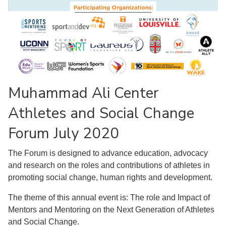
Muhammad Ali Center
Athletes and Social Change
Forum July 2020
The Forum is designed to advance education, advocacy
and research on the roles and contributions of athletes in
promoting social change, human rights and development.
The theme of this annual event is: The role and Impact of
Mentors and Mentoring on the Next Generation of Athletes
and Social Change.