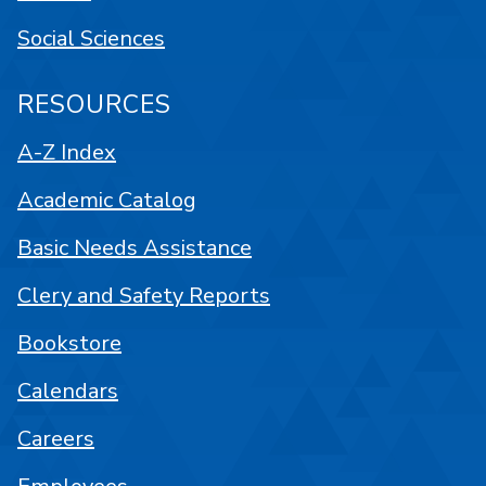
Social Sciences
RESOURCES
A-Z Index
Academic Catalog
Basic Needs Assistance
Clery and Safety Reports
Bookstore
Calendars
Careers