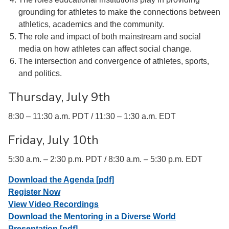
grounding for athletes to make the connections between
athletics, academics and the community.
The role and impact of both mainstream and social
media on how athletes can affect social change.
The intersection and convergence of athletes, sports,
and politics.
Thursday, July 9th
8:30 – 11:30 a.m. PDT / 11:30 – 1:30 a.m. EDT
Friday, July 10th
5:30 a.m. – 2:30 p.m. PDT / 8:30 a.m. – 5:30 p.m. EDT
Download the Agenda [pdf]
Register Now
View Video Recordings
Download the Mentoring in a Diverse World
Presentation [pdf]