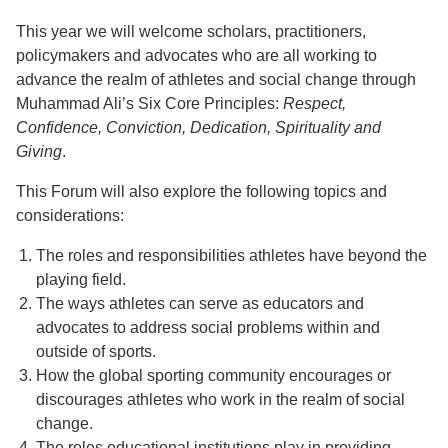
This year we will welcome scholars, practitioners,
policymakers and advocates who are all working to
advance the realm of athletes and social change through
Muhammad Ali’s Six Core Principles:
Respect,
Confidence, Conviction, Dedication, Spirituality and
Giving
.
This Forum will also explore the following topics and
considerations:
The roles and responsibilities athletes have beyond the
playing field.
The ways athletes can serve as educators and
advocates to address social problems within and
outside of sports.
How the global sporting community encourages or
discourages athletes who work in the realm of social
change.
The roles educational institutions play in providing