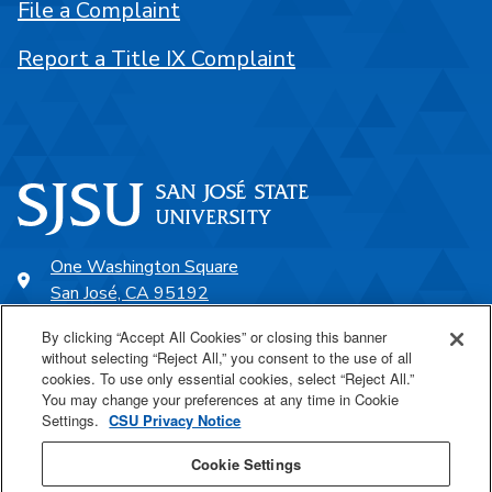
File a Complaint
Report a Title IX Complaint
One Washington Square
San José, CA 95192
408-924-1000
By clicking “Accept All Cookies” or closing this banner
without selecting “Reject All,” you consent to the use of all
cookies. To use only essential cookies, select “Reject All.”
SJSU Online
You may change your preferences at any time in Cookie
Settings.
CSU Privacy Notice
Proudly a part of the CSU
Cookie Settings