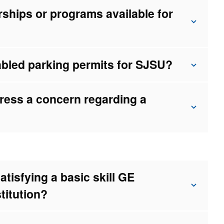
rships or programs available for
bled parking permits for SJSU?
ress a concern regarding a
atisfying a basic skill GE
stitution?