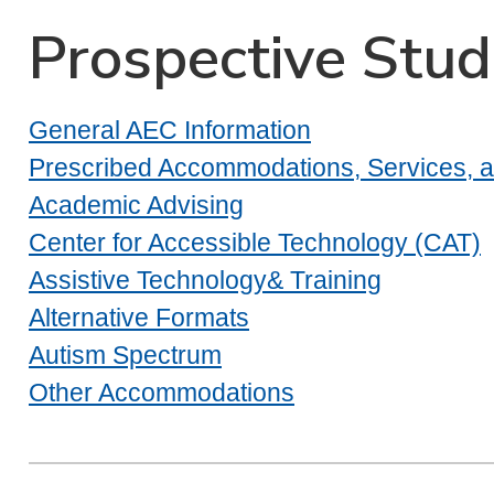
Prospective Stu
General AEC Information
Prescribed Accommodations, Services, an
Academic Advising
Center for Accessible Technology (CAT)
Assistive Technology& Training
Alternative Formats
Autism Spectrum
Other Accommodations