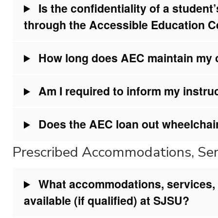
Is the confidentiality of a studen
through the Accessible Education 
How long does AEC maintain my co
Am I required to inform my instru
Does the AEC loan out wheelchai
Prescribed Accommodations, Serv
What accommodations, services, a
available (if qualified) at SJSU?