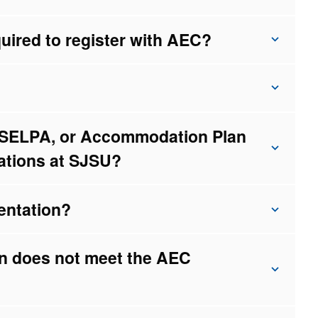
uired to register with AEC?
, SELPA, or Accommodation Plan
ations at SJSU?
entation?
on does not meet the AEC