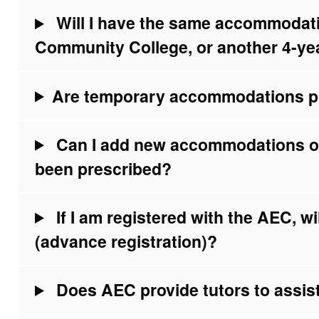
Will I have the same accommodatio
Community College, or another 4-ye
Are temporary accommodations p
Can I add new accommodations 
been prescribed?
If I am registered with the AEC, wil
(advance registration)?
Does AEC provide tutors to assist