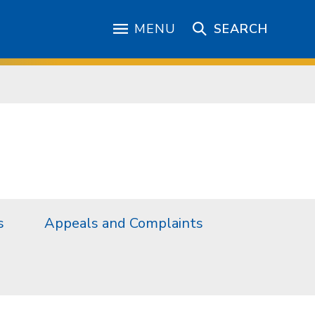
MENU
SEARCH
s
Appeals and Complaints