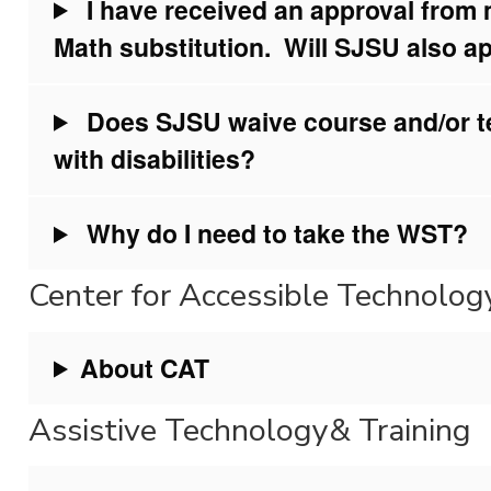
I have received an approval from
Math substitution. Will SJSU also ap
Does SJSU waive course and/or te
with disabilities?
Why do I need to take the WST?
Center for Accessible Technolo
About CAT
Assistive Technology& Training