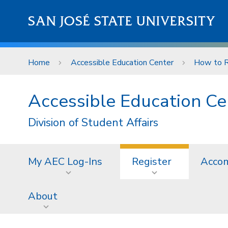
Skip to main content
SAN JOSÉ STATE UNIVERSITY
Home
Accessible Education Center
How to R
Accessible Education Ce
Division of Student Affairs
My AEC Log-Ins
Register
Acco
About