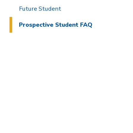
Future Student
Prospective Student FAQ