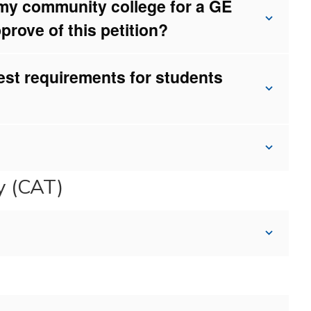
 my community college for a GE
prove of this petition?
st requirements for students
gy (CAT)