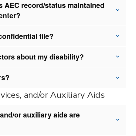
t’s AEC record/status maintained
Center?
nfidential file?
ctors about my disability?
rs?
ices, and/or Auxiliary Aids
nd/or auxiliary aids are