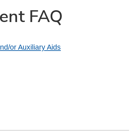
dent FAQ
d/or Auxiliary Aids