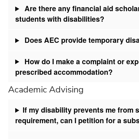
Are there any financial aid schola
students with disabilities?
Does AEC provide temporary disa
How do I make a complaint or exp
prescribed accommodation?
Academic Advising
If my disability prevents me from s
requirement, can I petition for a sub