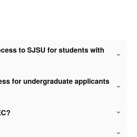
ocess to SJSU for students with
ess for undergraduate applicants
AEC?