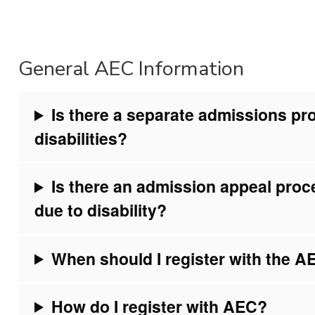
General AEC Information
Is there a separate admissions pr
disabilities?
Is there an admission appeal proc
due to disability?
When should I register with the 
How do I register with AEC?