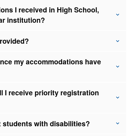
ns I received in High School,
ar institution?
rovided?
once my accommodations have
l I receive priority registration
 students with disabilities?