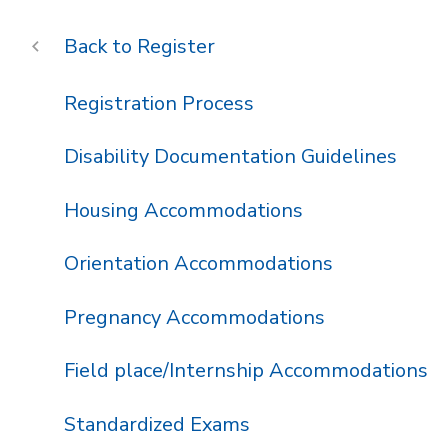
Register
Registration Process
Disability Documentation Guidelines
Housing Accommodations
Orientation Accommodations
Pregnancy Accommodations
Field place/Internship Accommodations
Standardized Exams