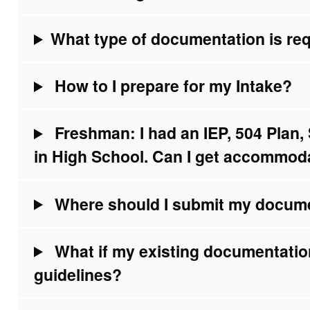
What type of documentation is req
How to I prepare for my Intake?
Freshman: I had an IEP, 504 Plan
in High School. Can I get accommod
Where should I submit my docum
What if my existing documentati
guidelines?