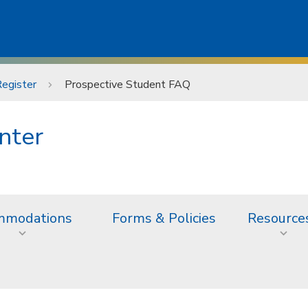
egister
Prospective Student FAQ
nter
mmodations
Forms & Policies
Resource