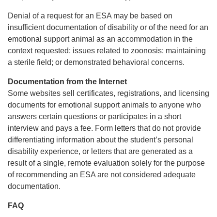
Denial of a request for an ESA may be based on
insufficient documentation of disability or of the need for an
emotional support animal as an accommodation in the
context requested; issues related to zoonosis; maintaining
a sterile field; or demonstrated behavioral concerns.
Documentation from the Internet
Some websites sell certificates, registrations, and licensing
documents for emotional support animals to anyone who
answers certain questions or participates in a short
interview and pays a fee. Form letters that do not provide
differentiating information about the student’s personal
disability experience, or letters that are generated as a
result of a single, remote evaluation solely for the purpose
of recommending an ESA are not considered adequate
documentation.
FAQ