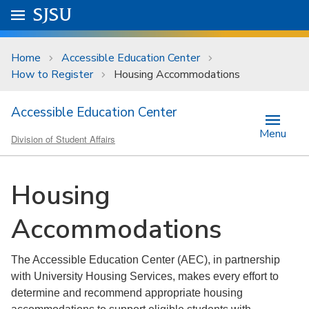
Skip to main content
Go to
SJSU
homepage.
University Menu .
Home
Accessible Education Center
How to Register
Housing Accommodations
Accessible Education Center
Menu
Division of Student Affairs
Housing
Accommodations
The Accessible Education Center (AEC), in partnership
with University Housing Services, makes every effort to
determine and recommend appropriate housing