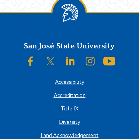
Footer
San José State University
SJSU on Facebook
SJSU on Twitter/X
SJSU on LinkedIn
SJSU on Instagram
SJSU on
Accessibility
Accreditation
Title IX
Diversity
Land Acknowledgement