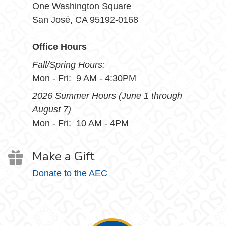
One Washington Square
San José, CA 95192-0168
Office Hours
Fall/Spring Hours:
Mon - Fri: 9 AM - 4:30PM
2026 Summer Hours (June 1 through
August 7)
Mon - Fri: 10 AM - 4PM
Make a Gift
Donate to the AEC