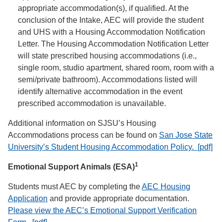
appropriate accommodation(s), if qualified. At the
conclusion of the Intake, AEC will provide the student
and UHS with a Housing Accommodation Notification
Letter. The Housing Accommodation Notification Letter
will state prescribed housing accommodations (i.e.,
single room, studio apartment, shared room, room with a
semi/private bathroom). Accommodations listed will
identify alternative accommodation in the event
prescribed accommodation is unavailable.
Additional information on SJSU’s Housing
Accommodations process can be found on
San Jose State
University’s Student Housing Accommodation Policy. [pdf]
1
Emotional Support Animals (ESA)
Students must AEC by completing the
AEC Housing
Application
and provide appropriate documentation.
Please view the AEC’s Emotional Support Verification