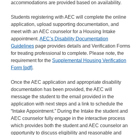
accommodations are provided based on availability.
Students registering with AEC will complete the online
application, upload supporting documentation, and
meet with an AEC counselor for a Housing Intake
appointment.
AEC’s Disability Documentation
Guidelines
page provides details and Verification Forms
for treating professional to complete. Please note, the
requirement for the
Supplemental Housing Verification
Form [pdf]
.
Once the AEC application and appropriate disability
documentation has been provided, the AEC will
message the student to the email provided in the
application with next steps and a link to schedule the
“Intake Appointment.” During the Intake the student and
AEC counselor fully engage in the interactive process
which provides both the student and AEC counselor an
opportunity to discuss eligibility and reasonable and