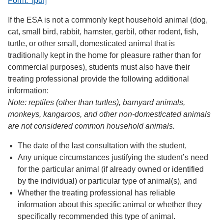
Form. [pdf]
If the ESA is not a commonly kept household animal (dog,
cat, small bird, rabbit, hamster, gerbil, other rodent, fish,
turtle, or other small, domesticated animal that is
traditionally kept in the home for pleasure rather than for
commercial purposes), students must also have their
treating professional provide the following additional
information:
Note: reptiles (other than turtles), barnyard animals,
monkeys, kangaroos, and other non-domesticated animals
are not considered common household animals.
The date of the last consultation with the student,
Any unique circumstances justifying the student’s need
for the particular animal (if already owned or identified
by the individual) or particular type of animal(s), and
Whether the treating professional has reliable
information about this specific animal or whether they
specifically recommended this type of animal.