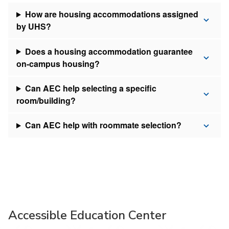
How are housing accommodations assigned
by UHS?
Does a housing accommodation guarantee
on-campus housing?
Can AEC help selecting a specific
room/building?
Can AEC help with roommate selection?
Accessible Education Center