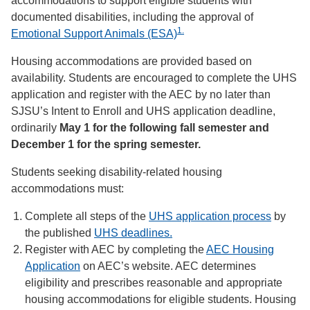
accommodations to support eligible students with
documented disabilities, including the approval of
1.
Emotional Support Animals (ESA)
Housing accommodations are provided based on
availability. Students are encouraged to complete the UHS
application and register with the AEC by no later than
SJSU’s Intent to Enroll and UHS application deadline,
ordinarily
May 1 for the following fall semester and
December 1 for the spring semester.
Students seeking disability-related housing
accommodations must:
Complete all steps of the
UHS application process
by
the published
UHS deadlines.
Register with AEC by completing the
AEC Housing
Application
on AEC’s website. AEC determines
eligibility and prescribes reasonable and appropriate
housing accommodations for eligible students. Housing