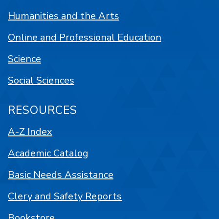
Humanities and the Arts
Online and Professional Education
Science
Social Sciences
RESOURCES
A-Z Index
Academic Catalog
Basic Needs Assistance
Clery and Safety Reports
Bookstore