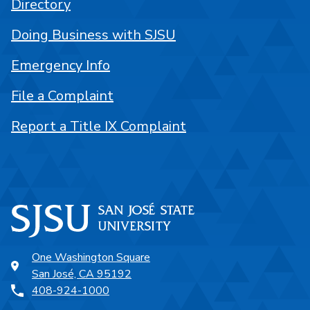
Directory
Doing Business with SJSU
Emergency Info
File a Complaint
Report a Title IX Complaint
One Washington Square
San José, CA 95192
408-924-1000