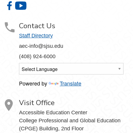
Accessible Education Center on Facebook
Accessible Education Center on YouTube
Contact Us
Staff Directory
aec-info@sjsu.edu
(408) 924-6000
Powered by
Translate
Visit Office
Accessible Education Center
College Professional and Global Education
(CPGE) Building, 2nd Floor