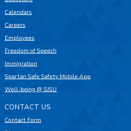
Calendars
Careers
Employees
Freedom of Speech
Immigration
Spartan Safe Safety Mobile App
Well-being @ SJSU
CONTACT US
Contact Form