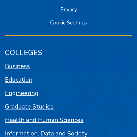
Privacy
Cookie Settings
COLLEGES
Business
Education
Engineering
Graduate Studies
Health and Human Sciences
Information, Data and Society