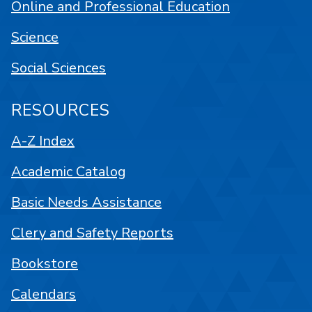
Online and Professional Education
Science
Social Sciences
RESOURCES
A-Z Index
Academic Catalog
Basic Needs Assistance
Clery and Safety Reports
Bookstore
Calendars