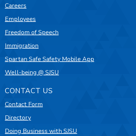
Careers
Employees
Freedom of Speech
Immigration
Spartan Safe Safety Mobile App
Well-being @ SJSU
CONTACT US
Contact Form
Directory
Doing Business with SJSU