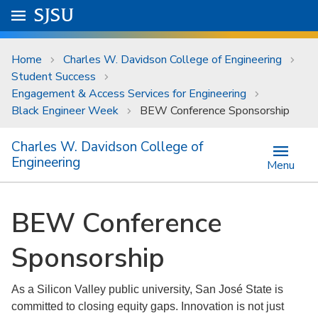
Skip to main content
Go to
SJSU
homepage.
University Menu .
Home
Charles W. Davidson College of Engineering
Student Success
Engagement & Access Services for Engineering
Black Engineer Week
BEW Conference Sponsorship
Charles W. Davidson College of
Engineering
Menu
BEW Conference
Sponsorship
As a Silicon Valley public university, San José State is
committed to closing equity gaps. Innovation is not just