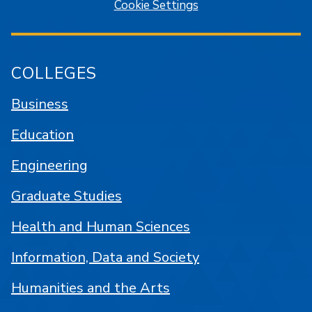
Cookie Settings
COLLEGES
Business
Education
Engineering
Graduate Studies
Health and Human Sciences
Information, Data and Society
Humanities and the Arts