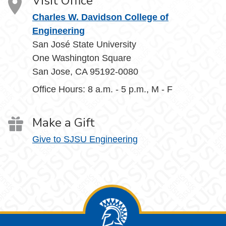
Visit Office
Charles W. Davidson College of
Engineering
San José State University
One Washington Square
San Jose, CA 95192-0080
Office Hours: 8 a.m. - 5 p.m., M - F
Make a Gift
Give to SJSU Engineering