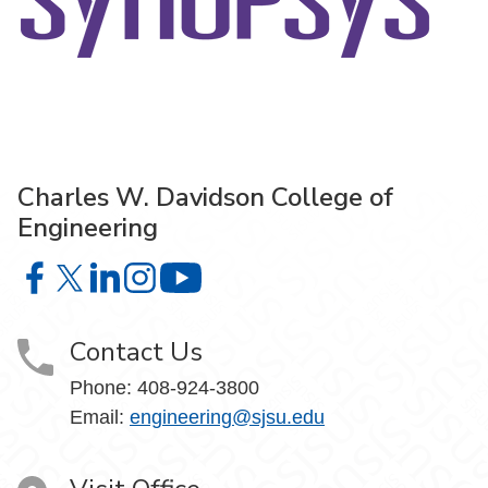
Charles W. Davidson College of
Engineering
Charles W. Davidson College of Engineering on Facebook
Charles W. Davidson College of Engineering on X
Charles W. Davidson College of Engineering on 
Charles W. Davidson College of Engineering
Charles W. Davidson College of En
Contact Us
Phone:
408-924-3800
Email:
engineering@sjsu.edu