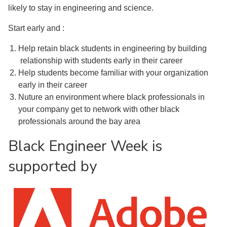
likely to stay in engineering and science.
Start early and :
Help retain black students in engineering by building
relationship with students early in their career
Help students become familiar with your organization
early in their career
Nuture an environment where black professionals in
your company get to network with other black
professionals around the bay area
Black Engineer Week is
supported by