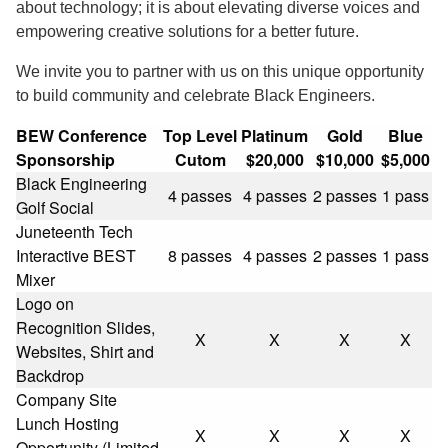
about technology; it is about elevating diverse voices and
empowering creative solutions for a better future.
We invite you to partner with us on this unique opportunity
to build community and celebrate Black Engineers.
BEW Conference
Top Level
Platinum
Gold
Blue
Sponsorship
Cutom
$20,000
$10,000
$5,000
Black Engineering
4 passes
4 passes
2 passes
1 pass
Golf Social
Juneteenth Tech
Interactive BEST
8 passes
4 passes
2 passes
1 pass
Mixer
Logo on
Recognition Slides,
X
X
X
X
Websites, Shirt and
Backdrop
Company Site
Lunch Hosting
X
X
X
X
Opportunity (Limited