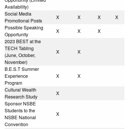
Availability)
Social Media
X
X
X
X
Promotional Posts
Possible Speaking
X
X
X
Opportunity
2023 BEST at the
TECH Tabling
X
X
(June, October,
November)
B.E.S.T Summer
Experience
X
X
Program
Cultural Wealth
X
Research Study
Sponsor NSBE
Students to the
X
NSBE National
Convention