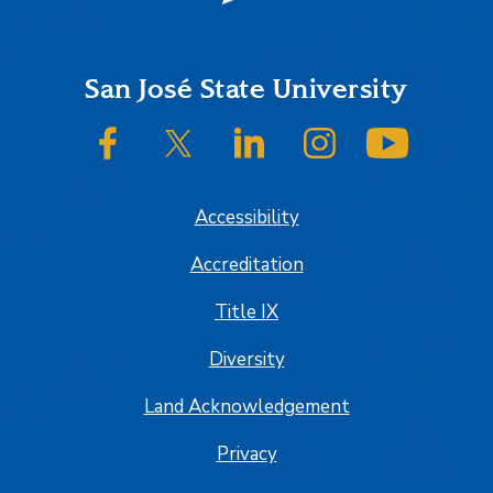
Footer
San José State University
SJSU on Facebook
SJSU on Twitter/X
SJSU on LinkedIn
SJSU on Instagram
SJSU on
Accessibility
Accreditation
Title IX
Diversity
Land Acknowledgement
Privacy