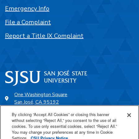
Emergency Info
File a Complaint
Report a Title IX Complaint
One Washington Square
San José, CA 95192
408-924-1000
By clicking “Accept All Cookies” or closing this banner
without selecting “Reject All,” you consent to the use of all
cookies. To use only essential cookies, select “Reject All.”
SJSU Online
You may change your preferences at any time in Cookie
Settings.
CSU Privacy Notice