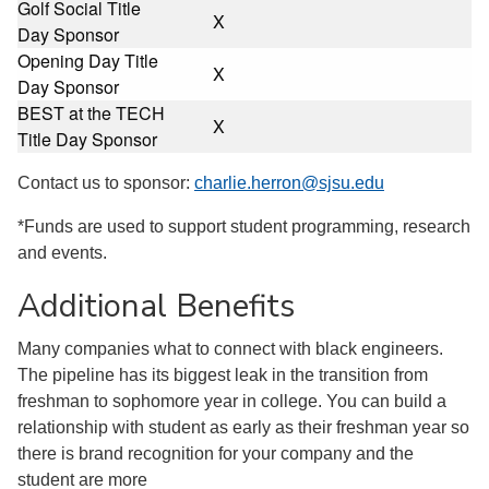
Golf Social Title
X
Day Sponsor
Opening Day Title
X
Day Sponsor
BEST at the TECH
X
Title Day Sponsor
Contact us to sponsor:
charlie.herron@sjsu.edu
*Funds are used to support student programming, research
and events.
Additional Benefits
Many companies what to connect with black engineers.
The pipeline has its biggest leak in the transition from
freshman to sophomore year in college. You can build a
relationship with student as early as their freshman year so
there is brand recognition for your company and the
student are more