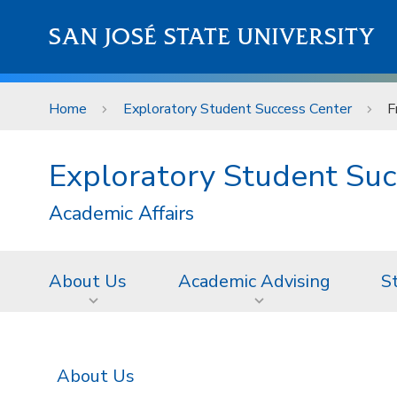
Skip to main content
SAN JOSÉ STATE UNIVERSITY
Home
Exploratory Student Success Center
F
Exploratory Student Suc
Academic Affairs
About Us
Academic Advising
S
About Us