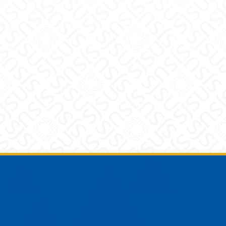
Footer