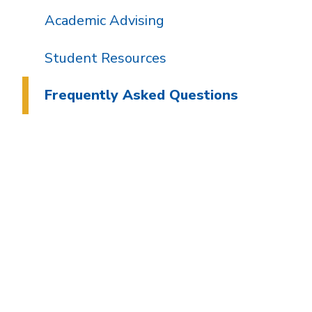
Academic Advising
Student Resources
Frequently Asked Questions