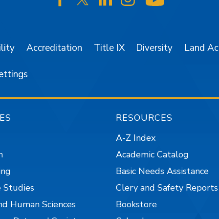
SJSU on Facebook
SJSU on Twitter/X
SJSU on LinkedIn
SJSU on Instagr
SJSU on 
lity
Accreditation
Title IX
Diversity
Land A
ettings
ES
RESOURCES
A-Z Index
n
Academic Catalog
ing
Basic Needs Assistance
 Studies
Clery and Safety Reports
nd Human Sciences
Bookstore