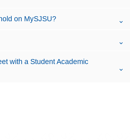
 hold on MySJSU?
eet with a Student Academic