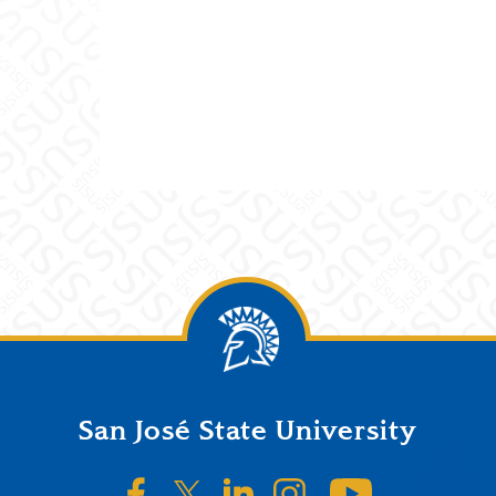
San José State University