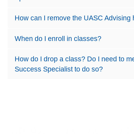
How can I remove the UASC Advising
When do I enroll in classes?
How do I drop a class? Do I need to m
Success Specialist to do so?