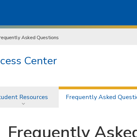
requently Asked Questions
cess Center
tudent Resources
Frequently Asked Questi
Frequently Aske