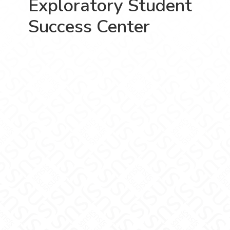
Exploratory Student
Success Center