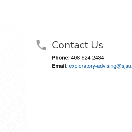
Contact Us
: 408-924-2434
Phone
:
exploratory-advising@sjsu
Email