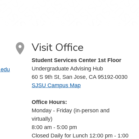
Visit Office
Student Services Center 1st Floor
.edu
Undergraduate Advising Hub
60 S 9th St, San Jose, CA 95192-0030
SJSU Campus Map
Office Hours:
Monday - Friday (in-person and
virtually)
8:00 am - 5:00 pm
Closed Daily for Lunch 12:00 pm - 1:00