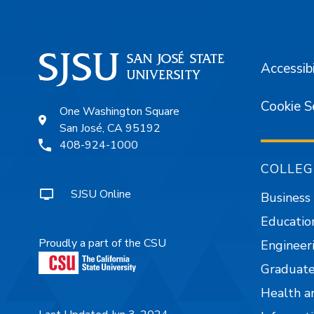
Accessibi
Cookie S
One Washington Square
San José, CA 95192
408-924-1000
COLLEG
SJSU Online
Business
Educatio
Proudly a part of the CSU
Engineer
Graduate
Health a