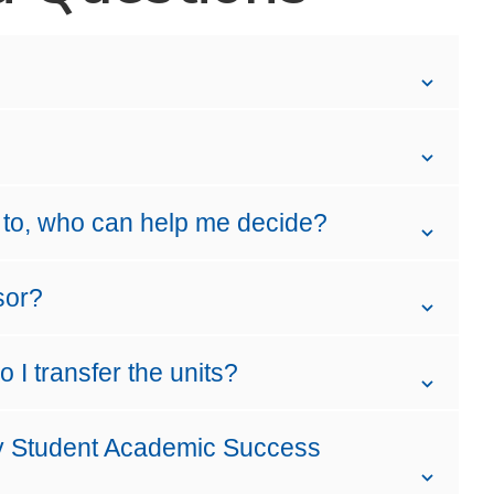
y to, who can help me decide?
sor?
o I transfer the units?
y Student Academic Success