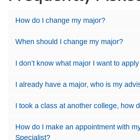
How do I change my major?
When should I change my major?
I don’t know what major I want to appl
I already have a major, who is my advi
I took a class at another college, how d
How do I make an appointment with m
Specialist?