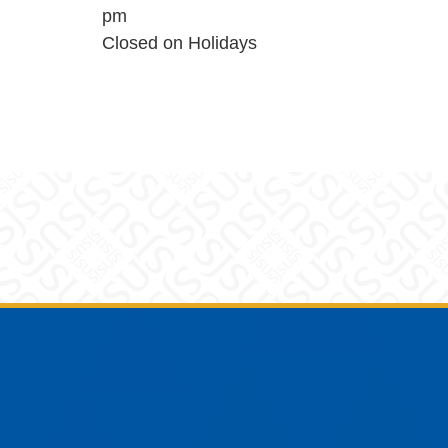
pm
Closed on Holidays