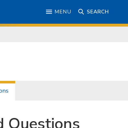
MENU
SEARCH
ons
d Questions