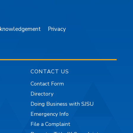
am
YouTube
cknowledgement
Privacy
CONTACT US
Contact Form
Directory
Doing Business with SJSU
Emergency Info
File a Complaint