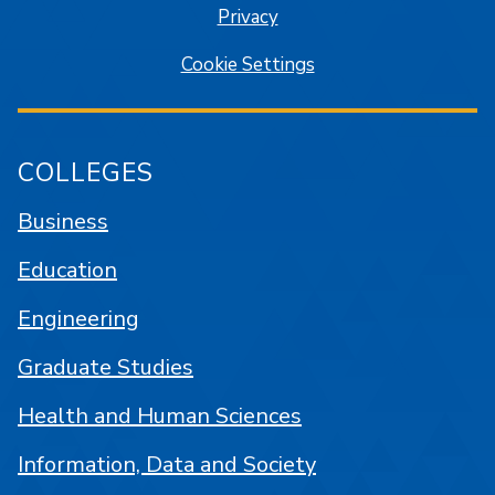
Privacy
Cookie Settings
COLLEGES
Business
Education
Engineering
Graduate Studies
Health and Human Sciences
Information, Data and Society