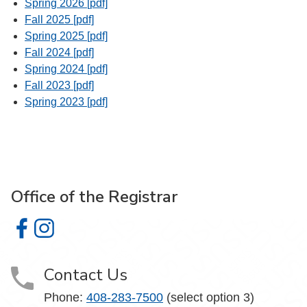
Spring 2026 [pdf]
Fall 2025 [pdf]
Spring 2025 [pdf]
Fall 2024 [pdf]
Spring 2024 [pdf]
Fall 2023 [pdf]
Spring 2023 [pdf]
Office of the Registrar
Office of the Registrar on Facebook
Office of the Registrar on Instagram
Contact Us
Phone:
408-283-7500
(select option 3)