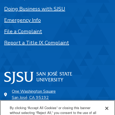
Doing Business with SJSU
Emergency Info
File a Complaint
Report a Title IX Complaint
One Washington Square
San José, CA 95192
408-924-1000
By clicking “Accept All Cookies” or closing this banner
without selecting “Reject All,” you consent to the use of all