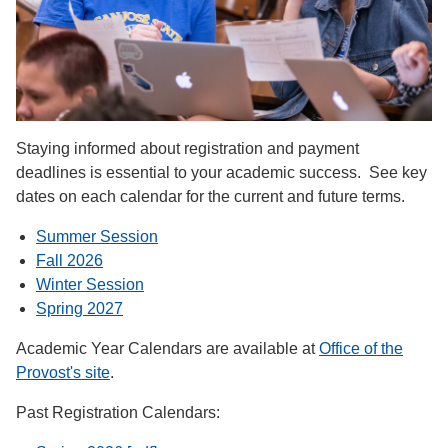
Staying informed about registration and payment
deadlines is essential to your academic success. See key
dates on each calendar for the current and future terms.
Summer Session
Fall 2026
Winter Session
Spring 2027
Academic Year Calendars are available at
Office of the
Provost's site
.
Past Registration Calendars: