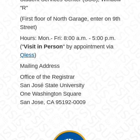
"R"
(First floor of North Garage, enter on 9th
Street)
Hours: Mon.- Fri: 8:00 a.m. - 5:00 p.m.
("
Visit in Person
" by appointment via
Qless
)
Mailing Address
Office of the Registrar
San José State University
One Washington Square
San Jose, CA 95192-0009