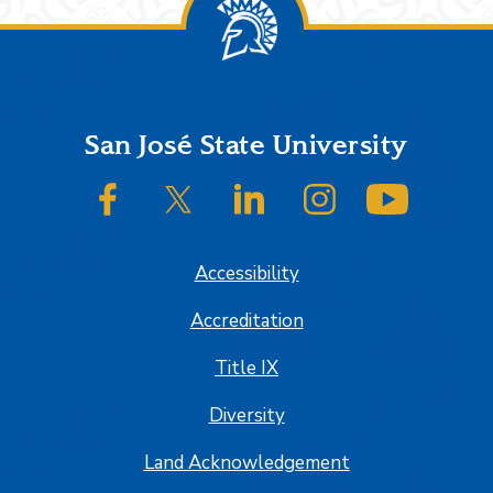
Footer
San José State University
SJSU on Facebook
SJSU on Twitter/X
SJSU on LinkedIn
SJSU on Instagram
SJSU on
Accessibility
Accreditation
Title IX
Diversity
Land Acknowledgement