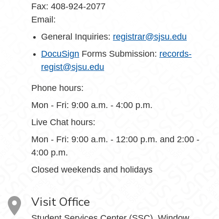
Fax: 408-924-2077
Email:
General Inquiries:
registrar@sjsu.edu
DocuSign
Forms Submission:
records-
regist@sjsu.edu
Phone hours:
Mon - Fri: 9:00 a.m. - 4:00 p.m.
Live Chat hours:
Mon - Fri: 9:00 a.m. - 12:00 p.m. and 2:00 -
4:00 p.m.
Closed weekends and holidays
Visit Office
Student Services Center (SSC), Window