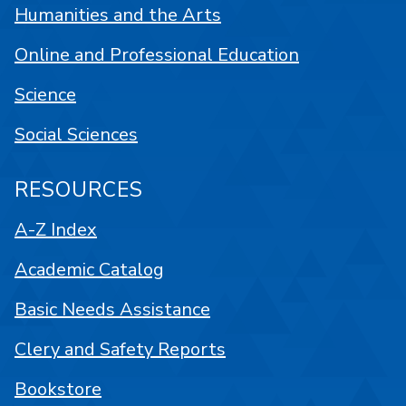
Humanities and the Arts
Online and Professional Education
Science
Social Sciences
RESOURCES
A-Z Index
Academic Catalog
Basic Needs Assistance
Clery and Safety Reports
Bookstore