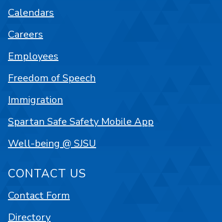
Calendars
Careers
Employees
Freedom of Speech
Immigration
Spartan Safe Safety Mobile App
Well-being @ SJSU
CONTACT US
Contact Form
Directory