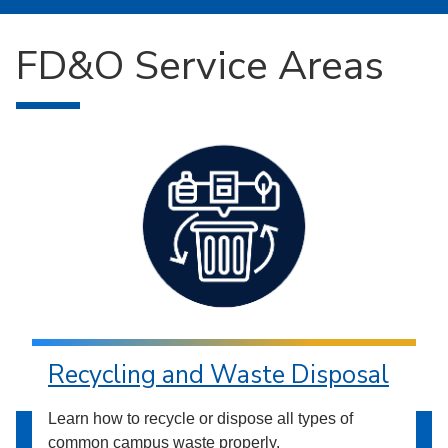
FD&O Service Areas
Recycling and Waste Disposal
Learn how to recycle or dispose all types of
common campus waste properly.