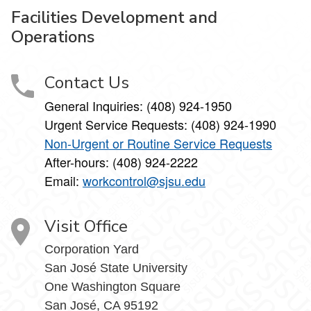
Facilities Development and
Operations
Contact Us
General Inquiries: (408) 924-1950
Urgent Service Requests: (408) 924-1990
Non-Urgent or Routine Service Requests
After-hours: (408) 924-2222
Email:
workcontrol@sjsu.edu
Visit Office
Corporation Yard
San José State University
One Washington Square
San José, CA 95192