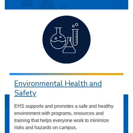
Environmental Health and
Safety
EHS supports and promotes a safe and healthy
environment with programs, resources and
training that helps everyone work to minimize
risks and hazards on campus.