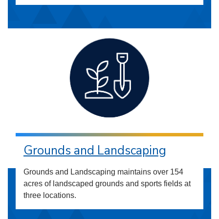
Grounds and Landscaping
Grounds and Landscaping maintains over 154
acres of landscaped grounds and sports fields at
three locations.