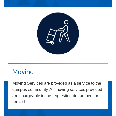
Moving
Moving Services are provided as a service to the
campus community. All moving services provided
are chargeable to the requesting department or
project.