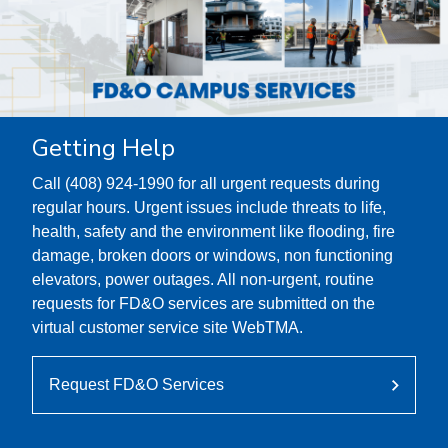
Getting Help
Call (408) 924-1990 for all urgent requests during
regular hours. Urgent issues include threats to life,
health, safety and the environment like flooding, fire
damage, broken doors or windows, non functioning
elevators, power outages. All non-urgent, routine
requests for FD&O services are submitted on the
virtual customer service site WebTMA.
Request FD&O Services