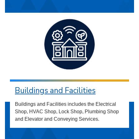
Buildings and Facilities
Buildings and Facilities includes the Electrical
Shop, HVAC Shop, Lock Shop, Plumbing Shop
and Elevator and Conveying Services.