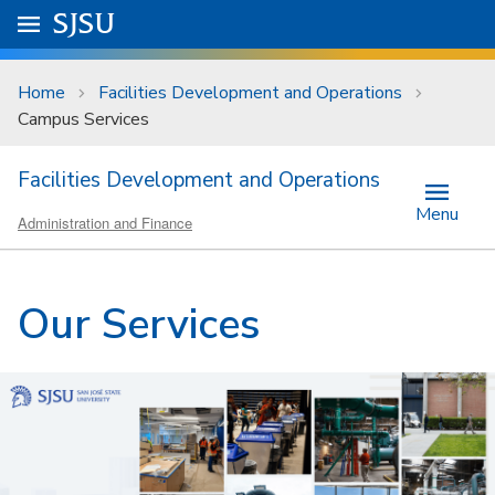
Skip to main content
Go to
SJSU
homepage.
University Menu .
Home
Facilities Development and Operations
Campus Services
Facilities Development and Operations
Menu
Administration and Finance
Our Services