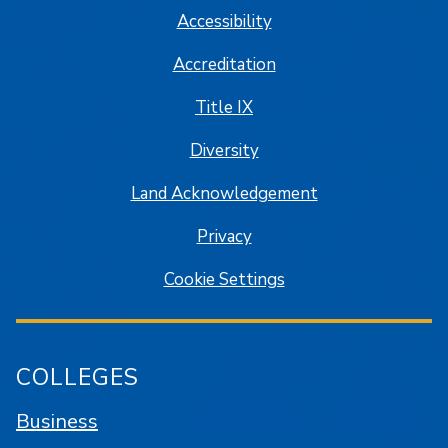
Accessibility
Accreditation
Title IX
Diversity
Land Acknowledgement
Privacy
Cookie Settings
COLLEGES
Business