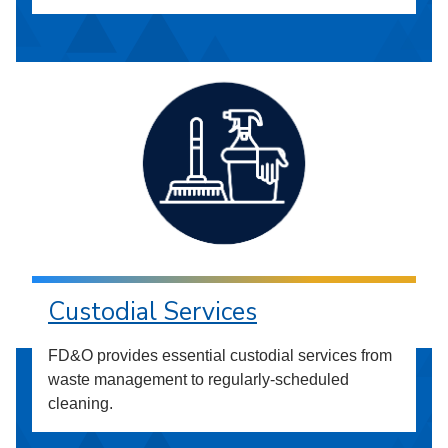
Custodial Services
FD&O provides essential custodial services from
waste management to regularly-scheduled
cleaning.