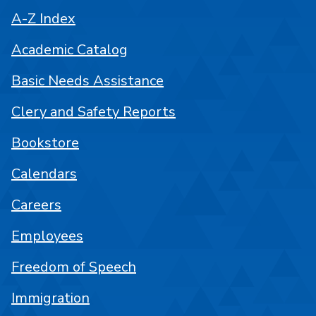
A-Z Index
Academic Catalog
Basic Needs Assistance
Clery and Safety Reports
Bookstore
Calendars
Careers
Employees
Freedom of Speech
Immigration