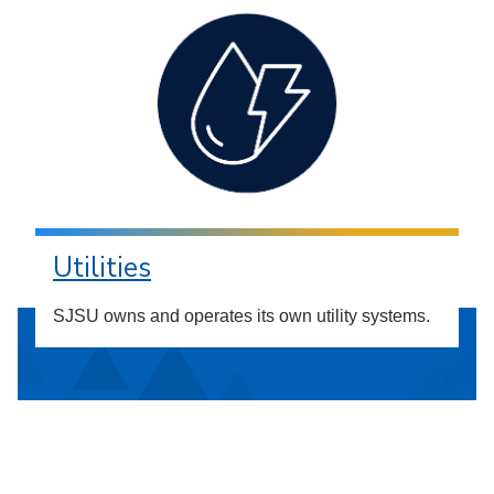
Utilities
SJSU owns and operates its own utility systems.