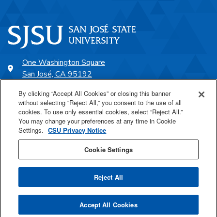
One Washington Square
San José, CA 95192
408-924-1000
By clicking “Accept All Cookies” or closing this banner
without selecting “Reject All,” you consent to the use of all
cookies. To use only essential cookies, select “Reject All.”
SJSU Online
You may change your preferences at any time in Cookie
Settings.
CSU Privacy Notice
Proudly a part of the CSU
Cookie Settings
Reject All
Last Updated May 26, 2026
Accept All Cookies