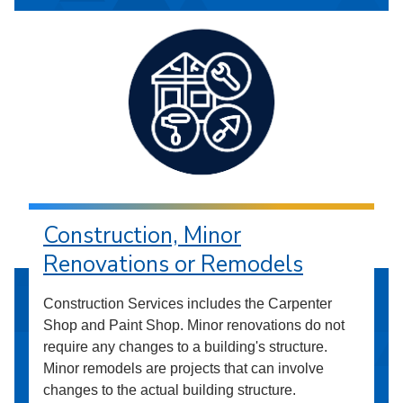
Construction, Minor
Renovations or Remodels
Construction Services includes the Carpenter
Shop and Paint Shop. Minor renovations do not
require any changes to a building's structure.
Minor remodels are projects that can involve
changes to the actual building structure.