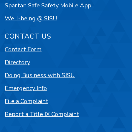
Spartan Safe Safety Mobile App
Well-being @ SJSU
CONTACT US
Contact Form
Directory
Doing Business with SJSU
Emergency Info
File a Complaint
Report a Title IX Complaint