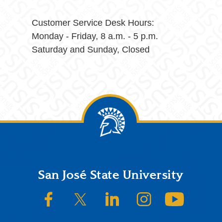
Customer Service Desk Hours:
Monday - Friday, 8 a.m. - 5 p.m.
Saturday and Sunday, Closed
Footer
San José State University
SJSU on Facebook
SJSU on Twitter/X
SJSU on LinkedIn
SJSU on Instagram
SJSU on