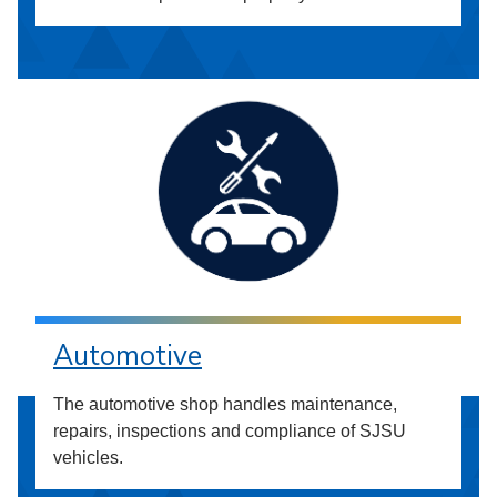
Automotive
The automotive shop handles maintenance,
repairs, inspections and compliance of SJSU
vehicles.