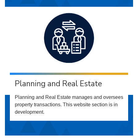
Planning and Real Estate
Planning and Real Estate manages and oversees
property transactions. This website section is in
development.