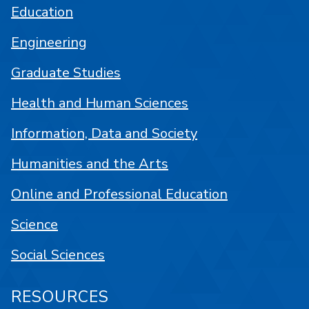
Education
Engineering
Graduate Studies
Health and Human Sciences
Information, Data and Society
Humanities and the Arts
Online and Professional Education
Science
Social Sciences
RESOURCES