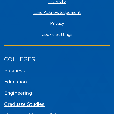
Diversity
Land Acknowledgement
Privacy
Cookie Settings
COLLEGES
Business
Education
Engineering
Graduate Studies