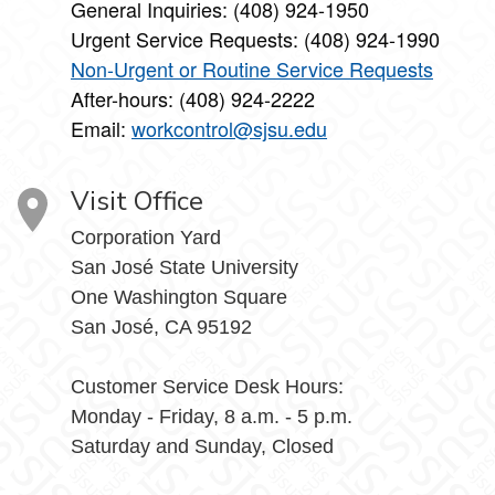
General Inquiries: (408) 924-1950
Urgent Service Requests: (408) 924-1990
Non-Urgent or Routine Service Requests
After-hours: (408) 924-2222
Email:
workcontrol@sjsu.edu
Visit Office
Corporation Yard
San José State University
One Washington Square
San José, CA 95192
Customer Service Desk Hours:
Monday - Friday, 8 a.m. - 5 p.m.
Saturday and Sunday, Closed