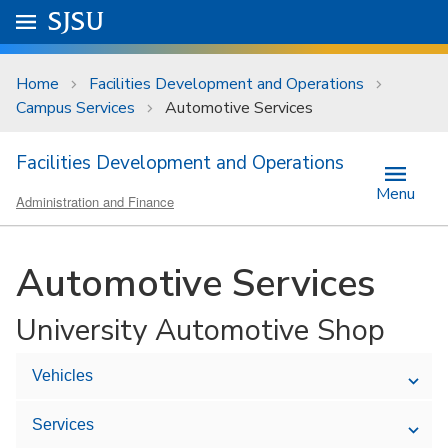
Skip to main content
Go to
SJSU
homepage.
University Menu .
Home
Facilities Development and Operations
Campus Services
Automotive Services
Facilities Development and Operations
Menu
Administration and Finance
Automotive Services
University Automotive Shop
Vehicles
Services