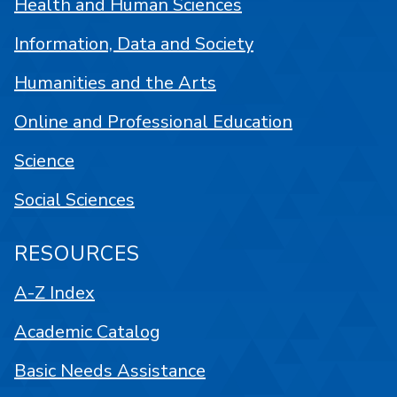
Health and Human Sciences
Information, Data and Society
Humanities and the Arts
Online and Professional Education
Science
Social Sciences
RESOURCES
A-Z Index
Academic Catalog
Basic Needs Assistance