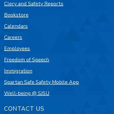
Clery and Safety Reports
Bookstore
Calendars
Careers
Employees
Freedom of Speech
Immigration
Spartan Safe Safety Mobile App
Well-being @ SJSU
CONTACT US