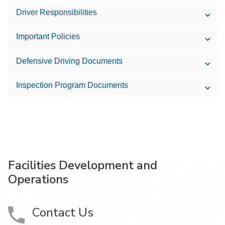
Driver Responsibilities
Important Policies
Defensive Driving Documents
Inspection Program Documents
Facilities Development and
Operations
Contact Us