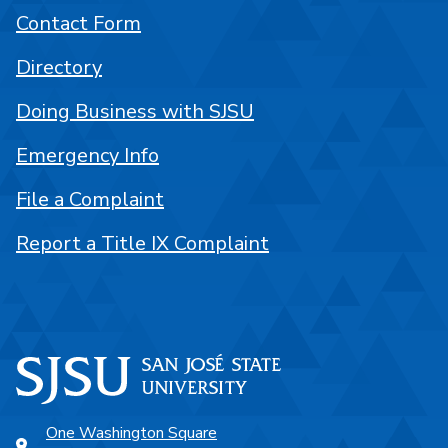
Contact Form
Directory
Doing Business with SJSU
Emergency Info
File a Complaint
Report a Title IX Complaint
One Washington Square