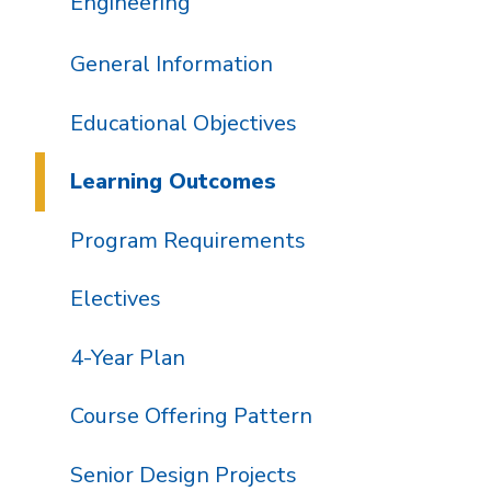
Engineering
General Information
Educational Objectives
Learning Outcomes
Program Requirements
Electives
4-Year Plan
Course Offering Pattern
Senior Design Projects