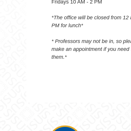
Fridays 10 AM - 2 PM
*The office will be closed from 12
PM for lunch*
* Professors may not be in, so pl
make an appointment if you need 
them.*