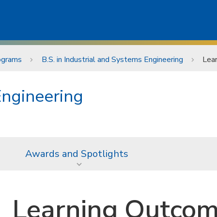
ograms
B.S. in Industrial and Systems Engineering
Lea
Engineering
Awards and Spotlights
Learning Outco