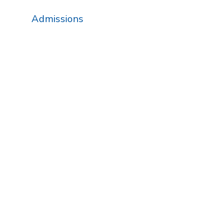
Admissions