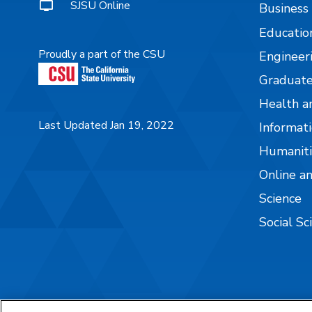
SJSU Online
Business
Educatio
Proudly a part of the CSU
Engineer
Graduate
Health a
Last Updated Jan 19, 2022
Informati
Humaniti
Online a
Science
Social Sc