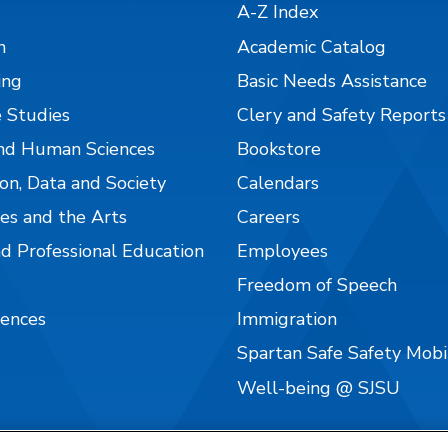
A-Z Index
n
Academic Catalog
ing
Basic Needs Assistance
 Studies
Clery and Safety Reports
nd Human Sciences
Bookstore
on, Data and Society
Calendars
es and the Arts
Careers
nd Professional Education
Employees
Freedom of Speech
iences
Immigration
Spartan Safe Safety Mob
Well-being @ SJSU