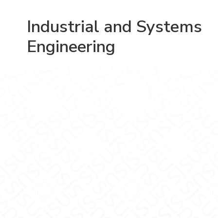
Industrial and Systems
Engineering