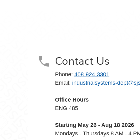
Contact Us
Phone:
408-924-3301
Email:
industrialsystems-dept@sj
Office Hours
ENG 485
Starting May 26 - Aug 18 2026
Mondays - Thursdays 8 AM - 4 