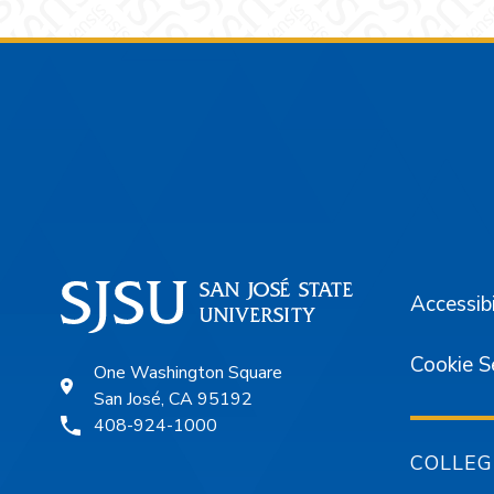
Footer
Accessibi
Cookie S
One Washington Square
San José, CA 95192
408-924-1000
COLLEG