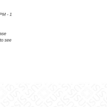
 PM - 1
ease
to see