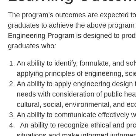
The program’s outcomes are expected to 
graduates to achieve the above program 
Engineering Program is designed to prod
graduates who:
An ability to identify, formulate, and
applying principles of engineering, sc
An ability to apply engineering design 
needs with consideration of public heal
cultural, social, environmental, and e
An ability to communicate effectively 
An ability to recognize ethical and pro
situations and make informed judgment