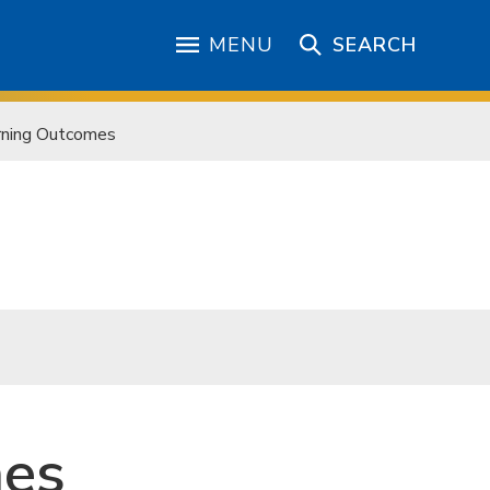
MENU
SEARCH
rning Outcomes
mes