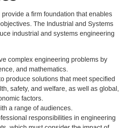
provide a firm foundation that enables
objectives. The Industrial and Systems
uce industrial and systems engineering
 solve complex engineering problems by
ience, and mathematics.
to produce solutions that meet specified
th, safety, and welfare, as well as global,
conomic factors.
with a range of audiences.
fessional responsibilities in engineering
s, which must consider the impact of