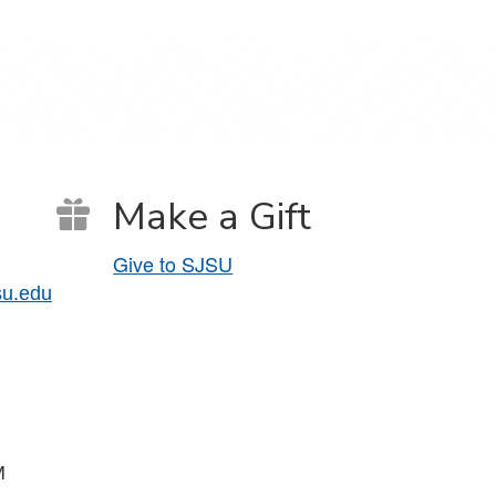
Make a Gift
Give to SJSU
su.edu
PM