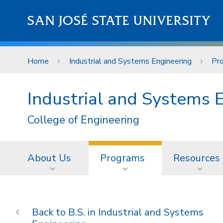
Skip to main content
SAN JOSÉ STATE UNIVERSITY
Home
Industrial and Systems Engineering
Pr
Industrial and Systems 
College of Engineering
About Us
Programs
Resources
B.S. in Industrial and Systems