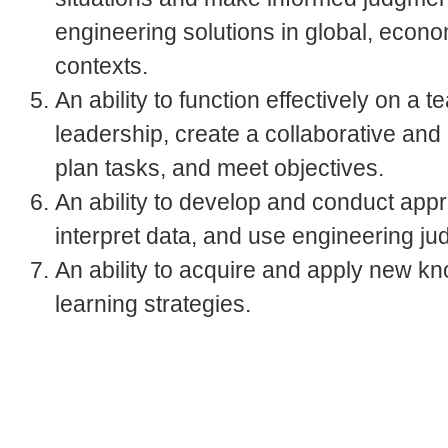
engineering solutions in global, econo
contexts.
An ability to function effectively on 
leadership, create a collaborative and
plan tasks, and meet objectives.
An ability to develop and conduct app
interpret data, and use engineering j
An ability to acquire and apply new k
learning strategies.