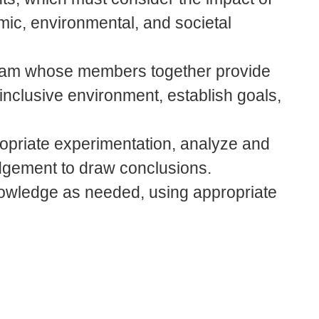
mic, environmental, and societal
a team whose members together provide
 inclusive environment, establish goals,
ropriate experimentation, analyze and
udgement to draw conclusions.
nowledge as needed, using appropriate