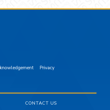
am
YouTube
cknowledgement
Privacy
CONTACT US