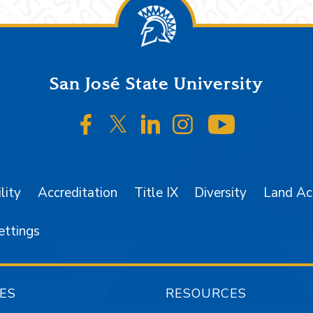
San José State University
SJSU on Facebook
SJSU on Twitter/X
SJSU on LinkedIn
SJSU on Instagr
SJSU on 
lity
Accreditation
Title IX
Diversity
Land A
ettings
ES
RESOURCES