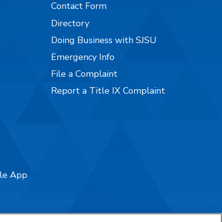
Contact Form
Directory
Doing Business with SJSU
Emergency Info
File a Complaint
Report a Title IX Complaint
ile App