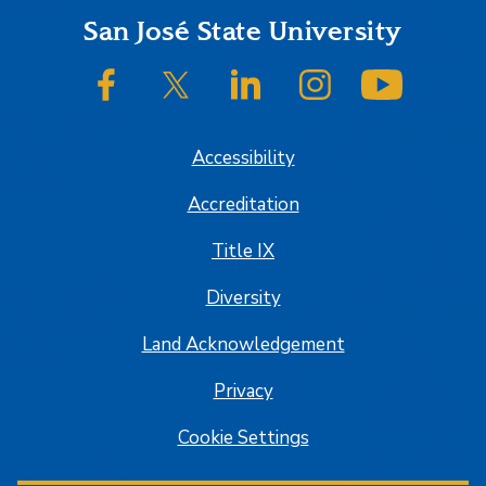
Footer
San José State University
SJSU on Facebook
SJSU on Twitter/X
SJSU on LinkedIn
SJSU on Instagram
SJSU on
Accessibility
Accreditation
Title IX
Diversity
Land Acknowledgement
Privacy
Cookie Settings