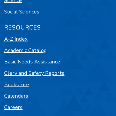
Science
Social Sciences
RESOURCES
A-Z Index
Academic Catalog
Basic Needs Assistance
Clery and Safety Reports
Bookstore
Calendars
Careers