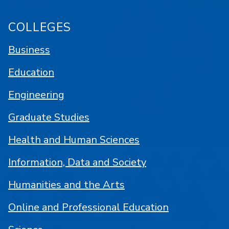
COLLEGES
Business
Education
Engineering
Graduate Studies
Health and Human Sciences
Information, Data and Society
Humanities and the Arts
Online and Professional Education