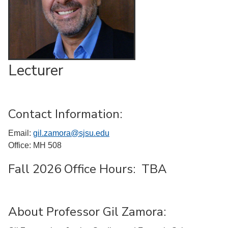
Lecturer
Contact Information:
Email:
gil.zamora@sjsu.edu
Office: MH 508
Fall 2026 Office Hours: TBA
About Professor Gil Zamora: