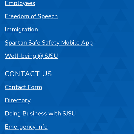
Employees
Freedom of Speech
Immigration
Spartan Safe Safety Mobile App
Well-being @ SJSU
CONTACT US
Contact Form
Directory
Doing Business with SJSU
Emergency Info