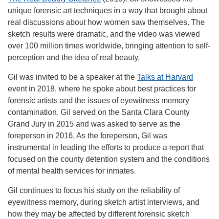
unique forensic art techniques in a way that brought about
real discussions about how women saw themselves. The
sketch results were dramatic, and the video was viewed
over 100 million times worldwide, bringing attention to self-
perception and the idea of real beauty.
Gil was invited to be a speaker at the
Talks at Harvard
event in 2018, where he spoke about best practices for
forensic artists and the issues of eyewitness memory
contamination. Gil served on the Santa Clara County
Grand Jury in 2015 and was asked to serve as the
foreperson in 2016. As the foreperson, Gil was
instrumental in leading the efforts to produce a report that
focused on the county detention system and the conditions
of mental health services for inmates.
Gil continues to focus his study on the reliability of
eyewitness memory, during sketch artist interviews, and
how they may be affected by different forensic sketch