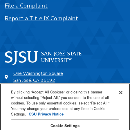
File a Complaint
Report a Title IX Complaint
One Washington Square
San José, CA 95192
408-924-1000
By clicking “Accept All Cookies” or closing this banner
without selecting “Reject All,” you consent to the use of all
cookies. To use only essential cookies, select “Reject All.”
SJSU Online
You may change your preferences at any time in Cookie
Settings.
CSU Privacy Notice
Proudly a part of the CSU
Cookie Settings