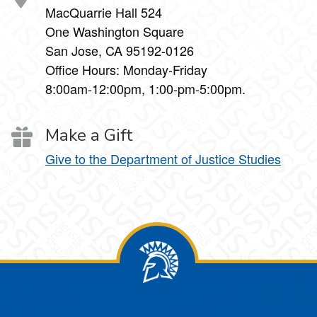
MacQuarrie Hall 524
One Washington Square
San Jose, CA 95192-0126
Office Hours: Monday-Friday
8:00am-12:00pm, 1:00-pm-5:00pm.
Make a Gift
Give to the Department of Justice Studies