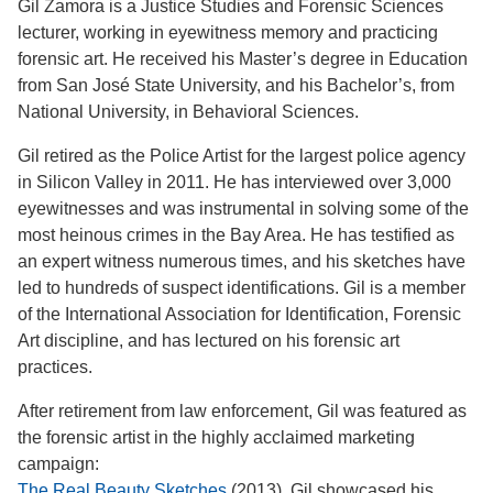
Gil Zamora is a Justice Studies and Forensic Sciences
lecturer, working in eyewitness memory and practicing
forensic art. He received his Master’s degree in Education
from San José State University, and his Bachelor’s, from
National University, in Behavioral Sciences.
Gil retired as the Police Artist for the largest police agency
in Silicon Valley in 2011. He has interviewed over 3,000
eyewitnesses and was instrumental in solving some of the
most heinous crimes in the Bay Area. He has testified as
an expert witness numerous times, and his sketches have
led to hundreds of suspect identifications. Gil is a member
of the International Association for Identification, Forensic
Art discipline, and has lectured on his forensic art
practices.
After retirement from law enforcement, Gil was featured as
the forensic artist in the highly acclaimed marketing
campaign:
The Real Beauty Sketches
(2013). Gil showcased his