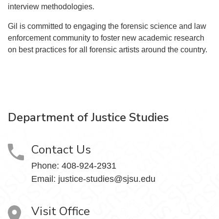
interview methodologies.
Gil is committed to engaging the forensic science and law
enforcement community to foster new academic research
on best practices for all forensic artists around the country.
Department of Justice Studies
Contact Us
Phone:
408-924-2931
Email:
justice-studies@sjsu.edu
Visit Office