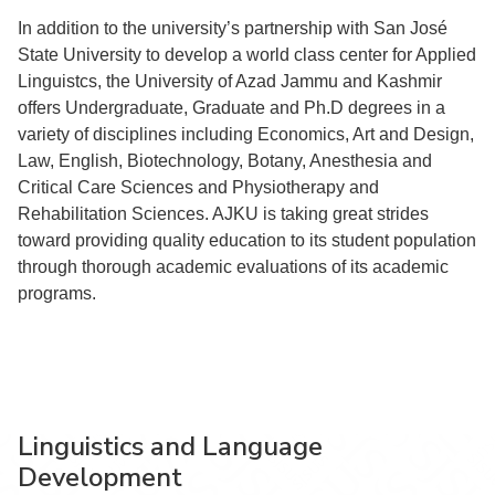
In addition to the university’s partnership with San José
State University to develop a world class center for Applied
Linguistcs, the University of Azad Jammu and Kashmir
offers Undergraduate, Graduate and Ph.D degrees in a
variety of disciplines including Economics, Art and Design,
Law, English, Biotechnology, Botany, Anesthesia and
Critical Care Sciences and Physiotherapy and
Rehabilitation Sciences. AJKU is taking great strides
toward providing quality education to its student population
through thorough academic evaluations of its academic
programs.
Linguistics and Language
Development