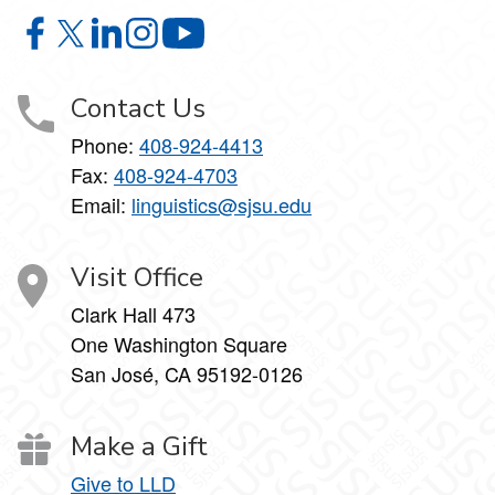
Linguistics and Language Development on Facebook
Linguistics and Language Development on X
Linguistics and Language Development on Linke
Linguistics and Language Development on I
Linguistics and Language Develop
Contact Us
Phone:
408-924-4413
Fax:
408-924-4703
Email:
linguistics@sjsu.edu
Visit Office
Clark Hall 473
One Washington Square
San José, CA 95192-0126
Make a Gift
Give to LLD