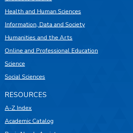
Health and Human Sciences
Information, Data and Society
Humanities and the Arts
Online and Professional Education
Science
Social Sciences
RESOURCES
A-Z Index
Academic Catalog