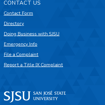
CONTACT US
Contact Form
Directory
Doing Business with SJSU
Emergency Info
File a Complaint
Report a Title IX Complaint