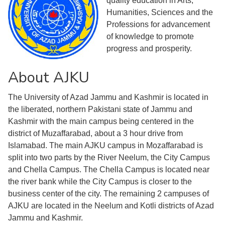
quality education in Arts,
Humanities, Sciences and the
Professions for advancement
of knowledge to promote
progress and prosperity.
About AJKU
The University of Azad Jammu and Kashmir is located in
the liberated, northern Pakistani state of Jammu and
Kashmir with the main campus being centered in the
district of Muzaffarabad, about a 3 hour drive from
Islamabad. The main AJKU campus in Mozaffarabad is
split into two parts by the River Neelum, the City Campus
and Chella Campus. The Chella Campus is located near
the river bank while the City Campus is closer to the
business center of the city. The remaining 2 campuses of
AJKU are located in the Neelum and Kotli districts of Azad
Jammu and Kashmir.