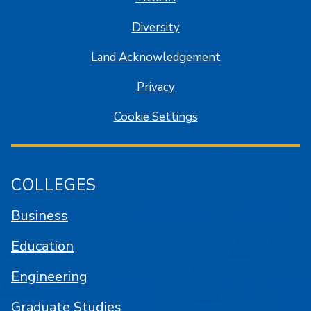
Diversity
Land Acknowledgement
Privacy
Cookie Settings
COLLEGES
Business
Education
Engineering
Graduate Studies