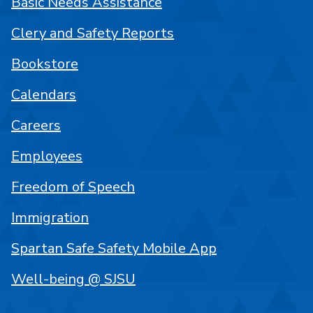
Basic Needs Assistance
Clery and Safety Reports
Bookstore
Calendars
Careers
Employees
Freedom of Speech
Immigration
Spartan Safe Safety Mobile App
Well-being @ SJSU