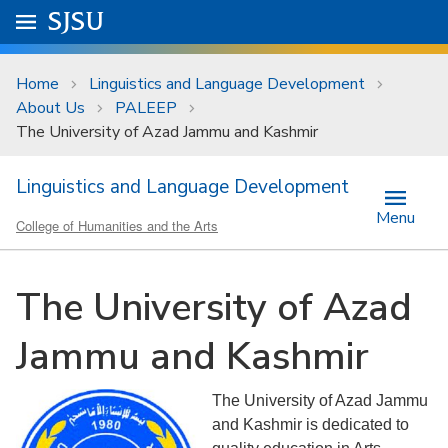
Skip to main content
Go to
SJSU
homepage.
University Menu .
Home
Linguistics and Language Development
About Us
PALEEP
The University of Azad Jammu and Kashmir
Linguistics and Language Development
Menu
College of Humanities and the Arts
The University of Azad
Jammu and Kashmir
The University of Azad Jammu
and Kashmir is dedicated to