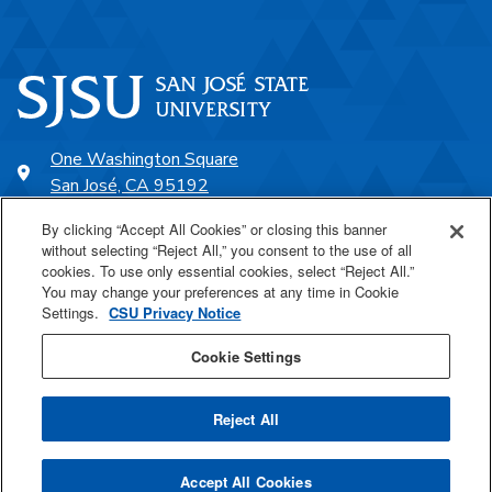
One Washington Square
San José, CA 95192
408-924-1000
By clicking “Accept All Cookies” or closing this banner
without selecting “Reject All,” you consent to the use of all
cookies. To use only essential cookies, select “Reject All.”
SJSU Online
You may change your preferences at any time in Cookie
Settings.
CSU Privacy Notice
Proudly a part of the CSU
Cookie Settings
Reject All
Last Updated Mar 4, 2026
Accept All Cookies