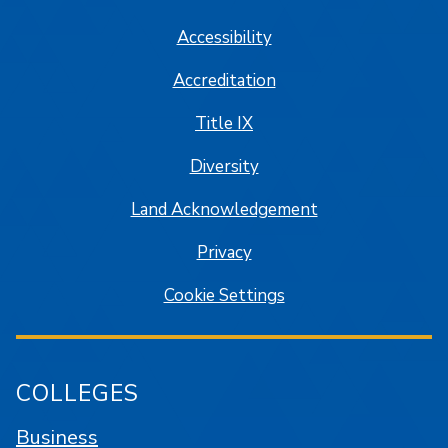
Accessibility
Accreditation
Title IX
Diversity
Land Acknowledgement
Privacy
Cookie Settings
COLLEGES
Business