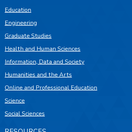
Education
Engineering
Graduate Studies
Health and Human Sciences
Information, Data and Society
Humanities and the Arts
Online and Professional Education
Science
Social Sciences
RESOURCES