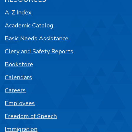
A-Z Index
Academic Catalog
Basic Needs Assistance
Clery and Safety Reports
Bookstore
Calendars
Careers
Employees
Freedom of Speech
Immigration