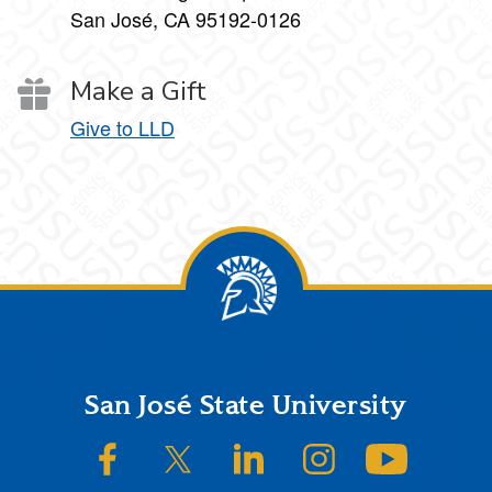
San José, CA 95192-0126
Make a Gift
Give to LLD
Footer
San José State University
SJSU on Facebook
SJSU on Twitter/X
SJSU on LinkedIn
SJSU on Instagram
SJSU on