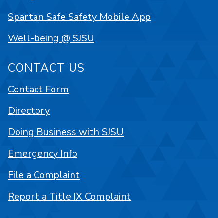
Spartan Safe Safety Mobile App
Well-being @ SJSU
CONTACT US
Contact Form
Directory
Doing Business with SJSU
Emergency Info
File a Complaint
Report a Title IX Complaint