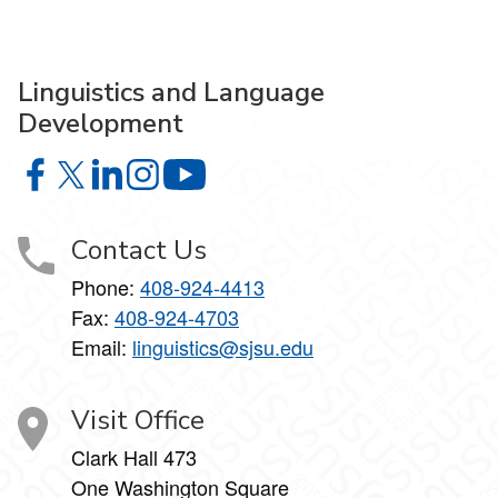
Linguistics and Language
Development
Linguistics and Language Development on Facebook
Linguistics and Language Development on X
Linguistics and Language Development on Linke
Linguistics and Language Development on I
Linguistics and Language Develop
Contact Us
Phone:
408-924-4413
Fax:
408-924-4703
Email:
linguistics@sjsu.edu
Visit Office
Clark Hall 473
One Washington Square