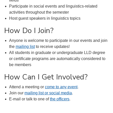
fields
Participate in social events and linguistics-related
activities throughout the semester
Host guest speakers in linguistics topics
How Do I Join?
Anyone is welcome to participate in our events and join
the
mailing list
to receive updates!
All students in graduate or undergraduate LLD degree
or certificate programs are automatically considered to
be members
How Can I Get Involved?
Attend a meeting or
come to any event
.
Join our
mailing list or social media
.
E-mail or talk to one of
the officers
.