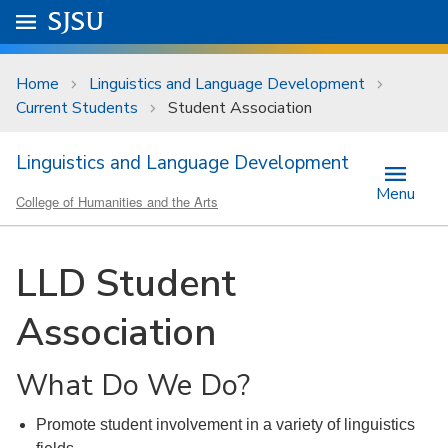
Skip to main content
Go to
SJSU
homepage.
University Menu .
Home
Linguistics and Language Development
Current Students
Student Association
Linguistics and Language Development
Menu
College of Humanities and the Arts
LLD Student
Association
What Do We Do?
Promote student involvement in a variety of linguistics