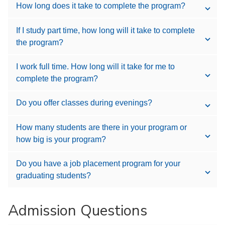
How long does it take to complete the program?
If I study part time, how long will it take to complete
the program?
I work full time. How long will it take for me to
complete the program?
Do you offer classes during evenings?
How many students are there in your program or
how big is your program?
Do you have a job placement program for your
graduating students?
Admission Questions