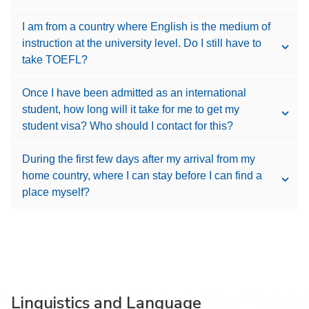
I am from a country where English is the medium of
instruction at the university level. Do I still have to
take TOEFL?
Once I have been admitted as an international
student, how long will it take for me to get my
student visa? Who should I contact for this?
During the first few days after my arrival from my
home country, where I can stay before I can find a
place myself?
Linguistics and Language