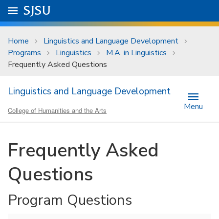
Skip to main content
Go to
SJSU
homepage.
University Menu .
Home
Linguistics and Language Development
Programs
Linguistics
M.A. in Linguistics
Frequently Asked Questions
Linguistics and Language Development
Menu
College of Humanities and the Arts
Frequently Asked
Questions
Program Questions