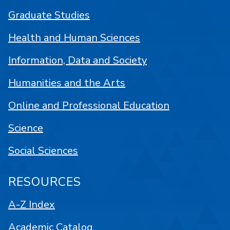
Graduate Studies
Health and Human Sciences
Information, Data and Society
Humanities and the Arts
Online and Professional Education
Science
Social Sciences
RESOURCES
A-Z Index
Academic Catalog