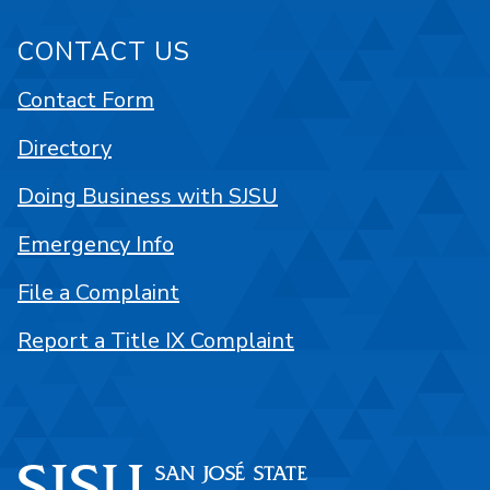
CONTACT US
Contact Form
Directory
Doing Business with SJSU
Emergency Info
File a Complaint
Report a Title IX Complaint