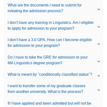
What are the documents I need to submit for
initiating the admission process?
I don't have any training in Linguistics. Am I eligible
to apply for admission to your program?
I don't have a 3.0 GPA. How can I become eligible
for admission to your program?
Do I have to take the GRE for admission to your
MA Linguistics degree program?
What is meant by "conditionally classified status"?
I want to transfer some of my graduate classes
from another university. What is the process?
If I have applied and been admitted but will not be