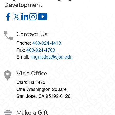
Development
Linguistics and Language Development on Facebook
Linguistics and Language Development on X
Linguistics and Language Development on Linke
Linguistics and Language Development on I
Linguistics and Language Develop
Contact Us
Phone:
408-924-4413
Fax:
408-924-4703
Email:
linguistics@sjsu.edu
Visit Office
Clark Hall 473
One Washington Square
San José, CA 95192-0126
Make a Gift