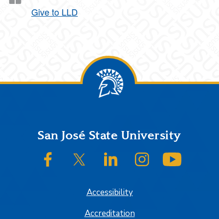
Give to LLD
Footer
San José State University
SJSU on Facebook
SJSU on Twitter/X
SJSU on LinkedIn
SJSU on Instagram
SJSU on
Accessibility
Accreditation