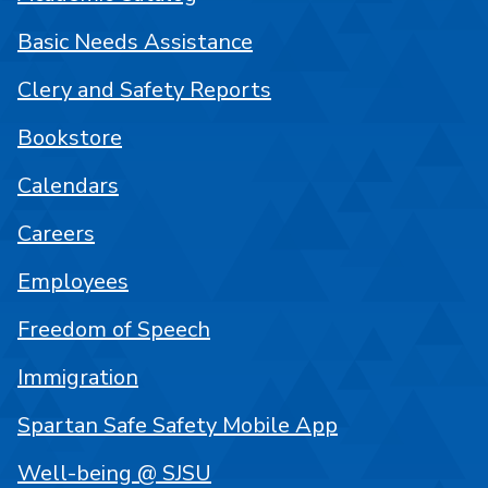
Basic Needs Assistance
Clery and Safety Reports
Bookstore
Calendars
Careers
Employees
Freedom of Speech
Immigration
Spartan Safe Safety Mobile App
Well-being @ SJSU