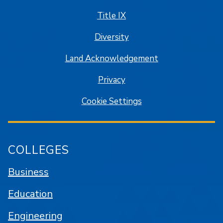
Title IX
Diversity
Land Acknowledgement
Privacy
Cookie Settings
COLLEGES
Business
Education
Engineering