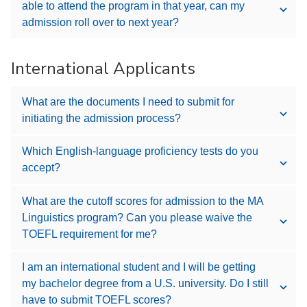
able to attend the program in that year, can my
admission roll over to next year?
International Applicants
What are the documents I need to submit for
initiating the admission process?
Which English-language proficiency tests do you
accept?
What are the cutoff scores for admission to the MA
Linguistics program? Can you please waive the
TOEFL requirement for me?
I am an international student and I will be getting
my bachelor degree from a U.S. university. Do I still
have to submit TOEFL scores?