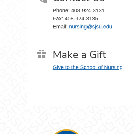
Phone:
408-924-3131
Fax:
408-924-3135
Email:
nursing@sjsu.edu
Make a Gift
Give to the School of Nursing