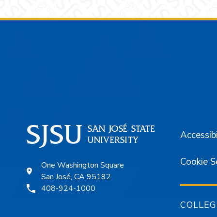
Footer
Accessibi
Cookie S
One Washington Square
San José, CA 95192
408-924-1000
COLLEG