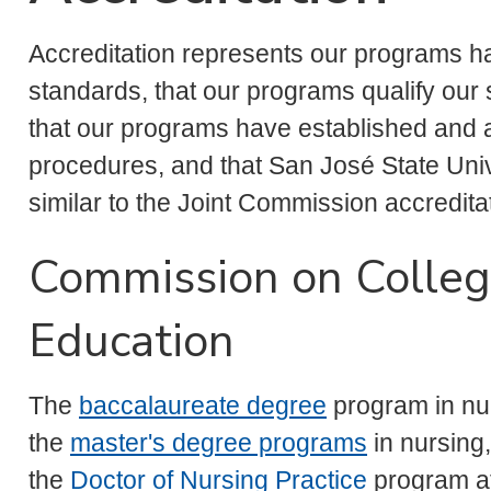
Accreditation represents our programs h
standards, that our programs qualify our s
that our programs have established and 
procedures, and that San José State Unive
similar to the Joint Commission accreditat
Commission on Colleg
Education
The
baccalaureate degree
program in nu
the
master's degree programs
in nursing
the
Doctor of Nursing Practice
program a