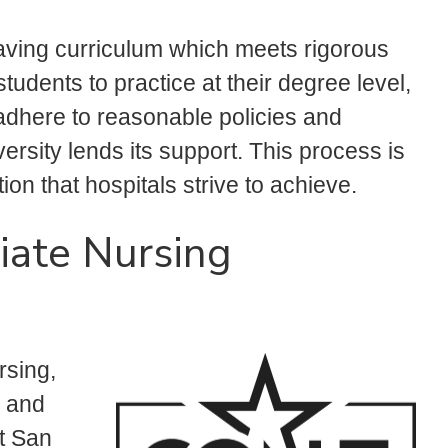
aving curriculum which meets rigorous
tudents to practice at their degree level,
adhere to reasonable policies and
rsity lends its support. This process is
ion that hospitals strive to achieve.
iate Nursing
rsing,
, and
t San