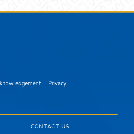
am
YouTube
cknowledgement
Privacy
CONTACT US