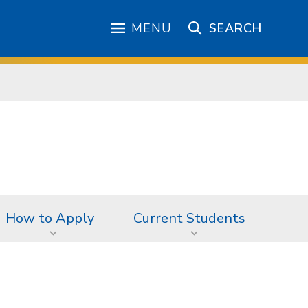
MENU
SEARCH
How to Apply
Current Students