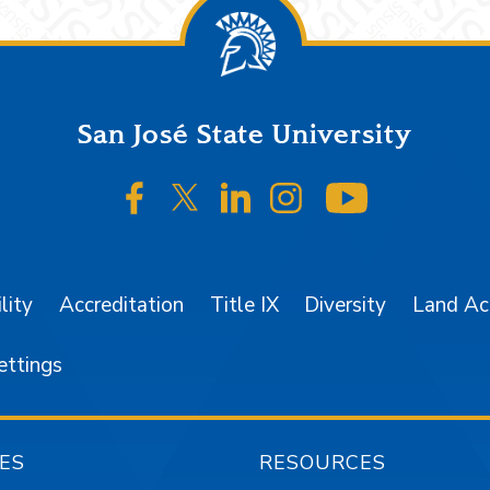
San José State University
SJSU on Facebook
SJSU on Twitter/X
SJSU on LinkedIn
SJSU on Instagr
SJSU on 
lity
Accreditation
Title IX
Diversity
Land A
ettings
ES
RESOURCES