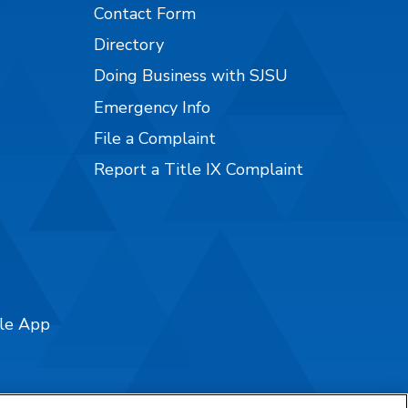
Contact Form
Directory
Doing Business with SJSU
Emergency Info
File a Complaint
Report a Title IX Complaint
ile App