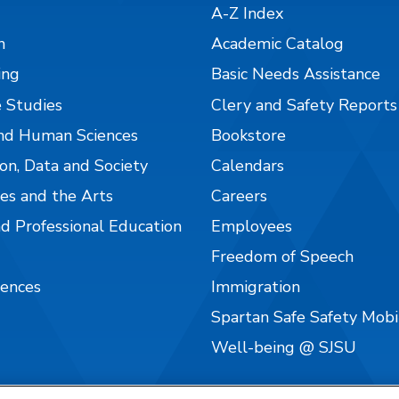
A-Z Index
n
Academic Catalog
ing
Basic Needs Assistance
 Studies
Clery and Safety Reports
nd Human Sciences
Bookstore
on, Data and Society
Calendars
es and the Arts
Careers
nd Professional Education
Employees
Freedom of Speech
iences
Immigration
Spartan Safe Safety Mob
Well-being @ SJSU