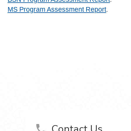
MS Program Assessment Report
.
ursing on Facebook
f Nursing on LinkedIn
ool of Nursing on Instagram
tion School of Nursing on YouTube
Contact Us