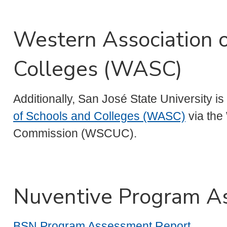
Western Association 
Colleges (WASC)
Additionally, San José State University i
of Schools and Colleges (WASC)
via the
Commission (WSCUC).
Nuventive Program A
BSN Program Assessment Report
.