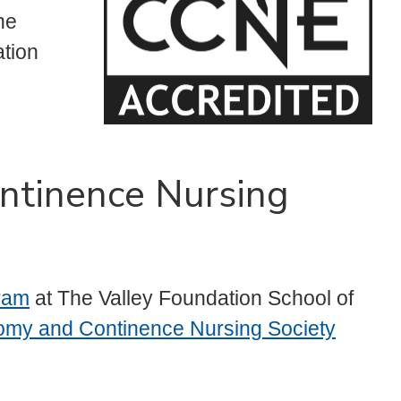
he
tion
ntinence Nursing
ram
at The Valley Foundation School of
my and Continence Nursing Society