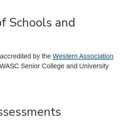
of Schools and
s accredited by the
Western Association
 WASC Senior College and University
ssessments