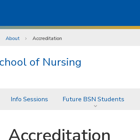
About
Accreditation
chool of Nursing
Info Sessions
Future BSN Students
Accreditation