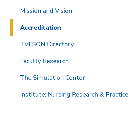
Mission and Vision
Accreditation
TVFSON Directory
Faculty Research
The Simulation Center
Institute: Nursing Research & Practice