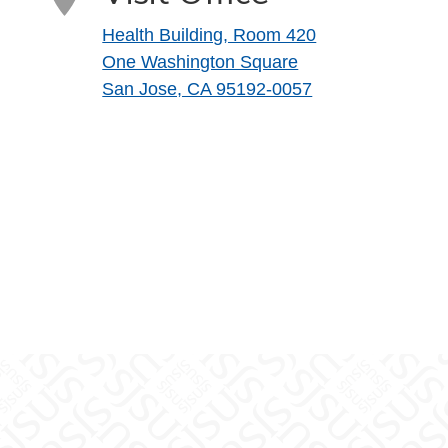
Health Building, Room 420
One Washington Square
San Jose, CA 95192-0057