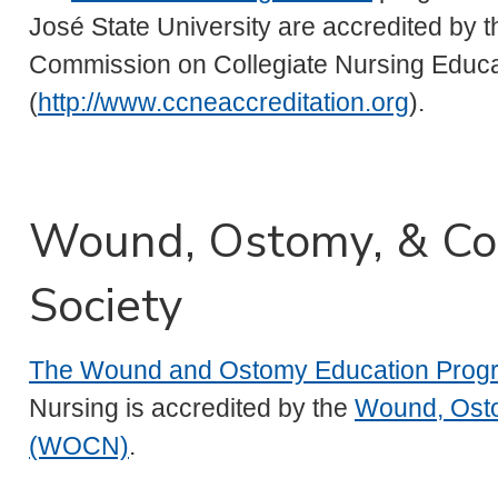
José State University are accredited by t
Commission on Collegiate Nursing Educa
(
http://www.ccneaccreditation.org
).
Wound, Ostomy, & Co
Society
The Wound and Ostomy Education Prog
Nursing is accredited by the
Wound, Osto
(WOCN)
.