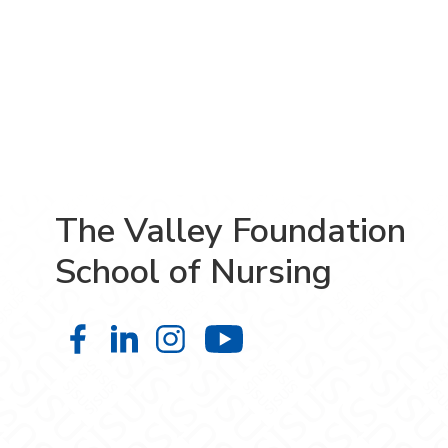
The Valley Foundation
School of Nursing
The Valley Foundation School of N
The Valley Foundation School o
The Valley Foundation Sch
The Valley Founda