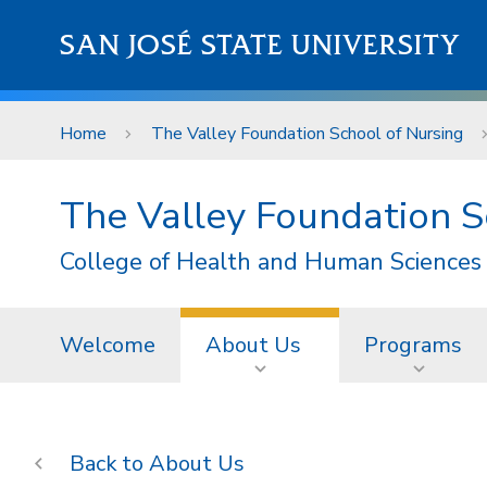
Skip to main content
SAN JOSÉ STATE UNIVERSITY
Home
The Valley Foundation School of Nursing
The Valley Foundation S
College of Health and Human Sciences
Welcome
About Us
Programs
About Us