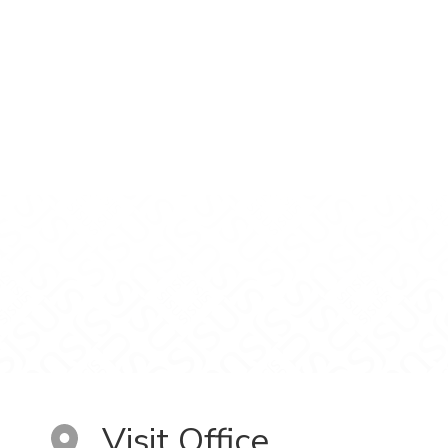
Visit Office