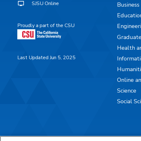
SJSU Online
Business
Educatio
Proudly a part of the CSU
Engineer
Graduate
Health a
Last Updated Jun 5, 2025
Informati
Humaniti
Online a
Science
Social Sc