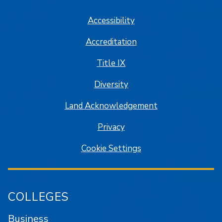
Accessibility
Accreditation
Title IX
Diversity
Land Acknowledgement
Privacy
Cookie Settings
COLLEGES
Business