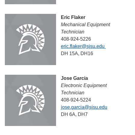
Eric Flaker
Mechanical Equipment
Technician
408-924-5226
eric.flaker@sjsu.edu
DH 15A, DH16
Jose Garcia
Electronic Equipment
Technician
408-924-5224
jose.garcia@sjsu.edu
DH 6A, DH7