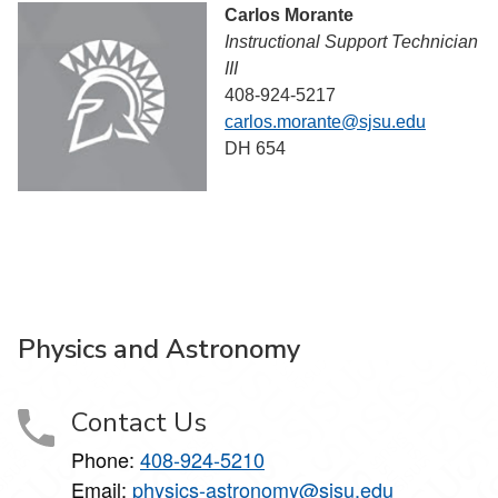
Carlos Morante
Instructional Support Technician
III
408-924-5217
carlos.morante@sjsu.edu
DH 654
Physics and Astronomy
Contact Us
Phone:
408-924-5210
Email:
physics-astronomy@sjsu.edu