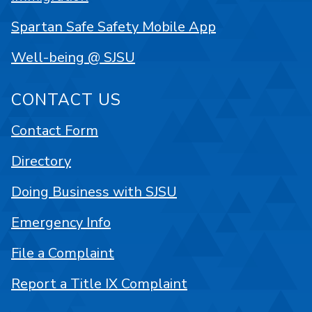
Spartan Safe Safety Mobile App
Well-being @ SJSU
CONTACT US
Contact Form
Directory
Doing Business with SJSU
Emergency Info
File a Complaint
Report a Title IX Complaint