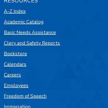
RESOURCES
A-Z Index
Academic Catalog
Basic Needs Assistance
Clery and Safety Reports
Bookstore
Calendars
Careers
Employees
Freedom of Speech
Immigration