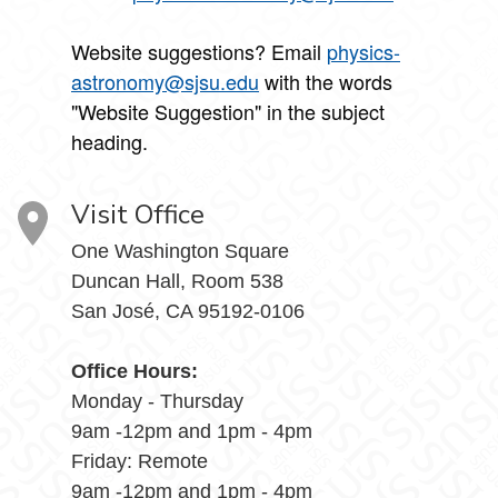
Website suggestions? Email
physics-
astronomy@sjsu.edu
with the words
"Website Suggestion" in the subject
heading.
Visit Office
One Washington Square
Duncan Hall, Room 538
San José, CA 95192-0106
Office Hours:
Monday - Thursday
9am -12pm and 1pm - 4pm
Friday: Remote
9am -12pm and 1pm - 4pm