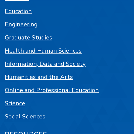
Education
Engineering
Graduate Studies
Health and Human Sciences
Information, Data and Society
Humanities and the Arts
Online and Professional Education
Science
Social Sciences