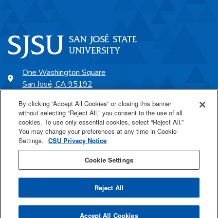
One Washington Square
San José, CA 95192
408-924-1000
By clicking “Accept All Cookies” or closing this banner
without selecting “Reject All,” you consent to the use of all
cookies. To use only essential cookies, select “Reject All.”
SJSU Online
You may change your preferences at any time in Cookie
Settings.
CSU Privacy Notice
Proudly a part of the CSU
Cookie Settings
Reject All
Last Updated Jan 20, 2026
Accept All Cookies