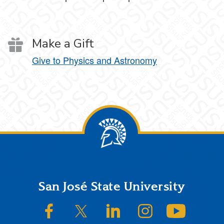
Make a Gift
Give to Physics and Astronomy
Footer
San José State University
SJSU on Facebook
SJSU on Twitter/X
SJSU on LinkedIn
SJSU on Instagram
SJSU on