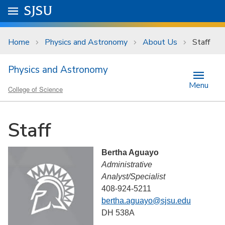
Skip to main content
Go to
SJSU
homepage.
University Menu .
Home
Physics and Astronomy
About Us
Staff
Physics and Astronomy
Menu
College of Science
Staff
Bertha Aguayo
Administrative
Analyst/Specialist
408-924-5211
bertha.aguayo@sjsu.edu
DH 538A