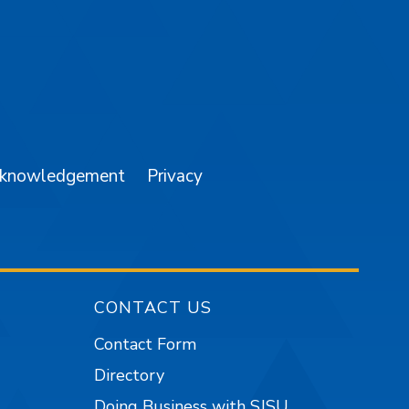
am
YouTube
cknowledgement
Privacy
CONTACT US
Contact Form
Directory
Doing Business with SJSU