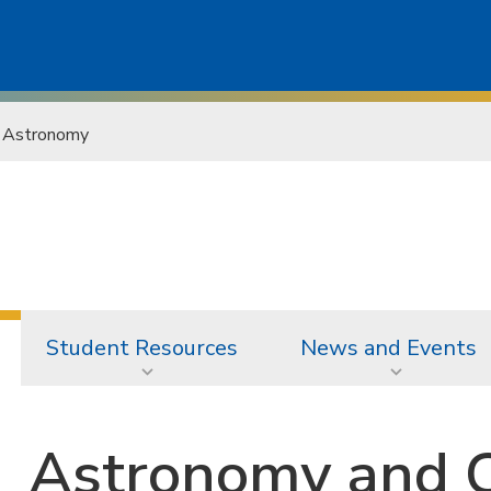
Astronomy
Student Resources
News and Events
Astronomy and 