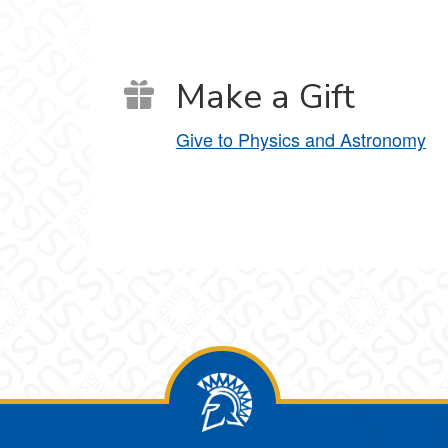
Make a Gift
Give to Physics and Astronomy