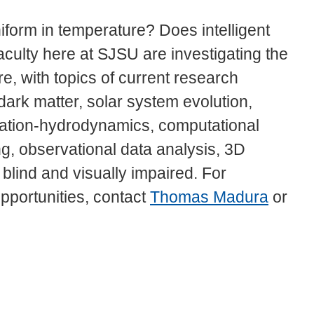
form in temperature? Does intelligent
aculty here at SJSU are investigating the
e, with topics of current research
ark matter, solar system evolution,
diation-hydrodynamics, computational
g, observational data analysis, 3D
 blind and visually impaired. For
pportunities, contact
Thomas Madura
or