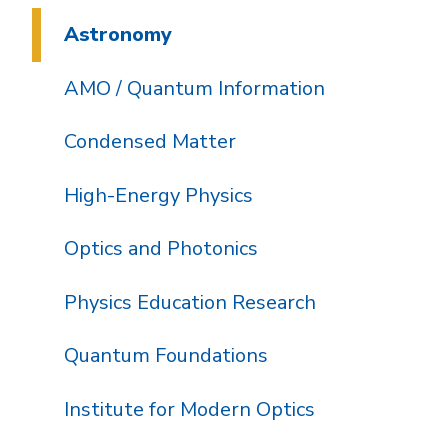
Astronomy
AMO / Quantum Information
Condensed Matter
High-Energy Physics
Optics and Photonics
Physics Education Research
Quantum Foundations
Institute for Modern Optics