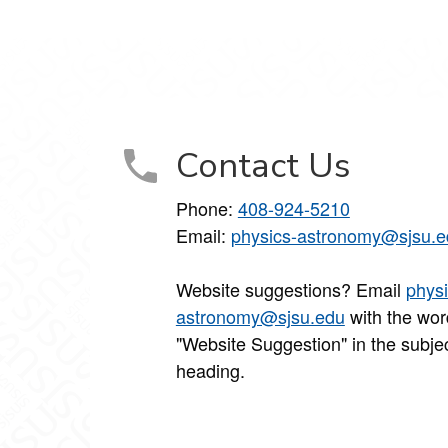
Contact Us
Phone:
408-924-5210
Email:
physics-astronomy@sjsu.e
Website suggestions? Email
physi
astronomy@sjsu.edu
with the wor
"Website Suggestion" in the subje
heading.