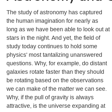
The study of astronomy has captured
the human imagination for nearly as
long as we have been able to look out at
stars in the night. And yet, the field of
study today continues to hold some
physics' most tantalizing unanswered
questions. Why, for example, do distant
galaxies rotate faster than they should
be rotating based on the observations
we can make of the matter we can see.
Why, if the pull of gravity is always
attractive, is the universe expanding at