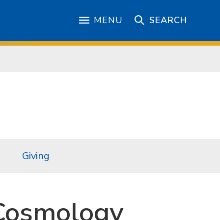
MENU
SEARCH
Giving
Cosmology