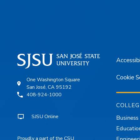
Footer
Accessibi
Cookie S
One Washington Square
San José, CA 95192
408-924-1000
COLLEG
SJSU Online
Business
Educatio
Proudly a part of the CSU
Engineer