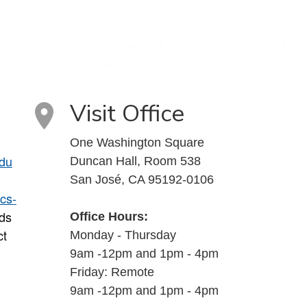
Visit Office
One Washington Square
du
Duncan Hall, Room 538
San José, CA 95192-0106
cs-
ds
Office Hours:
ct
Monday - Thursday
9am -12pm and 1pm - 4pm
Friday: Remote
9am -12pm and 1pm - 4pm