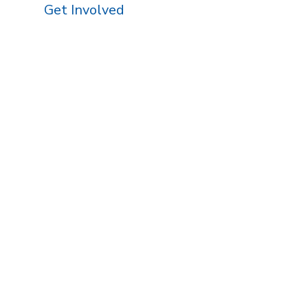
Get Involved