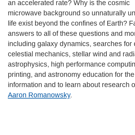
an accelerated rate? Why is the cosmic
microwave background so unnaturally uni
life exist beyond the confines of Earth? F
answers to all of these questions and mor
including galaxy dynamics, searches for d
celestial mechanics, stellar wind and ra
astrophysics, high performance computin
printing, and astronomy education for the
information and to learn about research o
Aaron Romanowsky
.