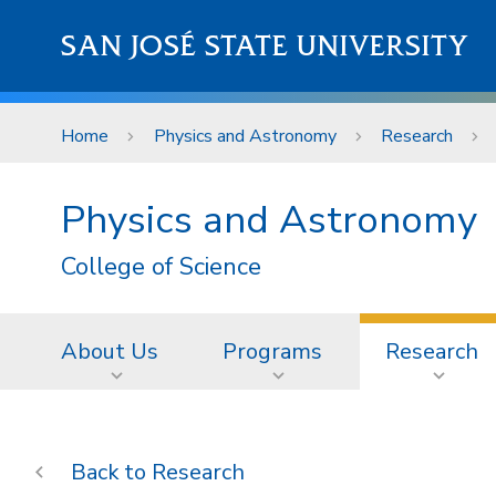
Skip to main content
SAN JOSÉ STATE UNIVERSITY
Home
Physics and Astronomy
Research
Physics and Astronomy
College of Science
About Us
Programs
Research
Research