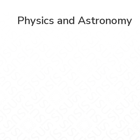
Physics and Astronomy