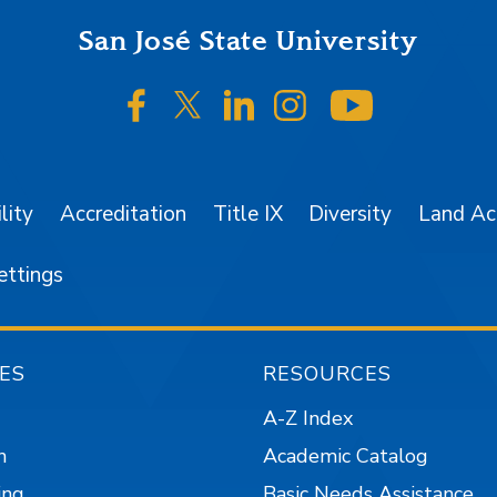
San José State University
SJSU on Facebook
SJSU on Twitter/X
SJSU on LinkedIn
SJSU on Instagr
SJSU on 
lity
Accreditation
Title IX
Diversity
Land A
ettings
ES
RESOURCES
A-Z Index
n
Academic Catalog
ing
Basic Needs Assistance