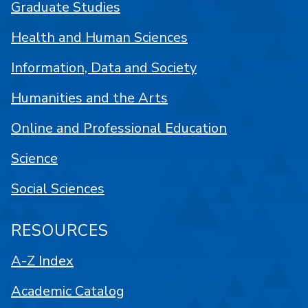
Graduate Studies
Health and Human Sciences
Information, Data and Society
Humanities and the Arts
Online and Professional Education
Science
Social Sciences
RESOURCES
A-Z Index
Academic Catalog