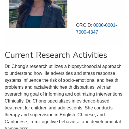
ORCID:
0000-0001-
7000-4347
Current Research Activities
Dr. Chong's research utilizes a biopsychosocial approach
to understand how life adversities and stress response
systems influence the risk of socio-emotional and health
problems and racial/ethnic health disparities, with an
overarching goal of informing and optimizing interventions.
Clinically, Dr. Chong specializes in evidence-based
treatment for children and adolescents. She conducts
therapy and supervision in English, Chinese, and
Cantonese, from cognitive behavioral and developmental
frameworks.