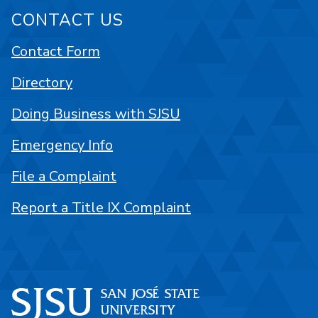
CONTACT US
Contact Form
Directory
Doing Business with SJSU
Emergency Info
File a Complaint
Report a Title IX Complaint