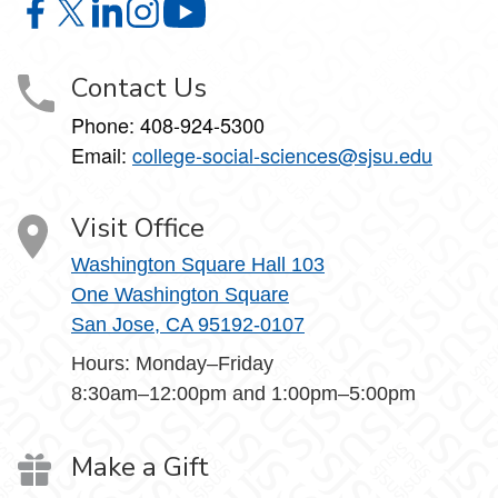
College of Social Sciences on Facebook
College of Social Sciences on X
College of Social Sciences on LinkedIn
College of Social Sciences on Instagram
College of Social Sciences on YouT
Contact Us
Phone:
408-924-5300
Email:
college‑social‑sciences@sjsu.edu
Visit Office
Washington Square Hall 103
One Washington Square
San Jose, CA 95192-0107
Hours: Monday–Friday
8:30am–12:00pm and 1:00pm–5:00pm
Make a Gift