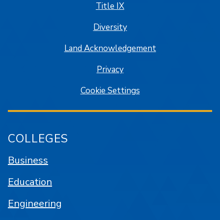
Title IX
Diversity
Land Acknowledgement
Privacy
Cookie Settings
COLLEGES
Business
Education
Engineering