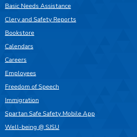
Basic Needs Assistance
Clery and Safety Reports
Bookstore
Calendars
Careers
Employees
Freedom of Speech
Immigration
Spartan Safe Safety Mobile App
Well-being @ SJSU