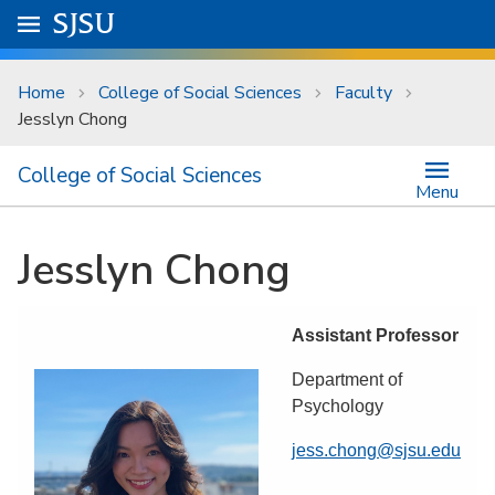
Skip to main content
Go to
SJSU
homepage.
University Menu .
Home
College of Social Sciences
Faculty
Jesslyn Chong
College of Social Sciences
Menu
Jesslyn Chong
Assistant Professor
Department of
Psychology
jess.chong@sjsu.edu