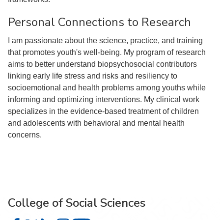
Personal Connections to Research
I am passionate about the science, practice, and training
that promotes youth's well-being. My program of research
aims to better understand biopsychosocial contributors
linking early life stress and risks and resiliency to
socioemotional and health problems among youths while
informing and optimizing interventions. My clinical work
specializes in the evidence-based treatment of children
and adolescents with behavioral and mental health
concerns.
College of Social Sciences