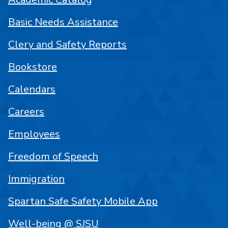
Basic Needs Assistance
Clery and Safety Reports
Bookstore
Calendars
Careers
Employees
Freedom of Speech
Immigration
Spartan Safe Safety Mobile App
Well-being @ SJSU