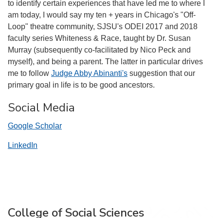
to identify certain experiences that have led me to where I
am today, I would say my ten + years in Chicago's "Off-
Loop" theatre community, SJSU's ODEI 2017 and 2018
faculty series Whiteness & Race, taught by Dr. Susan
Murray (subsequently co-facilitated by Nico Peck and
myself), and being a parent. The latter in particular drives
me to follow
Judge Abby Abinanti's
suggestion that our
primary goal in life is to be good ancestors.
Social Media
Google Scholar
LinkedIn
College of Social Sciences