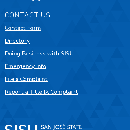
CONTACT US
Contact Form
Directory
Doing Business with SJSU
Emergency Info
File a Complaint
Report a Title IX Complaint