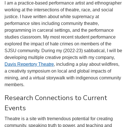
I am a practice-based performance artist and ethnographer
working at the intersections of theatre, race, and social
justice. I have written about white supremacy at
performance sites including community theatre,
programming in carceral settings, and the performance
studies classroom. My most recent student performance
explored the impact of hate crimes on members of the
SJSU community. During my (2022-23) sabbatical, I will be
developing multiple creative projects with my company,
Davis Repertory Theatre
, including a play about wildfires,
a creativity symposium on local and global impacts of
mining, and a virtual storywalk with indigenous community
members.
Research Connections to Current
Events
Theatre is a site with tremendous potential for creating
community, speaking truth to power, and teaching and