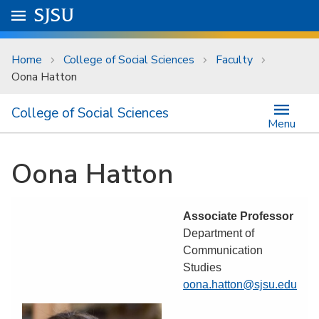
Skip to main content
Go to
SJSU
homepage.
University Menu .
Home
College of Social Sciences
Faculty
Oona Hatton
College of Social Sciences
Menu
Oona Hatton
Associate Professor
Department of
Communication
Studies
oona.hatton@sjsu.edu