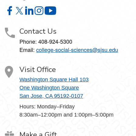
College of Social Sciences on Facebook
College of Social Sciences on X
College of Social Sciences on LinkedIn
College of Social Sciences on Instagram
College of Social Sciences on YouT
Contact Us
Phone:
408-924-5300
Email:
college‑social‑sciences@sjsu.edu
Visit Office
Washington Square Hall 103
One Washington Square
San Jose, CA 95192-0107
Hours: Monday–Friday
8:30am–12:00pm and 1:00pm–5:00pm
Make a Gift