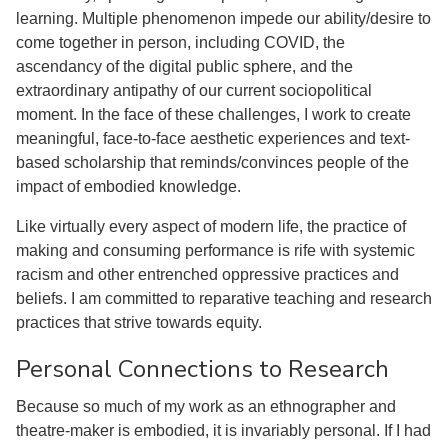
learning. Multiple phenomenon impede our ability/desire to
come together in person, including COVID, the
ascendancy of the digital public sphere, and the
extraordinary antipathy of our current sociopolitical
moment. In the face of these challenges, I work to create
meaningful, face-to-face aesthetic experiences and text-
based scholarship that reminds/convinces people of the
impact of embodied knowledge.
Like virtually every aspect of modern life, the practice of
making and consuming performance is rife with systemic
racism and other entrenched oppressive practices and
beliefs. I am committed to reparative teaching and research
practices that strive towards equity.
Personal Connections to Research
Because so much of my work as an ethnographer and
theatre-maker is embodied, it is invariably personal. If I had