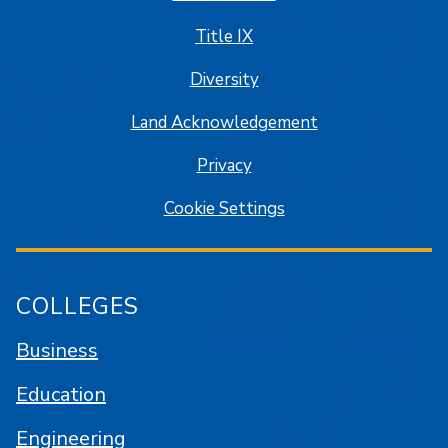
Title IX
Diversity
Land Acknowledgement
Privacy
Cookie Settings
COLLEGES
Business
Education
Engineering