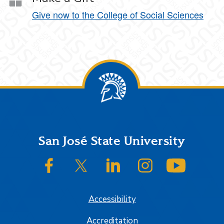
Give now to the College of Social Sciences
Footer
San José State University
SJSU on Facebook
SJSU on Twitter/X
SJSU on LinkedIn
SJSU on Instagram
SJSU on
Accessibility
Accreditation