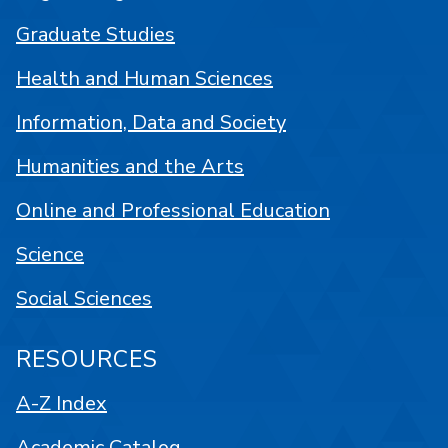
Graduate Studies
Health and Human Sciences
Information, Data and Society
Humanities and the Arts
Online and Professional Education
Science
Social Sciences
RESOURCES
A-Z Index
Academic Catalog