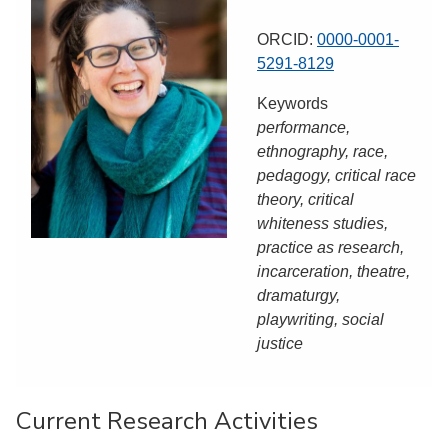
ORCID:
0000-0001-
5291-8129
Keywords
performance,
ethnography, race,
pedagogy, critical race
theory, critical
whiteness studies,
practice as research,
incarceration, theatre,
dramaturgy,
playwriting, social
justice
Current Research Activities