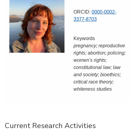
ORCID:
0000-0002-
3377-8703
Keywords
pregnancy; reproductive
rights; abortion; policing;
women's rights;
constitutional law; law
and society; bioethics;
critical race theory;
whiteness studies
Current Research Activities