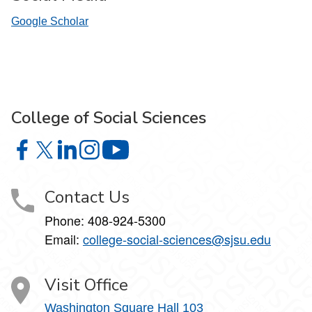
Google Scholar
College of Social Sciences
College of Social Sciences on Facebook
College of Social Sciences on X
College of Social Sciences on LinkedIn
College of Social Sciences on Instagram
College of Social Sciences on YouT
Contact Us
Phone:
408-924-5300
Email:
college‑social‑sciences@sjsu.edu
Visit Office
Washington Square Hall 103