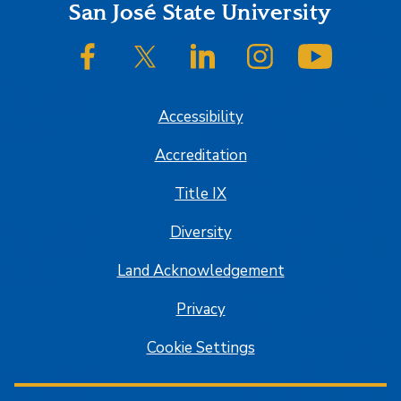
Footer
San José State University
SJSU on Facebook
SJSU on Twitter/X
SJSU on LinkedIn
SJSU on Instagram
SJSU on
Accessibility
Accreditation
Title IX
Diversity
Land Acknowledgement
Privacy
Cookie Settings