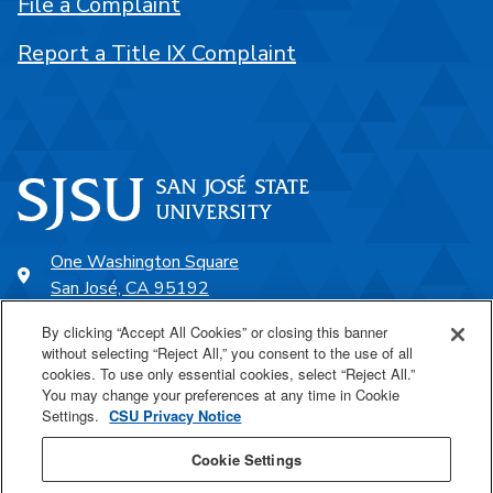
File a Complaint
Report a Title IX Complaint
One Washington Square
San José, CA 95192
408-924-1000
By clicking “Accept All Cookies” or closing this banner
without selecting “Reject All,” you consent to the use of all
cookies. To use only essential cookies, select “Reject All.”
SJSU Online
You may change your preferences at any time in Cookie
Settings.
CSU Privacy Notice
Proudly a part of the CSU
Cookie Settings