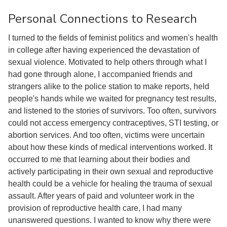
Personal Connections to Research
I turned to the fields of feminist politics and women's health
in college after having experienced the devastation of
sexual violence. Motivated to help others through what I
had gone through alone, I accompanied friends and
strangers alike to the police station to make reports, held
people's hands while we waited for pregnancy test results,
and listened to the stories of survivors. Too often, survivors
could not access emergency contraceptives, STI testing, or
abortion services. And too often, victims were uncertain
about how these kinds of medical interventions worked. It
occurred to me that learning about their bodies and
actively participating in their own sexual and reproductive
health could be a vehicle for healing the trauma of sexual
assault. After years of paid and volunteer work in the
provision of reproductive health care, I had many
unanswered questions. I wanted to know why there were