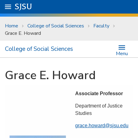
Skip to main content
Go to
SJSU
homepage.
University Menu .
Home
College of Social Sciences
Faculty
Grace E. Howard
College of Social Sciences
Menu
Grace E. Howard
Associate Professor
Department of Justice
Studies
grace.howard@sjsu.edu