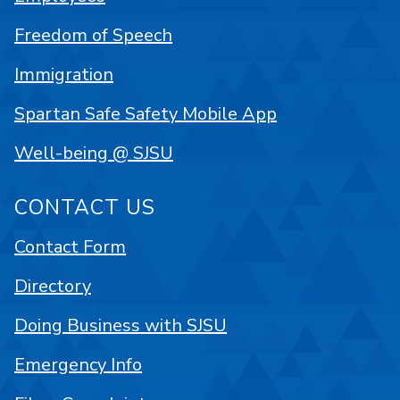
Freedom of Speech
Immigration
Spartan Safe Safety Mobile App
Well-being @ SJSU
CONTACT US
Contact Form
Directory
Doing Business with SJSU
Emergency Info