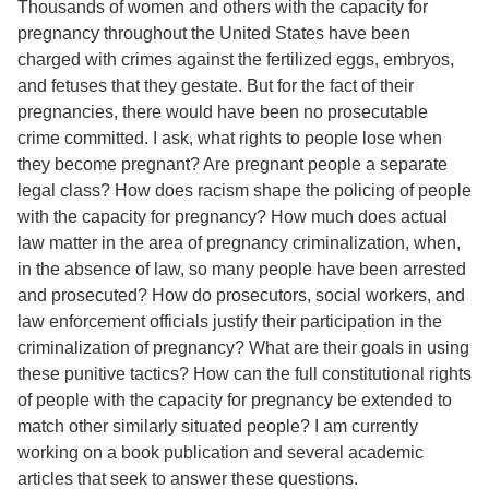
Thousands of women and others with the capacity for
pregnancy throughout the United States have been
charged with crimes against the fertilized eggs, embryos,
and fetuses that they gestate. But for the fact of their
pregnancies, there would have been no prosecutable
crime committed. I ask, what rights to people lose when
they become pregnant? Are pregnant people a separate
legal class? How does racism shape the policing of people
with the capacity for pregnancy? How much does actual
law matter in the area of pregnancy criminalization, when,
in the absence of law, so many people have been arrested
and prosecuted? How do prosecutors, social workers, and
law enforcement officials justify their participation in the
criminalization of pregnancy? What are their goals in using
these punitive tactics? How can the full constitutional rights
of people with the capacity for pregnancy be extended to
match other similarly situated people? I am currently
working on a book publication and several academic
articles that seek to answer these questions.