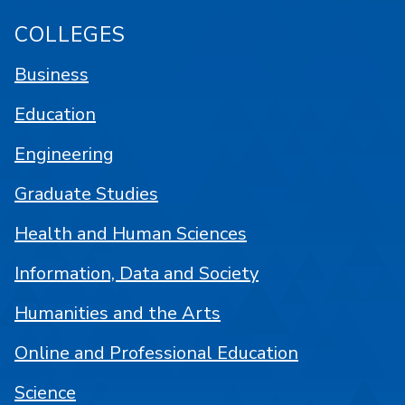
COLLEGES
Business
Education
Engineering
Graduate Studies
Health and Human Sciences
Information, Data and Society
Humanities and the Arts
Online and Professional Education
Science