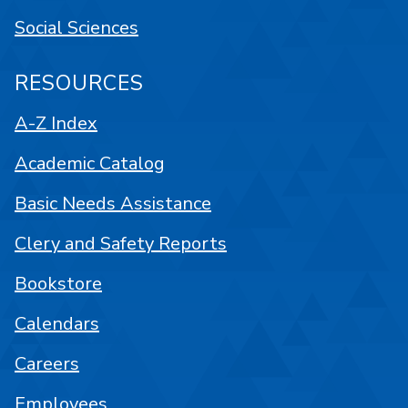
Social Sciences
RESOURCES
A-Z Index
Academic Catalog
Basic Needs Assistance
Clery and Safety Reports
Bookstore
Calendars
Careers
Employees