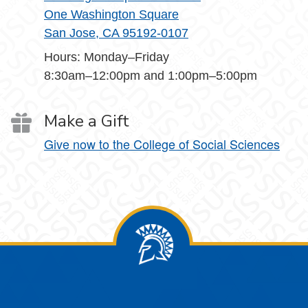
One Washington Square
San Jose, CA 95192-0107
Hours: Monday–Friday
8:30am–12:00pm and 1:00pm–5:00pm
Make a Gift
Give now to the College of Social Sciences