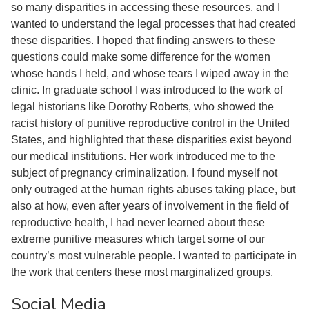
so many disparities in accessing these resources, and I
wanted to understand the legal processes that had created
these disparities. I hoped that finding answers to these
questions could make some difference for the women
whose hands I held, and whose tears I wiped away in the
clinic. In graduate school I was introduced to the work of
legal historians like Dorothy Roberts, who showed the
racist history of punitive reproductive control in the United
States, and highlighted that these disparities exist beyond
our medical institutions. Her work introduced me to the
subject of pregnancy criminalization. I found myself not
only outraged at the human rights abuses taking place, but
also at how, even after years of involvement in the field of
reproductive health, I had never learned about these
extreme punitive measures which target some of our
country’s most vulnerable people. I wanted to participate in
the work that centers these most marginalized groups.
Social Media