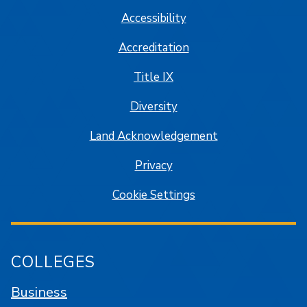
Accessibility
Accreditation
Title IX
Diversity
Land Acknowledgement
Privacy
Cookie Settings
COLLEGES
Business