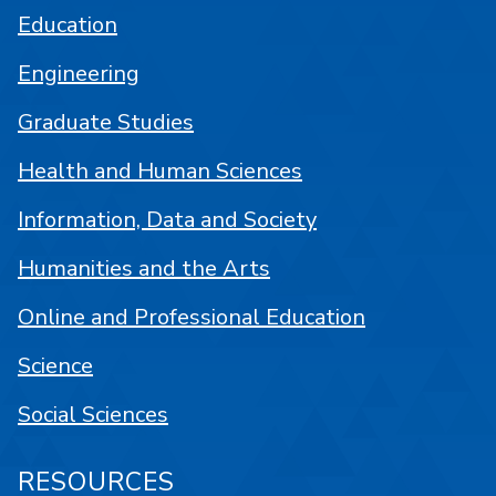
Education
Engineering
Graduate Studies
Health and Human Sciences
Information, Data and Society
Humanities and the Arts
Online and Professional Education
Science
Social Sciences
RESOURCES