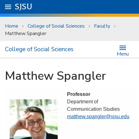
Skip to main content
Go to
SJSU
homepage.
University Menu .
Home
College of Social Sciences
Faculty
Matthew Spangler
College of Social Sciences
Menu
Matthew Spangler
Professor
Department of
Communication Studies
matthew.spangler@sjsu.edu