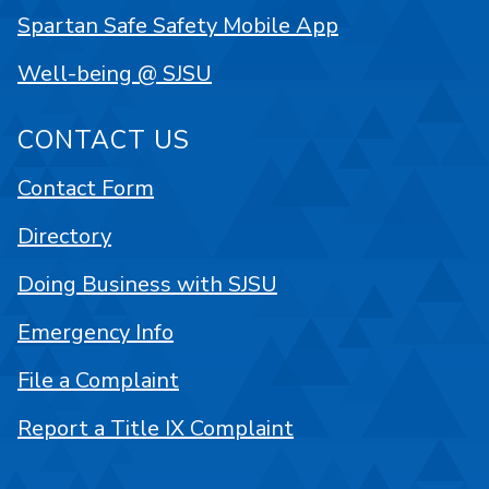
Spartan Safe Safety Mobile App
Well-being @ SJSU
CONTACT US
Contact Form
Directory
Doing Business with SJSU
Emergency Info
File a Complaint
Report a Title IX Complaint