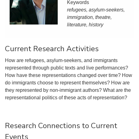
Keywords
refugees, asylum-seekers,
immigration, theatre,
literature, history
Current Research Activities
How are refugees, asylum-seekers, and immigrants
represented through public texts and live performances?
How have these representations changed over time? How
do immigrants choose to represent themselves? How are
they represented by non-immigrant authors? What are the
representational politics of these acts of representation?
Research Connections to Current
Events