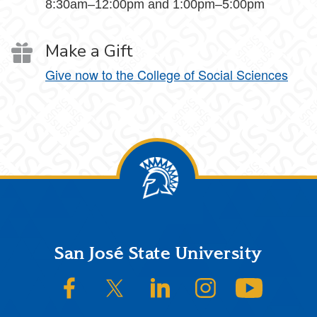
8:30am–12:00pm and 1:00pm–5:00pm
Make a Gift
Give now to the College of Social Sciences
Footer
San José State University
SJSU on Facebook
SJSU on Twitter/X
SJSU on LinkedIn
SJSU on Instagram
SJSU on