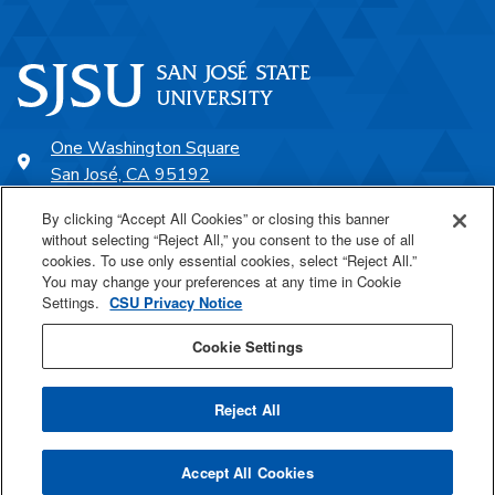
One Washington Square
San José, CA 95192
408-924-1000
By clicking “Accept All Cookies” or closing this banner
without selecting “Reject All,” you consent to the use of all
cookies. To use only essential cookies, select “Reject All.”
SJSU Online
You may change your preferences at any time in Cookie
Settings.
CSU Privacy Notice
Proudly a part of the CSU
Cookie Settings
Reject All
Last Updated Feb 24, 2025
Accept All Cookies