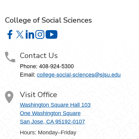
College of Social Sciences
College of Social Sciences on Facebook
College of Social Sciences on X
College of Social Sciences on LinkedIn
College of Social Sciences on Instagram
College of Social Sciences on YouT
Contact Us
Phone:
408-924-5300
Email:
college‑social‑sciences@sjsu.edu
Visit Office
Washington Square Hall 103
One Washington Square
San Jose, CA 95192-0107
Hours: Monday–Friday