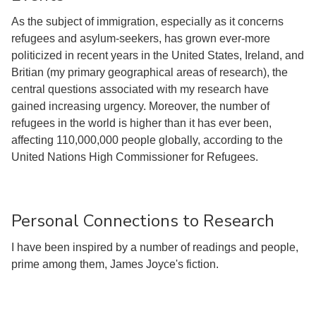
As the subject of immigration, especially as it concerns
refugees and asylum-seekers, has grown ever-more
politicized in recent years in the United States, Ireland, and
Britian (my primary geographical areas of research), the
central questions associated with my research have
gained increasing urgency. Moreover, the number of
refugees in the world is higher than it has ever been,
affecting 110,000,000 people globally, according to the
United Nations High Commissioner for Refugees.
Personal Connections to Research
I have been inspired by a number of readings and people,
prime among them, James Joyce's fiction.