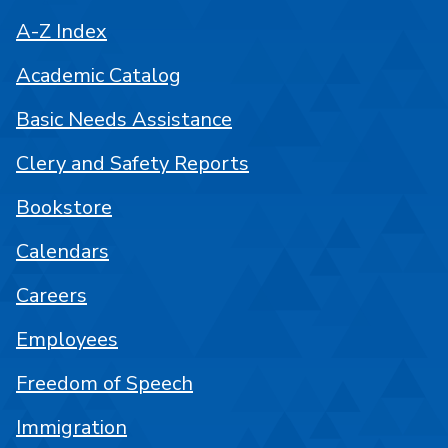
A-Z Index
Academic Catalog
Basic Needs Assistance
Clery and Safety Reports
Bookstore
Calendars
Careers
Employees
Freedom of Speech
Immigration