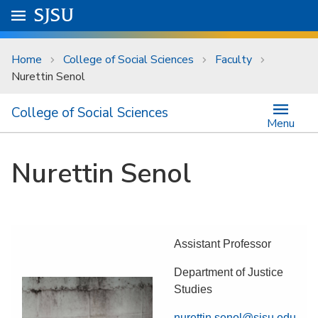
Skip to main content
Go to
SJSU
homepage.
University Menu .
Home
College of Social Sciences
Faculty
Nurettin Senol
College of Social Sciences
Menu
Nurettin Senol
Assistant Professor
Department of Justice
Studies
nurettin.senol@sjsu.edu