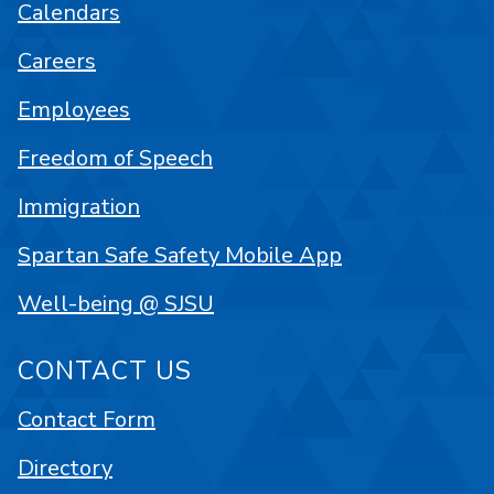
Calendars
Careers
Employees
Freedom of Speech
Immigration
Spartan Safe Safety Mobile App
Well-being @ SJSU
CONTACT US
Contact Form
Directory