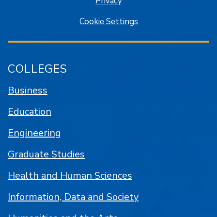
Privacy
Cookie Settings
COLLEGES
Business
Education
Engineering
Graduate Studies
Health and Human Sciences
Information, Data and Society