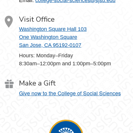
Visit Office
Washington Square Hall 103
One Washington Square
San Jose, CA 95192-0107
Hours: Monday–Friday
8:30am–12:00pm and 1:00pm–5:00pm
Make a Gift
Give now to the College of Social Sciences