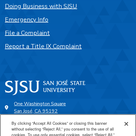
Doing Business with SJSU
Emergency Info
File a Complaint
Report a Title IX Complaint
One Washington Square
San José, CA 95192
408-924-1000
By clicking “Accept All Cookies” or closing this banner
without selecting “Reject All,” you consent to the use of all
cookies. To use only essential cookies, select “Reject All.”
SJSU Online