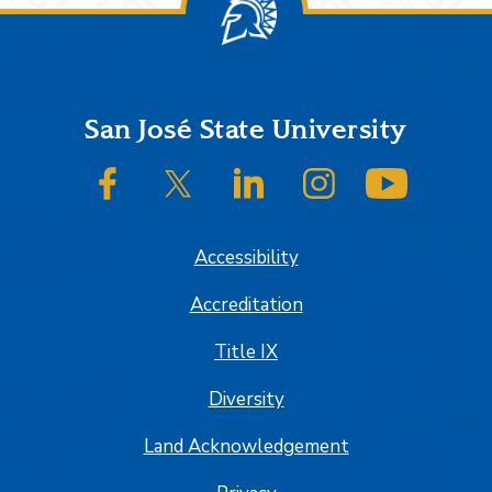
Footer
San José State University
SJSU on Facebook
SJSU on Twitter/X
SJSU on LinkedIn
SJSU on Instagram
SJSU on
Accessibility
Accreditation
Title IX
Diversity
Land Acknowledgement