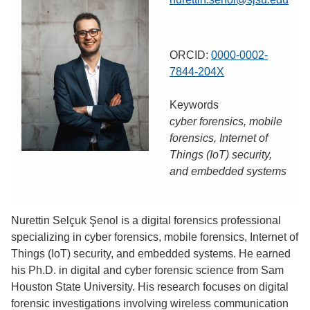
ORCID:
0000-0002-
7844-204X
Keywords
cyber forensics, mobile
forensics, Internet of
Things (IoT) security,
and embedded systems
Nurettin Selçuk Şenol is a digital forensics professional
specializing in cyber forensics, mobile forensics, Internet of
Things (IoT) security, and embedded systems. He earned
his Ph.D. in digital and cyber forensic science from Sam
Houston State University. His research focuses on digital
forensic investigations involving wireless communication