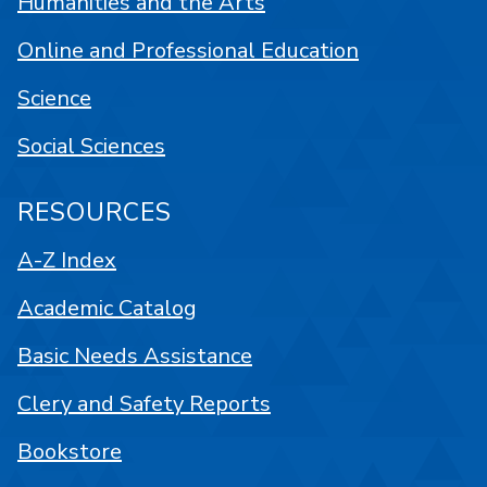
Humanities and the Arts
Online and Professional Education
Science
Social Sciences
RESOURCES
A-Z Index
Academic Catalog
Basic Needs Assistance
Clery and Safety Reports
Bookstore