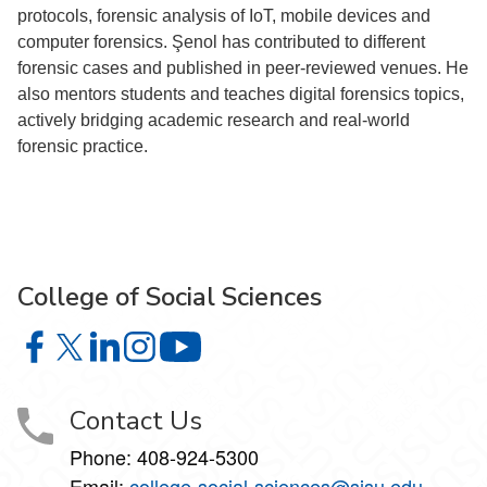
protocols, forensic analysis of IoT, mobile devices and
computer forensics. Şenol has contributed to different
forensic cases and published in peer-reviewed venues. He
also mentors students and teaches digital forensics topics,
actively bridging academic research and real-world
forensic practice.
College of Social Sciences
College of Social Sciences on Facebook
College of Social Sciences on X
College of Social Sciences on LinkedIn
College of Social Sciences on Instagram
College of Social Sciences on YouT
Contact Us
Phone:
408-924-5300
Email:
college‑social‑sciences@sjsu.edu