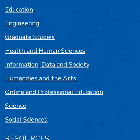
Education
Engineering
Graduate Studies
Health and Human Sciences
Information, Data and Society
Humanities and the Arts
Online and Professional Education
Science
Social Sciences
RESOURCES