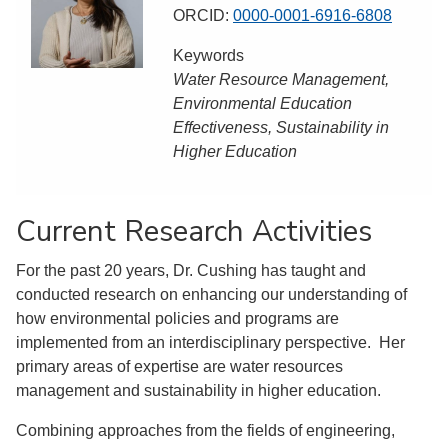
ORCID:
0000-0001-6916-6808
Keywords
Water Resource Management,
Environmental Education
Effectiveness, Sustainability in
Higher Education
Current Research Activities
For the past 20 years, Dr. Cushing has taught and
conducted research on enhancing our understanding of
how environmental policies and programs are
implemented from an interdisciplinary perspective. Her
primary areas of expertise are water resources
management and sustainability in higher education.
Combining approaches from the fields of engineering,