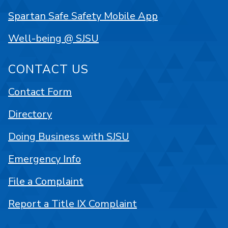
Spartan Safe Safety Mobile App
Well-being @ SJSU
CONTACT US
Contact Form
Directory
Doing Business with SJSU
Emergency Info
File a Complaint
Report a Title IX Complaint