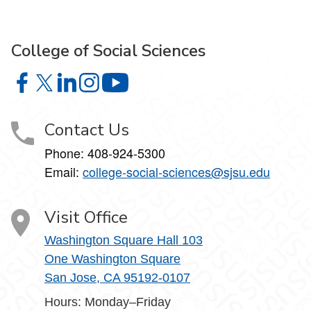
College of Social Sciences
College of Social Sciences on Facebook
College of Social Sciences on X
College of Social Sciences on LinkedIn
College of Social Sciences on Instagram
College of Social Sciences on YouT
Contact Us
Phone:
408-924-5300
Email:
college‑social‑sciences@sjsu.edu
Visit Office
Washington Square Hall 103
One Washington Square
San Jose, CA 95192-0107
Hours: Monday–Friday