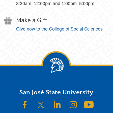
8:30am–12:00pm and 1:00pm–5:00pm
Make a Gift
Give now to the College of Social Sciences
Footer
San José State University
SJSU on Facebook
SJSU on Twitter/X
SJSU on LinkedIn
SJSU on Instagram
SJSU on