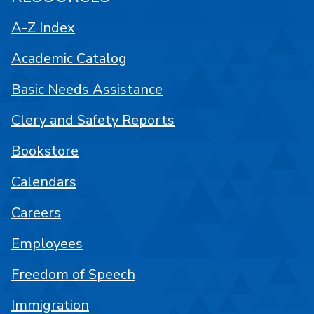
A-Z Index
Academic Catalog
Basic Needs Assistance
Clery and Safety Reports
Bookstore
Calendars
Careers
Employees
Freedom of Speech
Immigration