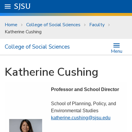
Skip to main content
Go to
SJSU
homepage.
University Menu .
Home
College of Social Sciences
Faculty
Katherine Cushing
College of Social Sciences
Menu
Katherine Cushing
Professor and School Director
School of Planning, Policy, and
Environmental Studies
katherine.cushing@sjsu.edu