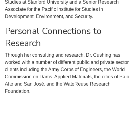
Studies at Stanford University and a Senior Research
Associate for the Pacific Institute for Studies in
Development, Environment, and Security.
Personal Connections to
Research
Through her consulting and research, Dr. Cushing has
worked with a number of different public and private sector
clients including the Army Corps of Engineers, the World
Commission on Dams, Applied Materials, the cities of Palo
Alto and San José, and the WateReuse Research
Foundation.