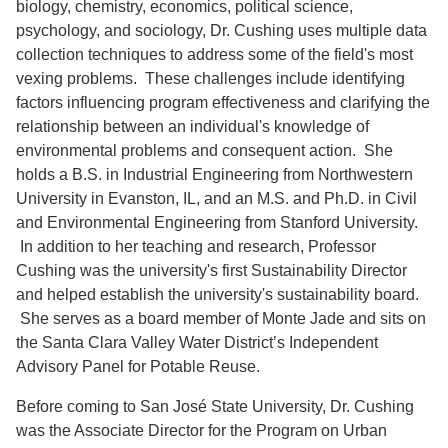
biology, chemistry, economics, political science,
psychology, and sociology, Dr. Cushing uses multiple data
collection techniques to address some of the field's most
vexing problems. These challenges include identifying
factors influencing program effectiveness and clarifying the
relationship between an individual's knowledge of
environmental problems and consequent action. She
holds a B.S. in Industrial Engineering from Northwestern
University in Evanston, IL, and an M.S. and Ph.D. in Civil
and Environmental Engineering from Stanford University.
In addition to her teaching and research, Professor
Cushing was the university's first Sustainability Director
and helped establish the university's sustainability board.
She serves as a board member of Monte Jade and sits on
the Santa Clara Valley Water District’s Independent
Advisory Panel for Potable Reuse.
Before coming to San José State University, Dr. Cushing
was the Associate Director for the Program on Urban