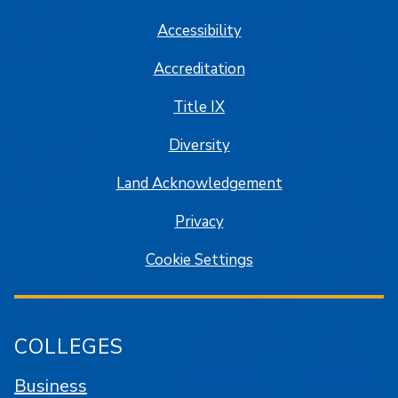
Accessibility
Accreditation
Title IX
Diversity
Land Acknowledgement
Privacy
Cookie Settings
COLLEGES
Business