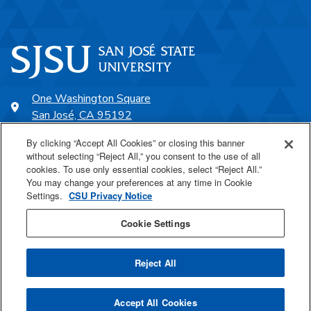
One Washington Square
San José, CA 95192
408-924-1000
By clicking “Accept All Cookies” or closing this banner
without selecting “Reject All,” you consent to the use of all
cookies. To use only essential cookies, select “Reject All.”
SJSU Online
You may change your preferences at any time in Cookie
Settings.
CSU Privacy Notice
Proudly a part of the CSU
Cookie Settings
Reject All
Last Updated Aug 21, 2025
Accept All Cookies