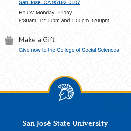
San Jose, CA 95192-0107
Hours: Monday–Friday
8:30am–12:00pm and 1:00pm–5:00pm
Make a Gift
Give now to the College of Social Sciences
Footer
San José State University