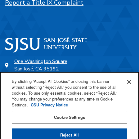
Report a Title IX Complaint
One Washington Square
San José, CA 95192
408-924-1000
By clicking “Accept All Cookies” or closing this banner
without selecting “Reject All,” you consent to the use of all
cookies. To use only essential cookies, select “Reject All.”
SJSU Online
You may change your preferences at any time in Cookie
Settings.
CSU Privacy Notice
Proudly a part of the CSU
Cookie Settings
Reject All
Last Updated Feb 24, 2025