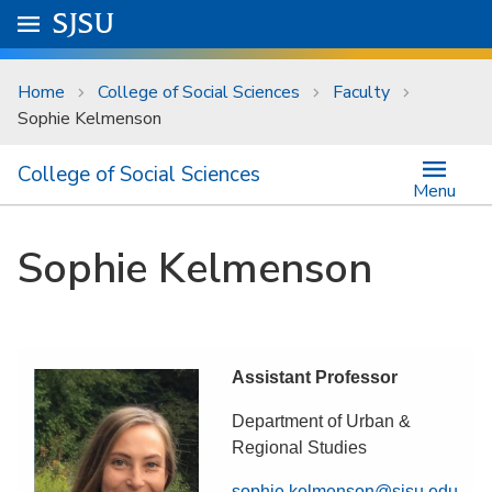
Skip to main content
Go to
SJSU
homepage.
University Menu .
Home
College of Social Sciences
Faculty
Sophie Kelmenson
College of Social Sciences
Menu
Sophie Kelmenson
Assistant Professor
Department of Urban &
Regional Studies
sophie.kelmenson@sjsu.edu