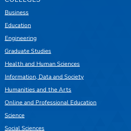
Business
Education
Engineering
Graduate Studies
Health and Human Sciences
Information, Data and Society
Humanities and the Arts
Online and Professional Education
Science
Social Sciences