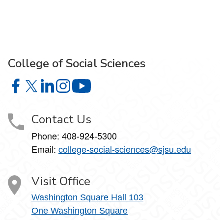
College of Social Sciences
College of Social Sciences on Facebook
College of Social Sciences on X
College of Social Sciences on LinkedIn
College of Social Sciences on Instagram
College of Social Sciences on YouT
Contact Us
Phone:
408-924-5300
Email:
college‑social‑sciences@sjsu.edu
Visit Office
Washington Square Hall 103
One Washington Square