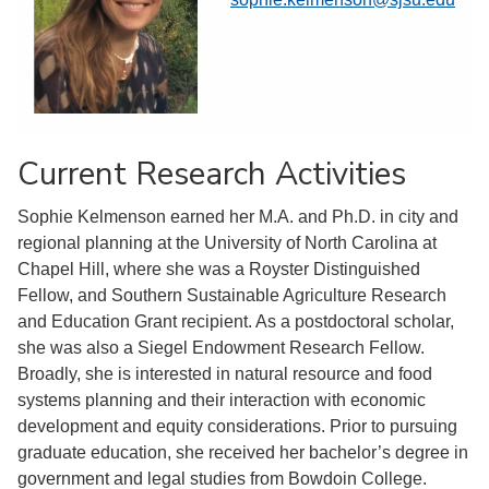
Current Research Activities
Sophie Kelmenson earned her M.A. and Ph.D. in city and
regional planning at the University of North Carolina at
Chapel Hill, where she was a Royster Distinguished
Fellow, and Southern Sustainable Agriculture Research
and Education Grant recipient. As a postdoctoral scholar,
she was also a Siegel Endowment Research Fellow.
Broadly, she is interested in natural resource and food
systems planning and their interaction with economic
development and equity considerations. Prior to pursuing
graduate education, she received her bachelor’s degree in
government and legal studies from Bowdoin College.