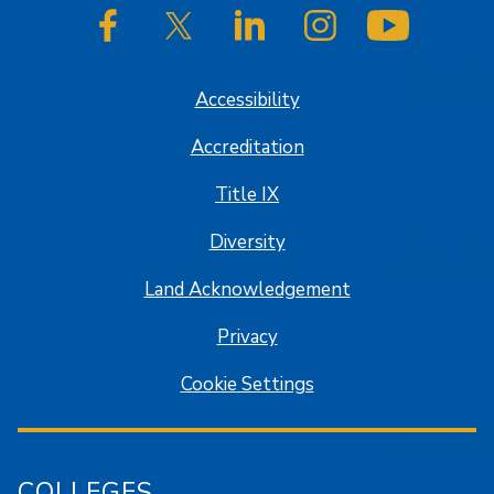
SJSU on Facebook
SJSU on Twitter/X
SJSU on LinkedIn
SJSU on Instagram
SJSU on
Accessibility
Accreditation
Title IX
Diversity
Land Acknowledgement
Privacy
Cookie Settings
COLLEGES