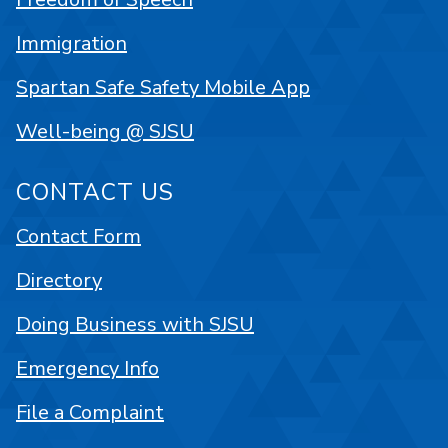
Immigration
Spartan Safe Safety Mobile App
Well-being @ SJSU
CONTACT US
Contact Form
Directory
Doing Business with SJSU
Emergency Info
File a Complaint