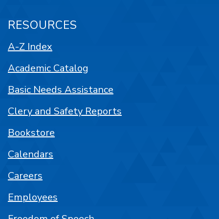
RESOURCES
A-Z Index
Academic Catalog
Basic Needs Assistance
Clery and Safety Reports
Bookstore
Calendars
Careers
Employees
Freedom of Speech