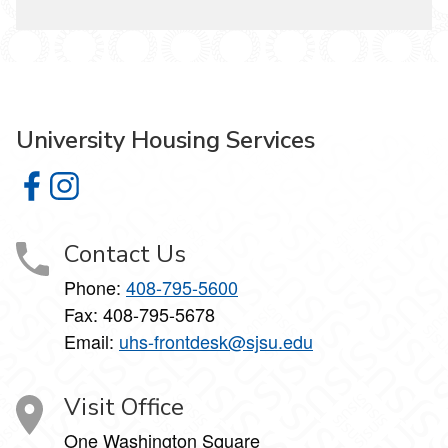
University Housing Services
University Housing Services on Facebook
University Housing Services on Instagram
Contact Us
Phone:
408-795-5600
Fax: 408-795-5678
Email:
uhs-frontdesk@sjsu.edu
Visit Office
One Washington Square