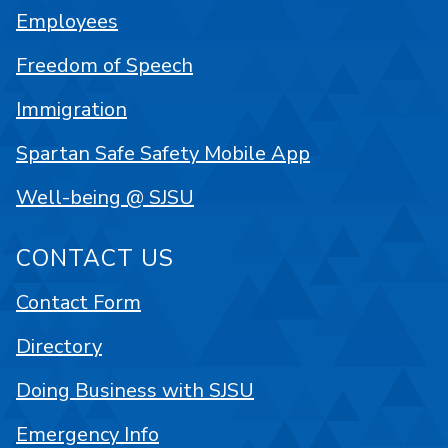
Employees
Freedom of Speech
Immigration
Spartan Safe Safety Mobile App
Well-being @ SJSU
CONTACT US
Contact Form
Directory
Doing Business with SJSU
Emergency Info