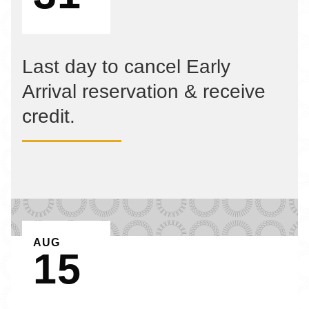
Last day to cancel Early
Arrival reservation & receive
credit.
EVENT ON
AUG
15