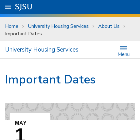
Skip to main content
Go to
SJSU
homepage.
University Menu .
Home
University Housing Services
About Us
Important Dates
University Housing Services
Menu
Important Dates
EVENT ON
MAY
1