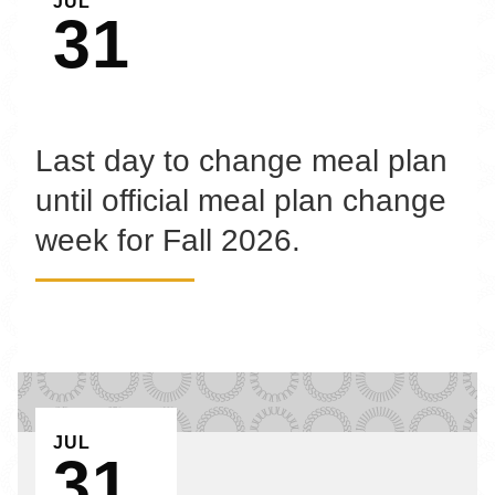
JUL
31
Last day to change meal plan
until official meal plan change
week for Fall 2026.
EVENT ON
JUL
31