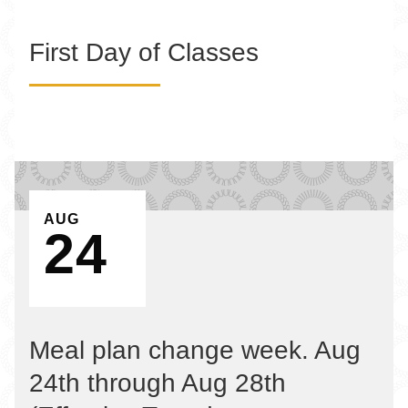
First Day of Classes
EVENT ON
AUG
24
Meal plan change week. Aug
24th through Aug 28th