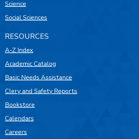
Science
Social Sciences
RESOURCES
A-Z Index
Academic Catalog
Basic Needs Assistance
Clery and Safety Reports
Bookstore
Calendars
Careers