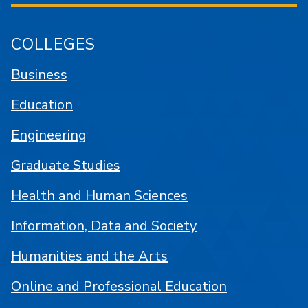
COLLEGES
Business
Education
Engineering
Graduate Studies
Health and Human Sciences
Information, Data and Society
Humanities and the Arts
Online and Professional Education