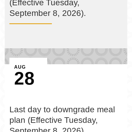
(Effective Tuesday,
September 8, 2026).
EVENT ON
AUG
28
Last day to downgrade meal
plan (Effective Tuesday,
September 8, 2026).