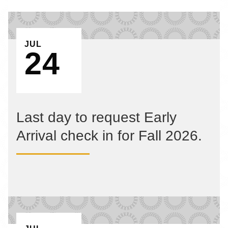
EVENT ON
JUL
24
Last day to request Early
Arrival check in for Fall 2026.
EVENT ON