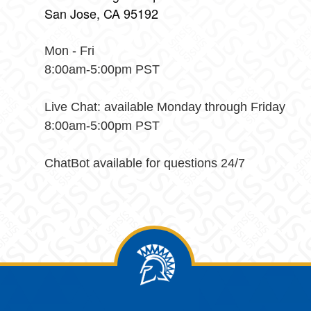
San Jose, CA 95192
Mon - Fri
8:00am-5:00pm PST
Live Chat: available Monday through Friday
8:00am-5:00pm PST
ChatBot available for questions 24/7