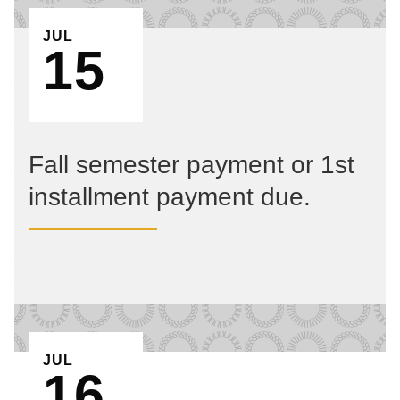
EVENT ON
JUL
15
Fall semester payment or 1st
installment payment due.
EVENT ON
JUL
16