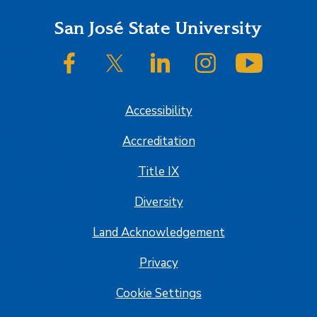
Footer
San José State University
SJSU on Facebook
SJSU on Twitter/X
SJSU on LinkedIn
SJSU on Instagram
SJSU on
Accessibility
Accreditation
Title IX
Diversity
Land Acknowledgement
Privacy
Cookie Settings