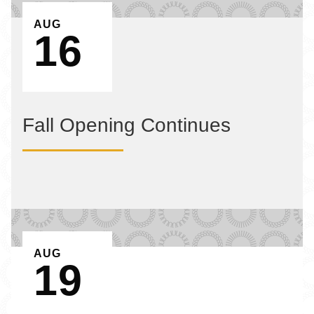
EVENT ON
AUG
16
Fall Opening Continues
EVENT ON
AUG
19