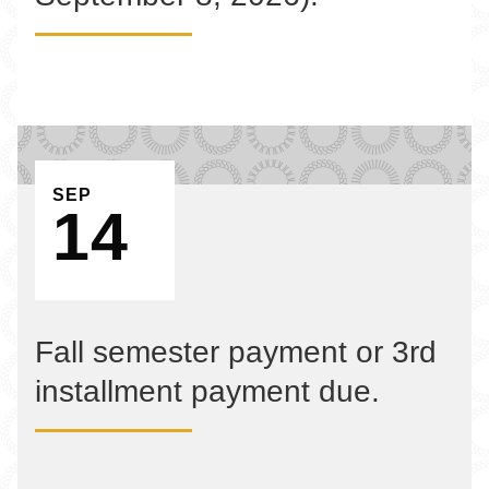
EVENT ON
SEP
14
Fall semester payment or 3rd
installment payment due.