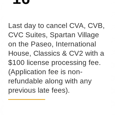
Last day to cancel CVA, CVB,
CVC Suites, Spartan Village
on the Paseo, International
House, Classics & CV2 with a
$100 license processing fee.
(Application fee is non-
refundable along with any
previous late fees).