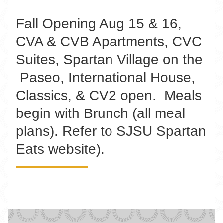
Fall Opening Aug 15 & 16,
CVA & CVB Apartments, CVC
Suites, Spartan Village on the
Paseo, International House,
Classics, & CV2 open. Meals
begin with Brunch (all meal
plans). Refer to SJSU Spartan
Eats website).