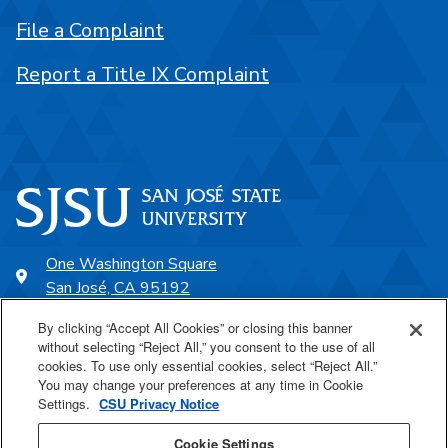
File a Complaint
Report a Title IX Complaint
One Washington Square
San José, CA 95192
408-924-1000
By clicking “Accept All Cookies” or closing this banner
without selecting “Reject All,” you consent to the use of all
cookies. To use only essential cookies, select “Reject All.”
SJSU Online
You may change your preferences at any time in Cookie
Settings.
CSU Privacy Notice
Proudly a part of the CSU
Cookie Settings