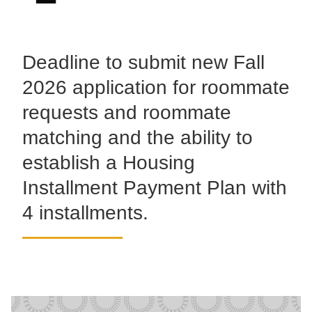
Deadline to submit new Fall
2026 application for roommate
requests and roommate
matching and the ability to
establish a Housing
Installment Payment Plan with
4 installments.