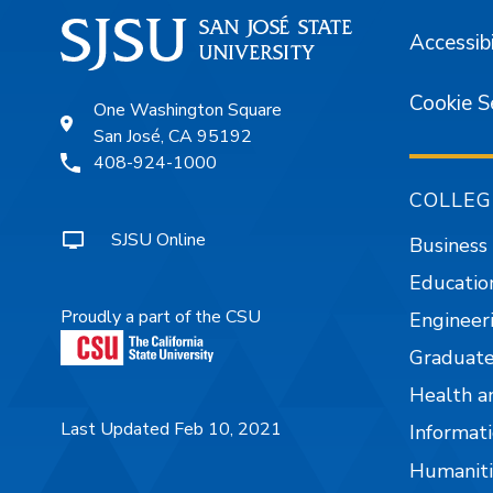
Accessibi
Cookie S
One Washington Square
San José, CA 95192
408-924-1000
COLLEG
SJSU Online
Business
Educatio
Proudly a part of the CSU
Engineer
Graduate
Health a
Last Updated Feb 10, 2021
Informati
Humaniti