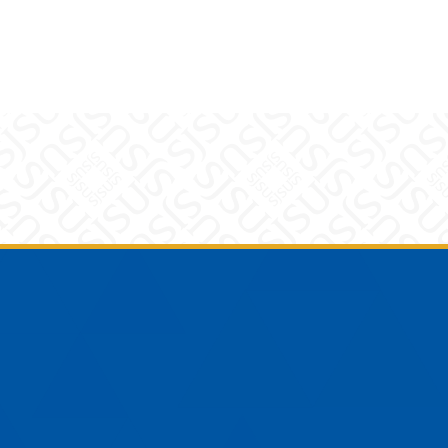
am
YouTube