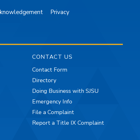
cknowledgement
Privacy
CONTACT US
Contact Form
Directory
Doing Business with SJSU
Emergency Info
File a Complaint
Report a Title IX Complaint