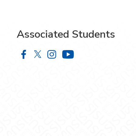
Associated Students
Associated Students on Facebook
Associated Students on X
Associated Students on In
Associated Stude