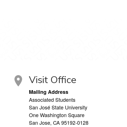
Visit Office
Mailing Address
Associated Students
San José State University
One Washington Square
San Jose, CA 95192-0128