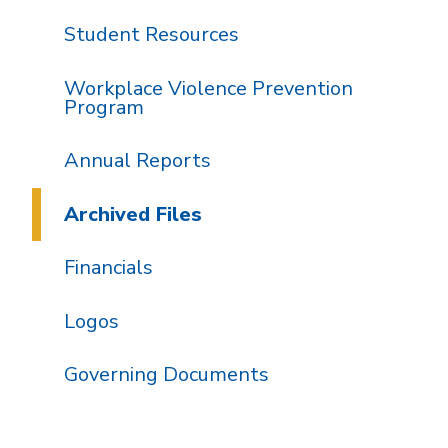
Student Resources
Workplace Violence Prevention
Program
Annual Reports
Archived Files
Financials
Logos
Governing Documents