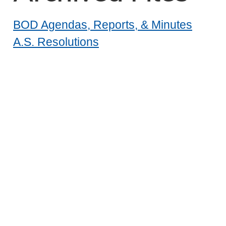
BOD Agendas, Reports, & Minutes
A.S. Resolutions