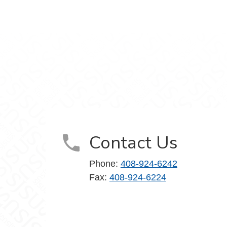
stagram
nts on YouTube
Contact Us
Phone:
408-924-6242
Fax:
408-924-6224