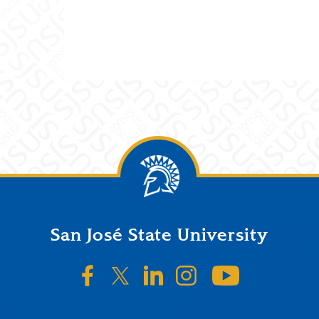
San José State University
SJSU on Facebook
SJSU on Twitter/X
SJSU on LinkedIn
SJSU on Instagr
SJSU on 