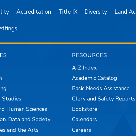
lity
Accreditation
Title IX
Diversity
Land A
ettings
ES
RESOURCES
A-Z Index
n
Academic Catalog
ing
Basic Needs Assistance
 Studies
Clery and Safety Reports
nd Human Sciences
Bookstore
on, Data and Society
Calendars
es and the Arts
Careers