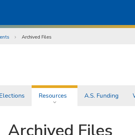
ents
Archived Files
Elections
Resources
A.S. Funding
Archived Files