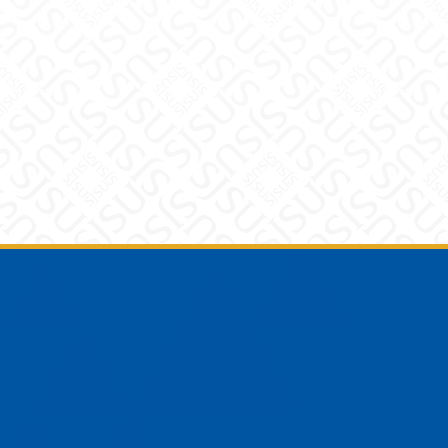
Footer