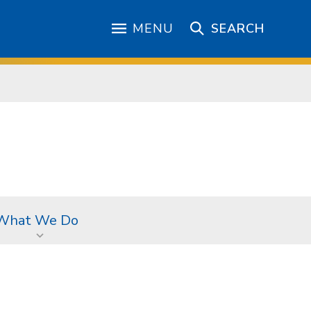
MENU
SEARCH
What We Do