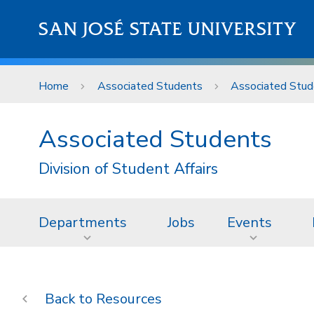
Skip to main content
SAN JOSÉ STATE UNIVERSITY
Home
Associated Students
Associated Stud
Associated Students
Division of Student Affairs
Departments
Jobs
Events
Resources