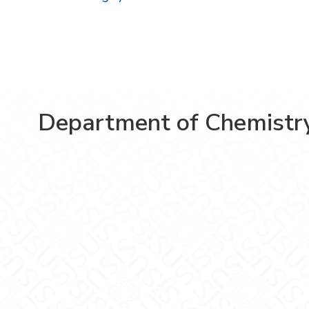
Department of Chemistr