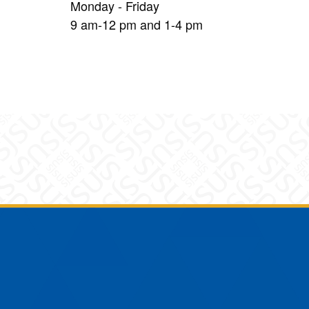
Monday - Friday
9 am-12 pm and 1-4 pm