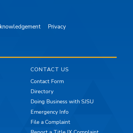
am
YouTube
cknowledgement
Privacy
CONTACT US
Contact Form
Directory
Doing Business with SJSU
Emergency Info
File a Complaint
Report a Title IX Complaint