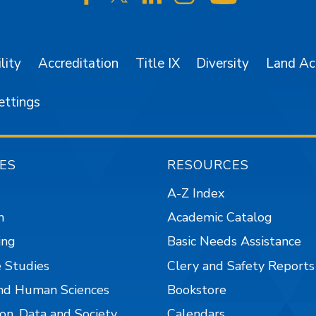
SJSU on Facebook
SJSU on Twitter/X
SJSU on LinkedIn
SJSU on Instagr
SJSU on 
lity
Accreditation
Title IX
Diversity
Land A
ettings
ES
RESOURCES
A-Z Index
n
Academic Catalog
ing
Basic Needs Assistance
 Studies
Clery and Safety Reports
nd Human Sciences
Bookstore
on, Data and Society
Calendars