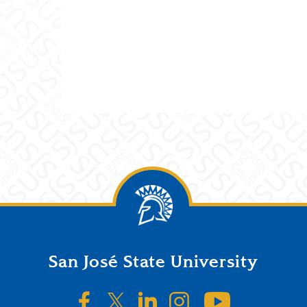
San José State University