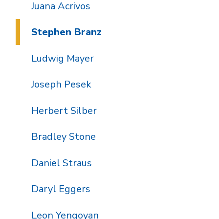
Juana Acrivos
Stephen Branz
Ludwig Mayer
Joseph Pesek
Herbert Silber
Bradley Stone
Daniel Straus
Daryl Eggers
Leon Yengoyan