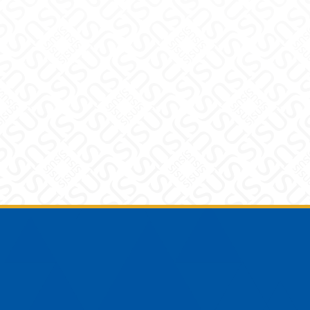
Footer