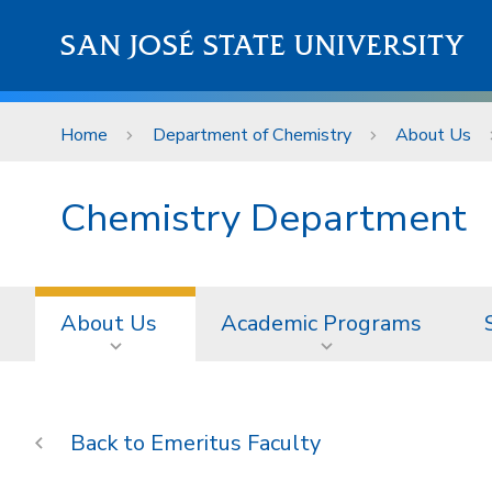
Skip to main content
SAN JOSÉ STATE UNIVERSITY
Home
Department of Chemistry
About Us
Chemistry Department
About Us
Academic Programs
Emeritus Faculty