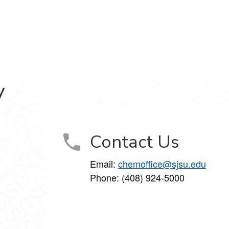
y
Contact Us
Email:
chemoffice@sjsu.edu
Phone: (408) 924-5000