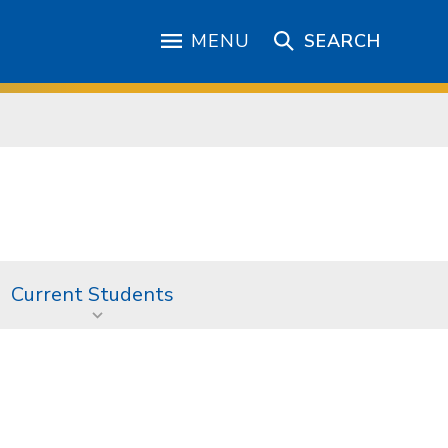
MENU
SEARCH
Current Students