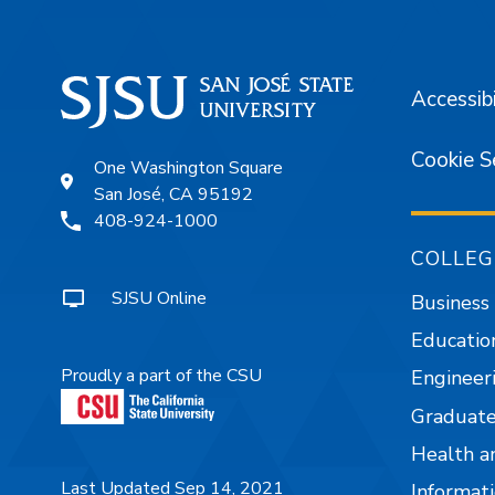
Accessibi
Cookie S
One Washington Square
San José, CA 95192
408-924-1000
COLLEG
SJSU Online
Business
Educatio
Proudly a part of the CSU
Engineer
Graduate
Health a
Last Updated Sep 14, 2021
Informati