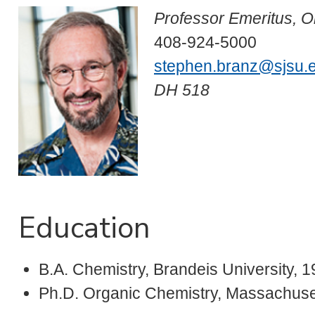
Professor Emeritus, O
408-924-5000
stephen.branz@sjsu.
DH 518
Education
B.A. Chemistry, Brandeis University, 
Ph.D. Organic Chemistry, Massachusett