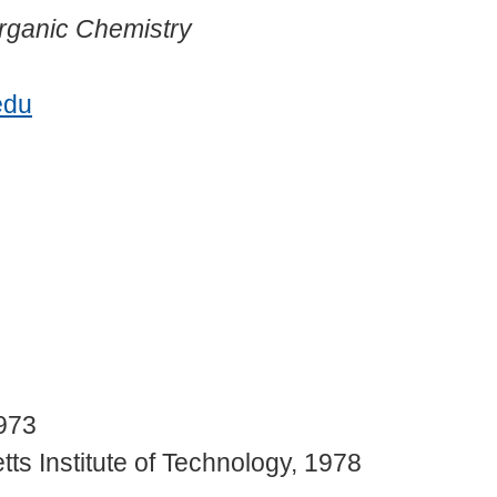
rganic Chemistry
edu
1973
s Institute of Technology, 1978