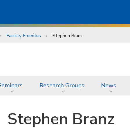
Faculty Emeritus
Stephen Branz
Seminars
Research Groups
News
Stephen Branz