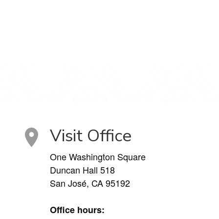
Visit Office
One Washington Square
Duncan Hall 518
San José, CA 95192
Office hours: