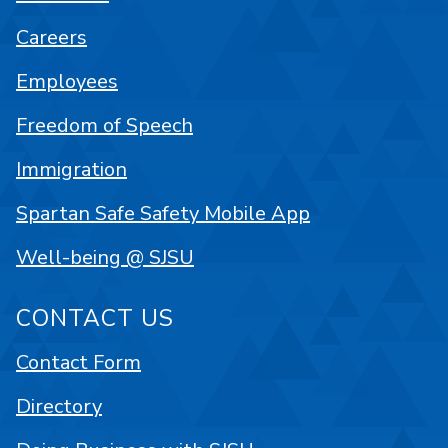
Careers
Employees
Freedom of Speech
Immigration
Spartan Safe Safety Mobile App
Well-being @ SJSU
CONTACT US
Contact Form
Directory