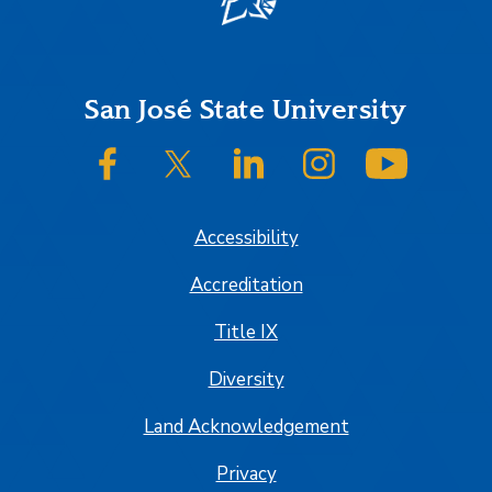
Footer
San José State University
SJSU on Facebook
SJSU on Twitter/X
SJSU on LinkedIn
SJSU on Instagram
SJSU on
Accessibility
Accreditation
Title IX
Diversity
Land Acknowledgement
Privacy