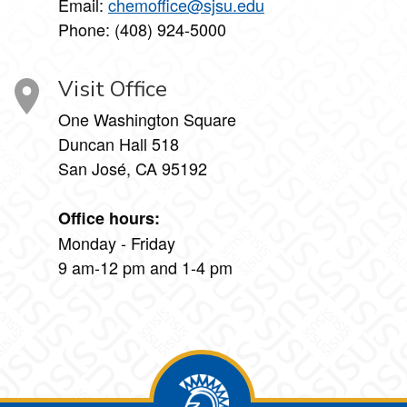
Email:
chemoffice@sjsu.edu
Phone: (408) 924-5000
Visit Office
One Washington Square
Duncan Hall 518
San José, CA 95192
Office hours:
Monday - Friday
9 am-12 pm and 1-4 pm