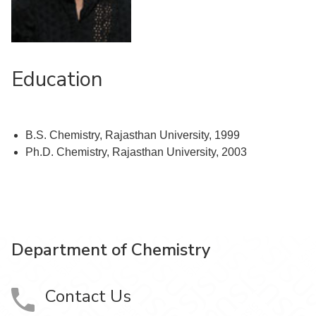
Education
B.S. Chemistry, Rajasthan University, 1999
Ph.D. Chemistry, Rajasthan University, 2003
Department of Chemistry
Contact Us