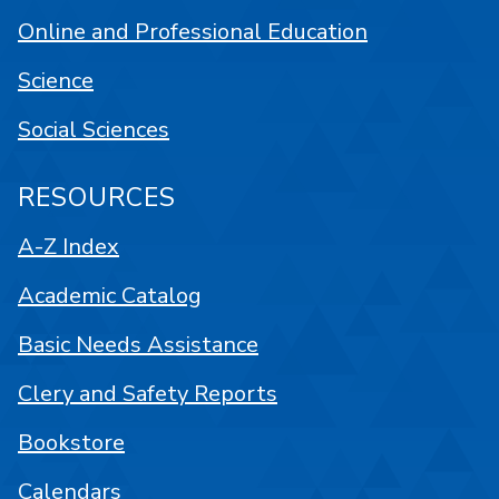
Online and Professional Education
Science
Social Sciences
RESOURCES
A-Z Index
Academic Catalog
Basic Needs Assistance
Clery and Safety Reports
Bookstore
Calendars