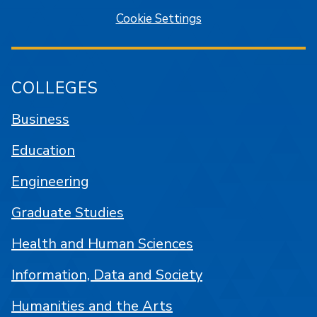
Cookie Settings
COLLEGES
Business
Education
Engineering
Graduate Studies
Health and Human Sciences
Information, Data and Society
Humanities and the Arts