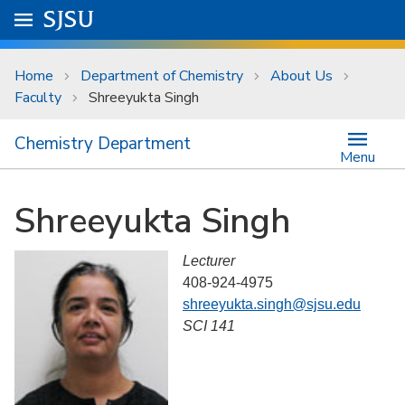
Skip to main content
Go to
SJSU
homepage.
University Menu .
Home
Department of Chemistry
About Us
Faculty
Shreeyukta Singh
Chemistry Department
Menu
Shreeyukta Singh
Lecturer
408-924-4975
shreeyukta.singh@sjsu.edu
SCI 141