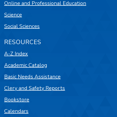
Online and Professional Education
Science
Social Sciences
RESOURCES
A-Z Index
Academic Catalog
Basic Needs Assistance
Clery and Safety Reports
Bookstore
Calendars