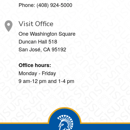
Phone: (408) 924-5000
Visit Office
One Washington Square
Duncan Hall 518
San José, CA 95192
Office hours:
Monday - Friday
9 am-12 pm and 1-4 pm