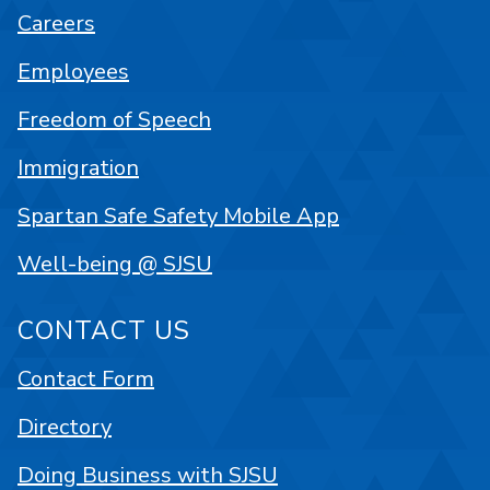
Careers
Employees
Freedom of Speech
Immigration
Spartan Safe Safety Mobile App
Well-being @ SJSU
CONTACT US
Contact Form
Directory
Doing Business with SJSU