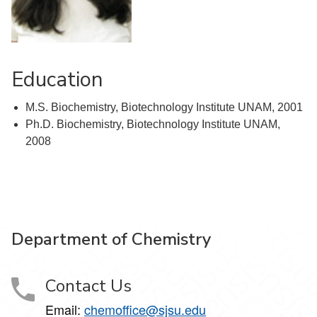
Education
M.S. Biochemistry, Biotechnology Institute UNAM, 2001
Ph.D. Biochemistry, Biotechnology Institute UNAM,
2008
Department of Chemistry
Contact Us
Email:
chemoffice@sjsu.edu