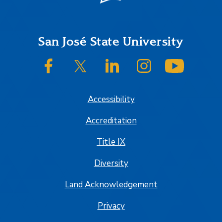
Footer
San José State University
SJSU on Facebook
SJSU on Twitter/X
SJSU on LinkedIn
SJSU on Instagram
SJSU on
Accessibility
Accreditation
Title IX
Diversity
Land Acknowledgement
Privacy