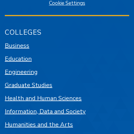
Cookie Settings
COLLEGES
Business
Education
Engineering
Graduate Studies
Health and Human Sciences
Information, Data and Society
Humanities and the Arts