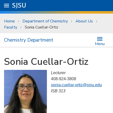
Skip to main content
Go to
SJSU
homepage.
University Menu .
Home
Department of Chemistry
About Us
Faculty
Sonia Cuellar-Ortiz
Chemistry Department
Menu
Sonia Cuellar-Ortiz
Lecturer
408-924-3808
sonia.cuellar-ortiz@sjsu.edu
ISB 313