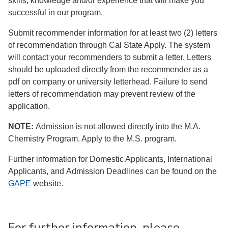
skills, knowledge and/or experience that will make you
successful in our program.
Submit recommender information for at least two (2) letters
of recommendation through Cal State Apply. The system
will contact your recommenders to submit a letter. Letters
should be uploaded directly from the recommender as a
pdf on company or university letterhead. Failure to send
letters of recommendation may prevent review of the
application.
NOTE:
Admission is not allowed directly into the M.A.
Chemistry Program. Apply to the M.S. program.
Further information for Domestic Applicants, International
Applicants, and Admission Deadlines can be found on the
GAPE
website.
For further information, please