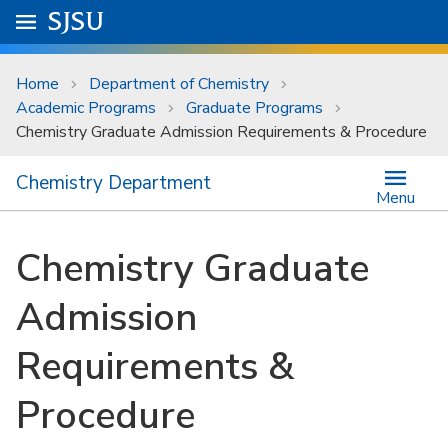
Skip to main content
Go to
SJSU
homepage.
University Menu .
Home
Department of Chemistry
Academic Programs
Graduate Programs
Chemistry Graduate Admission Requirements & Procedure
Chemistry Department
Menu
Chemistry Graduate
Admission
Requirements &
Procedure