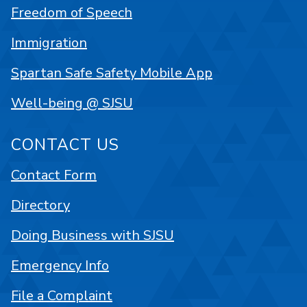
Freedom of Speech
Immigration
Spartan Safe Safety Mobile App
Well-being @ SJSU
CONTACT US
Contact Form
Directory
Doing Business with SJSU
Emergency Info
File a Complaint