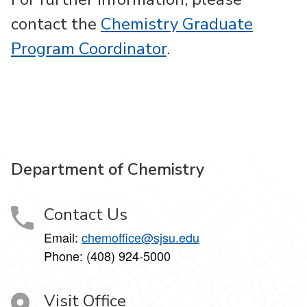
contact the
Chemistry Graduate
Program Coordinator
.
Department of Chemistry
Contact Us
Email:
chemoffice@sjsu.edu
Phone: (408) 924-5000
Visit Office