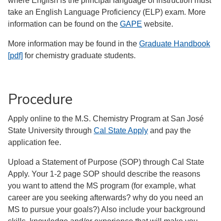
where English is the principal language of instruction must
take an English Language Proficiency (ELP) exam. More
information can be found on the
GAPE
website.
More information may be found in the
Graduate Handbook
[pdf]
for chemistry graduate students.
Procedure
Apply online to the M.S. Chemistry Program at San José
State University through
Cal State Apply
and pay the
application fee.
Upload a Statement of Purpose (SOP) through Cal State
Apply. Your 1-2 page SOP should describe the reasons
you want to attend the MS program (for example, what
career are you seeking afterwards? why do you need an
MS to pursue your goals?) Also include your background