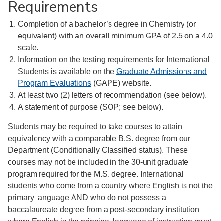
Requirements
Completion of a bachelor’s degree in Chemistry (or
equivalent) with an overall minimum GPA of 2.5 on a 4.0
scale.
Information on the testing requirements for International
Students is available on the
Graduate Admissions and
Program Evaluations
(GAPE) website.
At least two (2) letters of recommendation (see below).
A statement of purpose (SOP; see below).
Students may be required to take courses to attain
equivalency with a comparable B.S. degree from our
Department (Conditionally Classified status). These
courses may not be included in the 30-unit graduate
program required for the M.S. degree. International
students who come from a country where English is not the
primary language AND who do not possess a
baccalaureate degree from a post-secondary institution