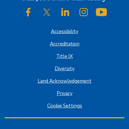
SJSU on Facebook
SJSU on Twitter/X
SJSU on LinkedIn
SJSU on Instagram
SJSU on
Accessibility
Accreditation
Title IX
Diversity
Land Acknowledgement
Privacy
Cookie Settings