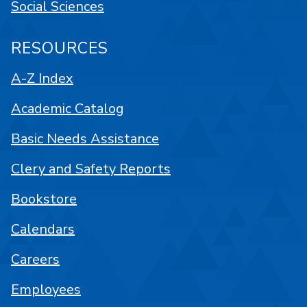
Social Sciences
RESOURCES
A-Z Index
Academic Catalog
Basic Needs Assistance
Clery and Safety Reports
Bookstore
Calendars
Careers
Employees