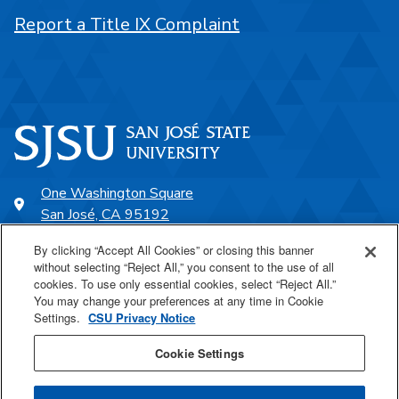
Report a Title IX Complaint
One Washington Square
San José, CA 95192
408-924-1000
By clicking “Accept All Cookies” or closing this banner
without selecting “Reject All,” you consent to the use of all
cookies. To use only essential cookies, select “Reject All.”
SJSU Online
You may change your preferences at any time in Cookie
Settings.
CSU Privacy Notice
Proudly a part of the CSU
Cookie Settings