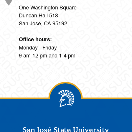
One Washington Square
Duncan Hall 518
San José, CA 95192
Office hours:
Monday - Friday
9 am-12 pm and 1-4 pm
Footer
San José State University