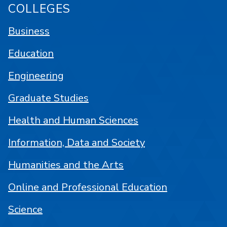
COLLEGES
Business
Education
Engineering
Graduate Studies
Health and Human Sciences
Information, Data and Society
Humanities and the Arts
Online and Professional Education
Science