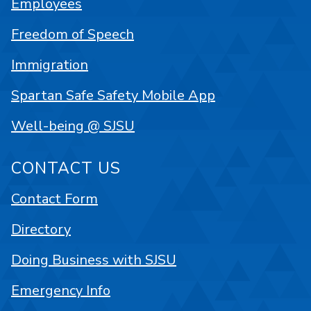
Employees
Freedom of Speech
Immigration
Spartan Safe Safety Mobile App
Well-being @ SJSU
CONTACT US
Contact Form
Directory
Doing Business with SJSU
Emergency Info