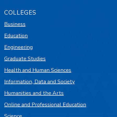
COLLEGES
Business
Education
Engineering
Graduate Studies
Health and Human Sciences
Information, Data and Society
Humanities and the Arts
Online and Professional Education
Science