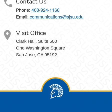
Contact Us
Phone:
408-924-1166
Email:
communications@sjsu.edu
Visit Office
Clark Hall, Suite 500
One Washington Square
San Jose, CA 95192