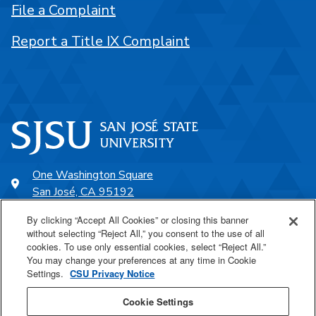
File a Complaint
Report a Title IX Complaint
One Washington Square
San José, CA 95192
408-924-1000
By clicking “Accept All Cookies” or closing this banner
without selecting “Reject All,” you consent to the use of all
cookies. To use only essential cookies, select “Reject All.”
SJSU Online
You may change your preferences at any time in Cookie
Settings.
CSU Privacy Notice
Proudly a part of the CSU
Cookie Settings