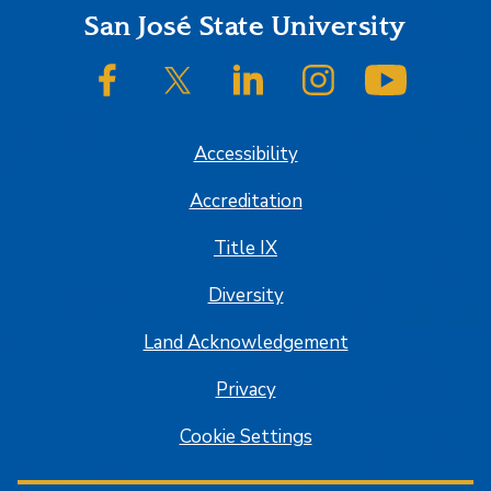
Footer
San José State University
SJSU on Facebook
SJSU on Twitter/X
SJSU on LinkedIn
SJSU on Instagram
SJSU on
Accessibility
Accreditation
Title IX
Diversity
Land Acknowledgement
Privacy
Cookie Settings