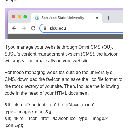
If you manage your website through Omni CMS (OU),
SJSU’s content management system (CMS), the favicon
will appear automatically on your website.
For those managing websites outside the university's
CMS, download the favicon and save the .ico file format to
the root directory of your site. Then, include the following
code in the head of your HTML document:
&lt;link rel="shortcut icon" href="/favicon.ico"
type="image/x-icon"&gt;
&lt;link rel="icon" href="/favicon.ico" type="image/x-
icon"&gt;