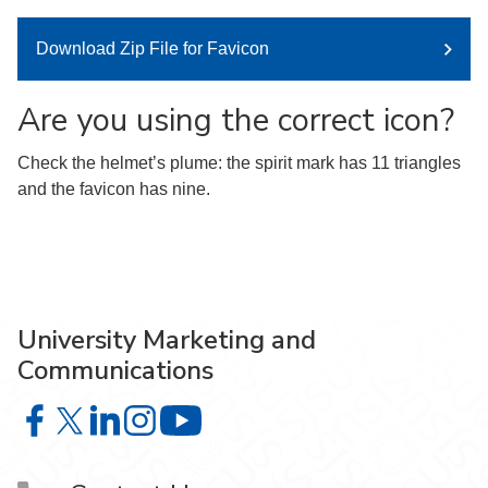
Download Zip File for Favicon
Are you using the correct icon?
Check the helmet’s plume: the spirit mark has 11 triangles
and the favicon has nine.
University Marketing and
Communications
University Marketing and Communications on Facebook
University Marketing and Communications on X
University Marketing and Communications on Lin
University Marketing and Communications on
University Marketing and Communic