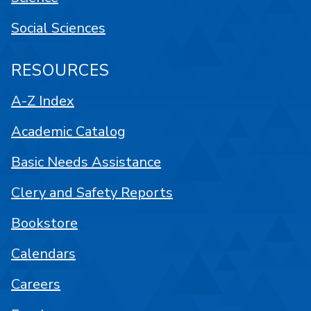
Social Sciences
RESOURCES
A-Z Index
Academic Catalog
Basic Needs Assistance
Clery and Safety Reports
Bookstore
Calendars
Careers