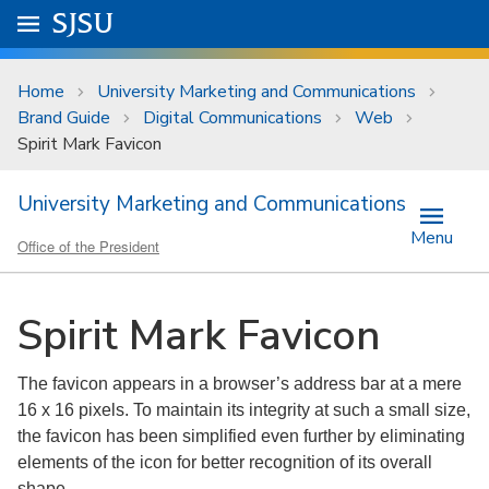
Skip to main content
Go to
SJSU
homepage.
University Menu .
Home
University Marketing and Communications
Brand Guide
Digital Communications
Web
Spirit Mark Favicon
University Marketing and Communications
Menu
Office of the President
Spirit Mark Favicon
The favicon appears in a browser’s address bar at a mere
16 x 16 pixels. To maintain its integrity at such a small size,
the favicon has been simplified even further by eliminating
elements of the icon for better recognition of its overall
shape.