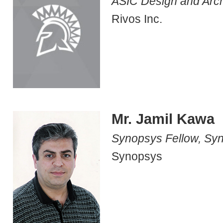
ASIC Design and Arch
Rivos Inc.
Mr. Jamil Kawa
Synopsys Fellow, Sy
Synopsys