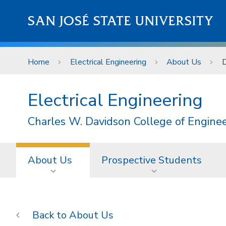
Skip to main content
SAN JOSÉ STATE UNIVERSITY
Home
Electrical Engineering
About Us
D
Electrical Engineering
Charles W. Davidson College of Engine
About Us
Prospective Students
About Us