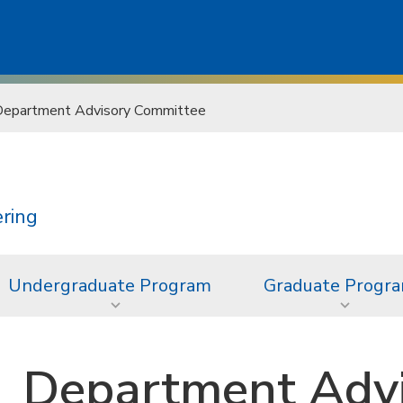
epartment Advisory Committee
ering
Undergraduate Program
Graduate Progr
Department Adv