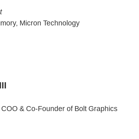
t
mory, Micron Technology
II
 COO & Co-Founder of Bolt Graphics