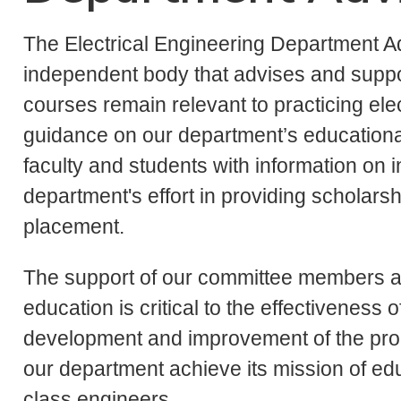
The Electrical Engineering Department A
independent body that advises and suppo
courses remain relevant to practicing elec
guidance on our department’s educationa
faculty and students with information on i
department's effort in providing scholars
placement.
The support of our committee members a
education is critical to the effectivenes
development and improvement of the prog
our department achieve its mission of edu
class engineers.