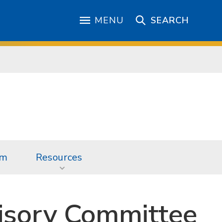
MENU
SEARCH
am
Resources
isory Committee