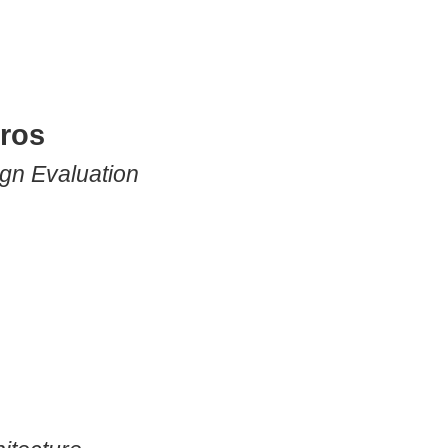
eros
gn Evaluation