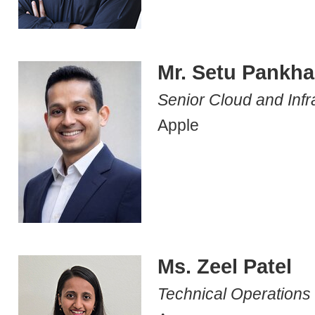
Mr. Setu Pankha
Senior Cloud and Infr
Apple
Ms. Zeel Patel
Technical Operation