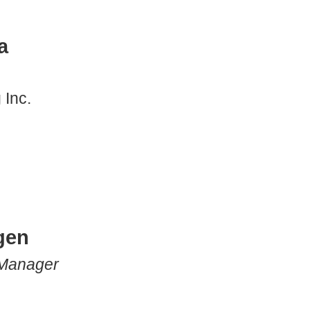
a
 Inc.
gen
 Manager