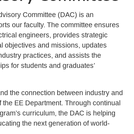
dvisory Committee (DAC) is an
rts our faculty. The committee ensures
trical engineers, provides strategic
l objectives and missions, updates
ndustry practices, and assists the
hips for students and graduates’
nd the connection between industry and
s of the EE Department. Through continual
ram’s curriculum, the DAC is helping
cating the next generation of world-