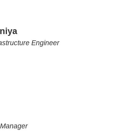
niya
astructure Engineer
s Manager