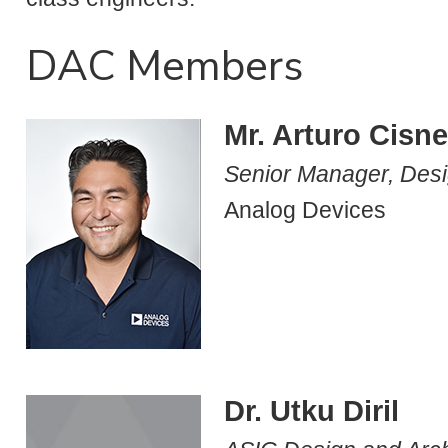
DAC Members
Mr. Arturo Cisn
Senior Manager, Desi
Analog Devices
Dr. Utku Diril