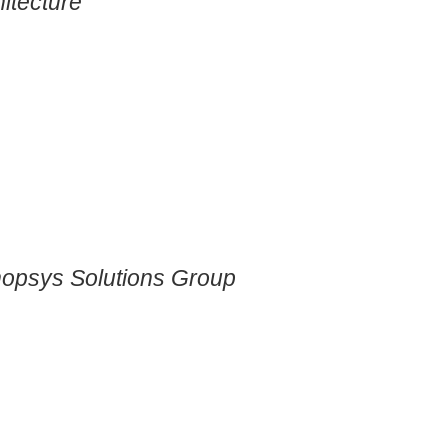
itecture
nopsys Solutions Group