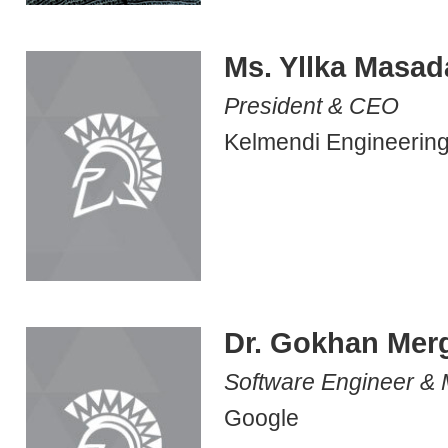
Ms. Yllka Masad
President & CEO
Kelmendi Engineering
Dr. Gokhan Mer
Software Engineer &
Google