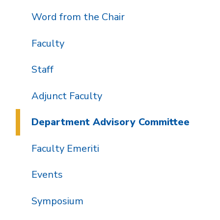
Word from the Chair
Faculty
Staff
Adjunct Faculty
Department Advisory Committee
Faculty Emeriti
Events
Symposium