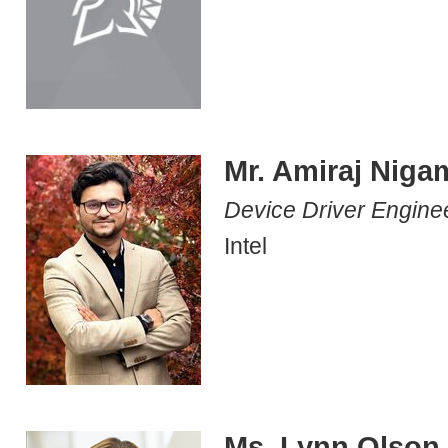
Mr. Amiraj Niga
Device Driver Engine
Intel
Ms. Lynn Olson