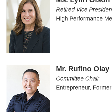
Retired Vice Presiden
High Performance Me
Mr. Rufino Olay I
Committee Chair
Entrepreneur, Former