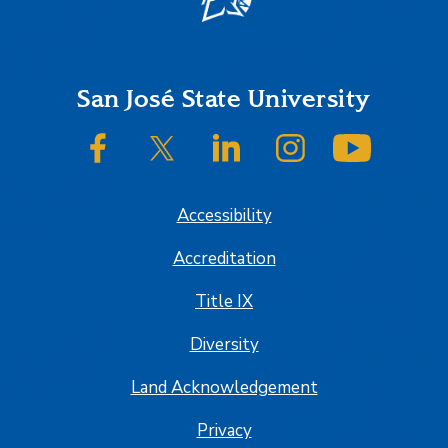
Footer
San José State University
SJSU on Facebook
SJSU on Twitter/X
SJSU on LinkedIn
SJSU on Instagram
SJSU on
Accessibility
Accreditation
Title IX
Diversity
Land Acknowledgement
Privacy