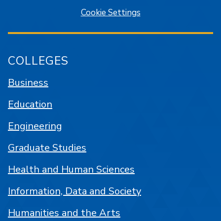
Cookie Settings
COLLEGES
Business
Education
Engineering
Graduate Studies
Health and Human Sciences
Information, Data and Society
Humanities and the Arts