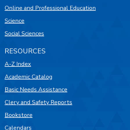
Online and Professional Education
Science
Social Sciences
RESOURCES
A-Z Index
Academic Catalog
Basic Needs Assistance
Clery and Safety Reports
Bookstore
Calendars