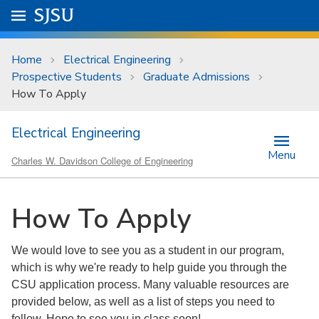
Skip to main content
Go to
SJSU
homepage.
University Menu .
Home
Electrical Engineering
Prospective Students
Graduate Admissions
How To Apply
Electrical Engineering
Menu
Charles W. Davidson College of Engineering
How To Apply
We would love to see you as a student in our program,
which is why we're ready to help guide you through the
CSU application process. Many valuable resources are
provided below, as well as a list of steps you need to
follow. Hope to see you in class soon!