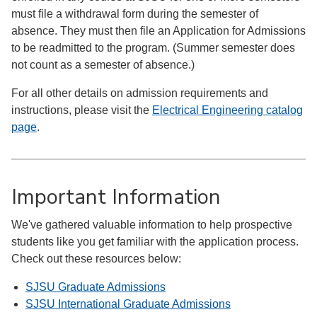
must file a withdrawal form during the semester of
absence. They must then file an Application for Admissions
to be readmitted to the program. (Summer semester does
not count as a semester of absence.)
For all other details on admission requirements and
instructions, please visit the
Electrical Engineering catalog
page
.
Important Information
We've gathered valuable information to help prospective
students like you get familiar with the application process.
Check out these resources below:
SJSU Graduate Admissions
SJSU International Graduate Admissions