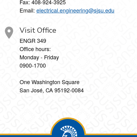
Fax:
408-924-3925
Email:
electrical.engineering@sjsu.edu
Visit Office
ENGR 349
Office hours:
Monday - Friday
0900-1700
One Washington Square
San José, CA 95192-0084