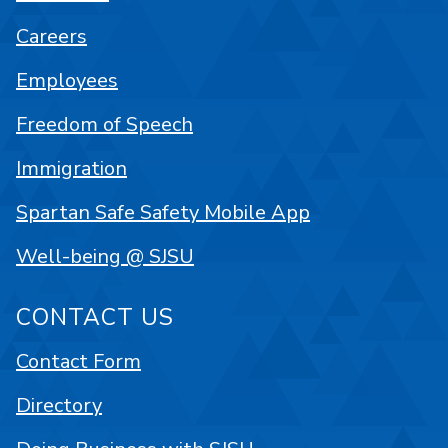
Careers
Employees
Freedom of Speech
Immigration
Spartan Safe Safety Mobile App
Well-being @ SJSU
CONTACT US
Contact Form
Directory