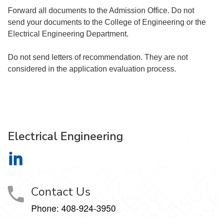
Forward all documents to the Admission Office. Do not
send your documents to the College of Engineering or the
Electrical Engineering Department.
Do not send letters of recommendation. They are not
considered in the application evaluation process.
Electrical Engineering
Electrical Engineering on LinkedIn
Contact Us
Phone:
408-924-3950