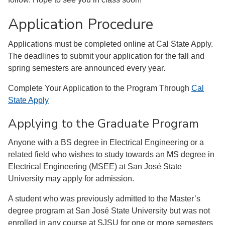
Application Procedure
Applications must be completed online at Cal State Apply.
The deadlines to submit your application for the fall and
spring semesters are announced every year.
Complete Your Application to the Program Through
Cal
State Apply
Applying to the Graduate Program
Anyone with a BS degree in Electrical Engineering or a
related field who wishes to study towards an MS degree in
Electrical Engineering (MSEE) at San José State
University may apply for admission.
A student who was previously admitted to the Master’s
degree program at San José State University but was not
enrolled in any course at SJSU for one or more semesters