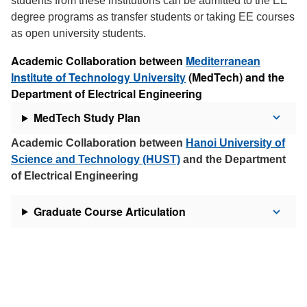
students from these institutions can be admitted to the EE
degree programs as transfer students or taking EE courses
as open university students.
Academic Collaboration between
Mediterranean
Institute of Technology University
(MedTech) and the
Department of Electrical Engineering
MedTech Study Plan
Academic Collaboration between
Hanoi University of
Science and Technology (HUST)
and the Department
of Electrical Engineering
Graduate Course Articulation