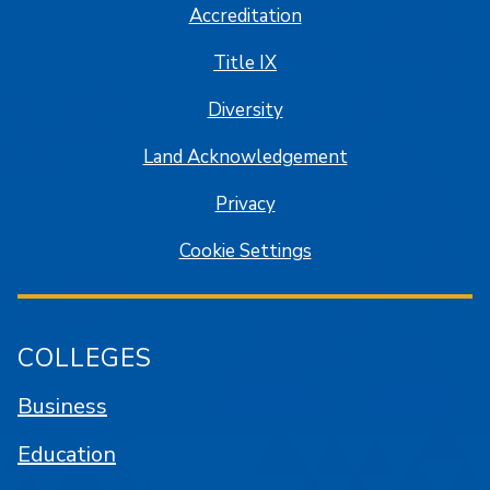
Accreditation
Title IX
Diversity
Land Acknowledgement
Privacy
Cookie Settings
COLLEGES
Business
Education