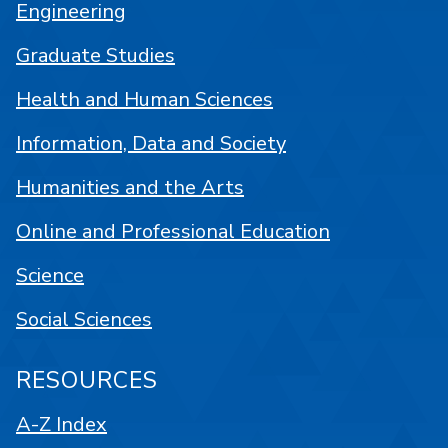
Engineering
Graduate Studies
Health and Human Sciences
Information, Data and Society
Humanities and the Arts
Online and Professional Education
Science
Social Sciences
RESOURCES
A-Z Index