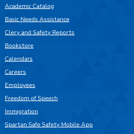
Academic Catalog
Basic Needs Assistance
Clery and Safety Reports
Bookstore
Calendars
Careers
Employees
Freedom of Speech
Immigration
Spartan Safe Safety Mobile App