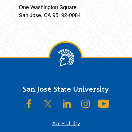
One Washington Square
San José, CA 95192-0084
Footer
San José State University
SJSU on Facebook
SJSU on Twitter/X
SJSU on LinkedIn
SJSU on Instagram
SJSU on
Accessibility