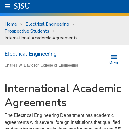
Skip to main content
Go to
SJSU
homepage.
University Menu .
Home
Electrical Engineering
Prospective Students
International Academic Agreements
Electrical Engineering
Menu
Charles W. Davidson College of Engineering
International Academic
Agreements
The Electrical Engineering Department has academic
agreements with several foreign institutions that qualified