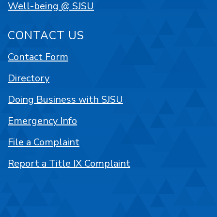
Well-being @ SJSU
CONTACT US
Contact Form
Directory
Doing Business with SJSU
Emergency Info
File a Complaint
Report a Title IX Complaint