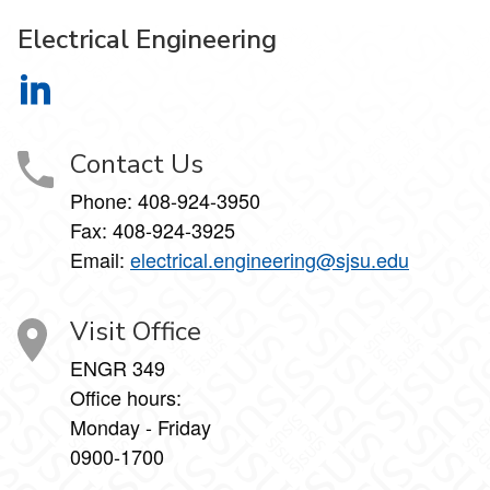
Electrical Engineering
Electrical Engineering on LinkedIn
Contact Us
Phone:
408-924-3950
Fax:
408-924-3925
Email:
electrical.engineering@sjsu.edu
Visit Office
ENGR 349
Office hours:
Monday - Friday
0900-1700