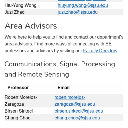
Hiu-Yung Wong
hiuyung.wong@sjsu.edu
Juzi Zhao
juzi.zhao@sjsu.edu
Area Advisors
We’re here to help you to find and contact our department’s
area advisors. Find more ways of connecting with EE
professors and advisors by visiting our
Faculty Directory
.
Communications, Signal Processing,
and Remote Sensing
Professor
Email
Robert Morelos-
robert.morelos-
Zaragoza
zaragoza@sjsu.edu
Birsen Sirkeci
birsen.sirkeci@sjsu.edu
Chang Choo
chang.choo@sjsu.edu