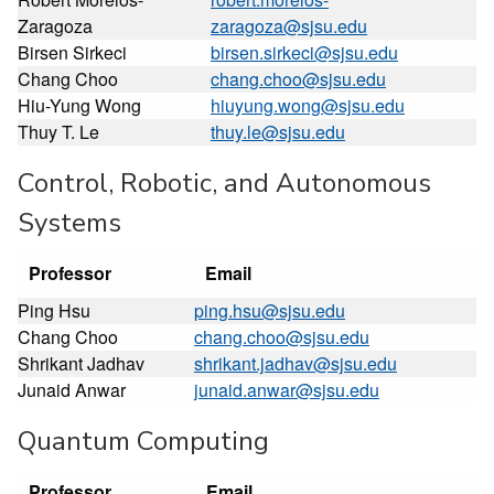
Zaragoza
zaragoza@sjsu.edu
Birsen Sirkeci
birsen.sirkeci@sjsu.edu
Chang Choo
chang.choo@sjsu.edu
Hiu-Yung Wong
hiuyung.wong@sjsu.edu
Thuy T. Le
thuy.le@sjsu.edu
Control, Robotic, and Autonomous
Systems
Professor
Email
Ping Hsu
ping.hsu@sjsu.edu
Chang Choo
chang.choo@sjsu.edu
Shrikant Jadhav
shrikant.jadhav@sjsu.edu
Junaid Anwar
junaid.anwar@sjsu.edu
Quantum Computing
Professor
Email