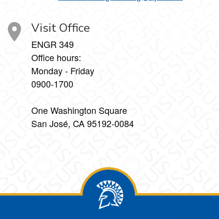
Visit Office
ENGR 349
Office hours:
Monday - Friday
0900-1700
One Washington Square
San José, CA 95192-0084