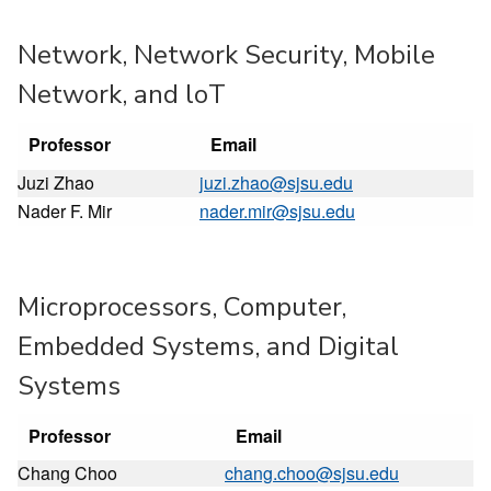
Network, Network Security, Mobile
Network, and loT
Professor
Email
Juzi Zhao
juzi.zhao@sjsu.edu
Nader F. Mir
nader.mir@sjsu.edu
Microprocessors, Computer,
Embedded Systems, and Digital
Systems
Professor
Email
Chang Choo
chang.choo@sjsu.edu