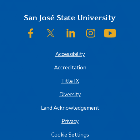
Footer
San José State University
SJSU on Facebook
SJSU on Twitter/X
SJSU on LinkedIn
SJSU on Instagram
SJSU on
Accessibility
Accreditation
Title IX
Diversity
Land Acknowledgement
Privacy
Cookie Settings