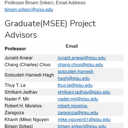
Professor Birsen Sirkeci, Email Address:
birsen.sirkeci@sjsu.edu
Graduate(MSEE) Project
Advisors
Email
Professor
Junaid Anwar
junaid.anwar@sjsu.edu
Chang (Charles) Choo
chang.choo@sjsu.edu
sotoudeh.hamedi-
Sotoudeh Hamedi-Hagh
hagh@sjsu.edu
Thuy T. Le
thuy.le@sjsu.edu
Shrikant Jadhav
shrikant.jadhav@sjsu.edu
Nader F. Mir
nader.mir@sjsu.edu
Robert H. Morelos-
robert.morelos-
Zaragoza
zaragoza@sjsu.edu
Khanh (Mike) Nguyen
mike.nguyen01@sjsu.edu
Birsen Sirkeci
birsen.sirkeci@sjsu.edu