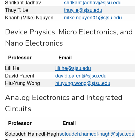
Shrikant Jadhav
shrikant.jadhav@sjsu.edu
Thuy T. Le
thuy.le@sjsu.edu
Khanh (Mike) Nguyen
mike.nguyen01@sjsu.edu
Device Physics, Micro Electronics, and
Nano Electronics
Professor
Email
Lili He
lili.he@sjsu.edu
David Parent
david.parent@sjsu.edu
Hiu-Yung Wong
hiuyung.wong@sjsu.edu
Analog Electronics and Integrated
Circuits
Professor
Email
Sotoudeh Hamedi-Hagh
sotoudeh.hamedi-hagh@sjsu.edu