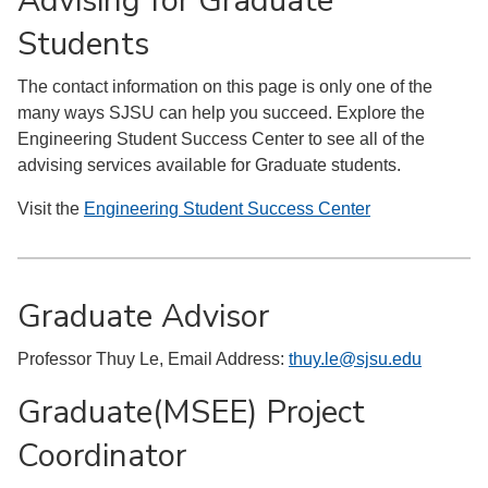
Advising for Graduate
Students
The contact information on this page is only one of the
many ways SJSU can help you succeed. Explore the
Engineering Student Success Center to see all of the
advising services available for Graduate students.
Visit the
Engineering Student Success Center
Graduate Advisor
Professor Thuy Le, Email Address:
thuy.le@sjsu.edu
Graduate(MSEE) Project
Coordinator