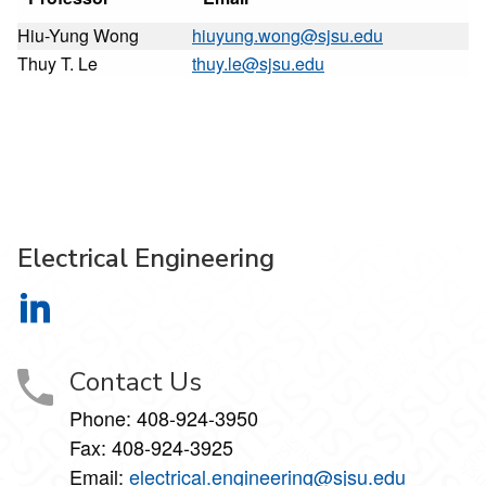
Hiu-Yung Wong
hiuyung.wong@sjsu.edu
Thuy T. Le
thuy.le@sjsu.edu
Electrical Engineering
Electrical Engineering on LinkedIn
Contact Us
Phone:
408-924-3950
Fax:
408-924-3925
Email:
electrical.engineering@sjsu.edu