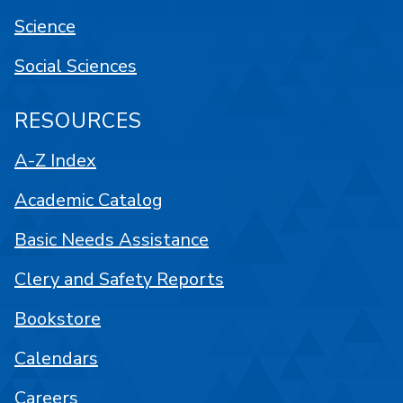
Science
Social Sciences
RESOURCES
A-Z Index
Academic Catalog
Basic Needs Assistance
Clery and Safety Reports
Bookstore
Calendars
Careers