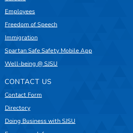
Employees
Freedom of Speech
Immigration
Spartan Safe Safety Mobile App
Well-being @ SJSU
CONTACT US
Contact Form
Directory
Doing Business with SJSU