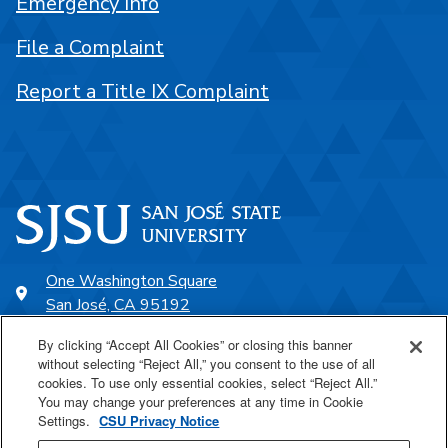
Emergency Info
File a Complaint
Report a Title IX Complaint
One Washington Square
San José, CA 95192
408-924-1000
By clicking “Accept All Cookies” or closing this banner
without selecting “Reject All,” you consent to the use of all
cookies. To use only essential cookies, select “Reject All.”
SJSU Online
You may change your preferences at any time in Cookie
Settings.
CSU Privacy Notice
Proudly a part of the CSU