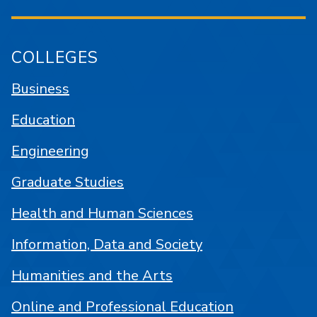
COLLEGES
Business
Education
Engineering
Graduate Studies
Health and Human Sciences
Information, Data and Society
Humanities and the Arts
Online and Professional Education