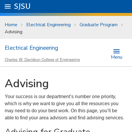
Skip to main content
Go to
SJSU
homepage.
University Menu .
Home
Electrical Engineering
Graduate Program
Advising
Electrical Engineering
Menu
Charles W. Davidson College of Engineering
Advising
Your success is our department’s number one priority,
which is why we want to give you all the resources you
may need to do your best work. On this page, you’ll be
able to find your area advisors and find advising services.