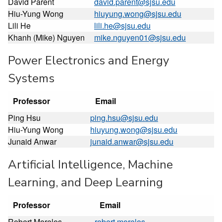
David Parent
david.parent@sjsu.edu
Hiu-Yung Wong
hiuyung.wong@sjsu.edu
Lili He
lili.he@sjsu.edu
Khanh (Mike) Nguyen
mike.nguyen01@sjsu.edu
Power Electronics and Energy
Systems
Professor
Email
Ping Hsu
ping.hsu@sjsu.edu
Hiu-Yung Wong
hiuyung.wong@sjsu.edu
Junaid Anwar
junaid.anwar@sjsu.edu
Artificial Intelligence, Machine
Learning, and Deep Learning
Professor
Email
Robert Morelos-
robert.morelos-