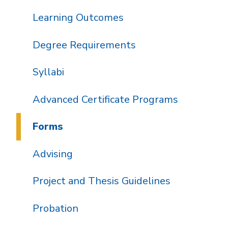
Learning Outcomes
Degree Requirements
Syllabi
Advanced Certificate Programs
Forms
Advising
Project and Thesis Guidelines
Probation