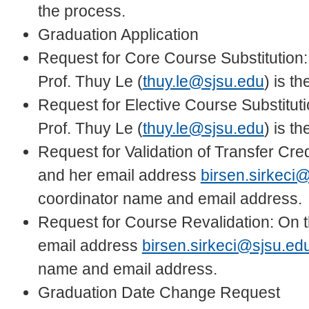
the process.
Graduation Application
Request for Core Course Substitution:
Prof. Thuy Le (
thuy.le@sjsu.edu
) is t
Request for Elective Course Substituti
Prof. Thuy Le (
thuy.le@sjsu.edu
) is t
Request for Validation of Transfer Cred
and her email address
birsen.sirkeci
coordinator name and email address.
Request for Course Revalidation: On th
email address
birsen.sirkeci@sjsu.ed
name and email address.
Graduation Date Change Request