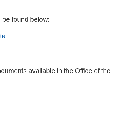
n be found below:
te
cuments available in the Office of the