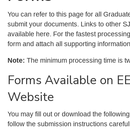
You can refer to this page for all Gradua
submit your documents. Links to other SJ
available here. For the fastest processing
form and attach all supporting informatio
Note:
The minimum processing time is two
Forms Available on E
Website
You may fill out or download the followin
follow the submission instructions careful