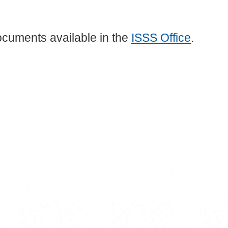
ocuments available in the
ISSS Office
.