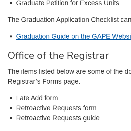
Graduate Petition for Excess Units
The Graduation Application Checklist ca
Graduation Guide on the GAPE Websi
Office of the Registrar
The items listed below are some of the do
Registrar’s Forms page.
Late Add form
Retroactive Requests form
Retroactive Requests guide