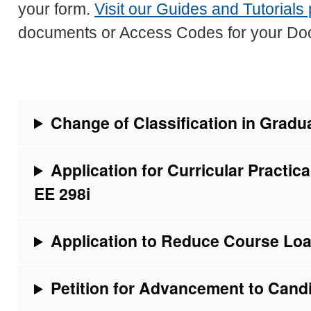
your form.
Visit our Guides and Tutorials
documents or Access Codes for your Do
Change of Classification in Grad
Application for Curricular Practica
EE 298i
Application to Reduce Course Lo
Petition for Advancement to Cand