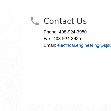
Contact Us
Phone:
408-924-3950
Fax:
408-924-3925
Email:
electrical.engineering@sjs