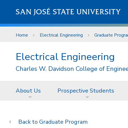
Skip to main content
SAN JOSÉ STATE UNIVERSITY
Home
Electrical Engineering
Graduate Progr
Electrical Engineering
Charles W. Davidson College of Engine
About Us
Prospective Students
Graduate Program