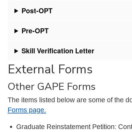
Post-OPT
Pre-OPT
Skill Verification Letter
External Forms
Other GAPE Forms
The items listed below are some of the d
Forms page.
Graduate Reinstatement Petition: Cont