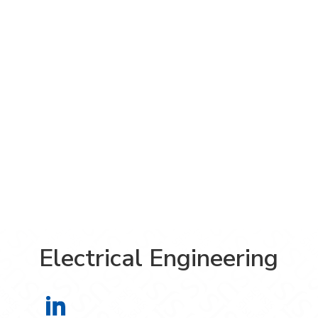
Electrical Engineering
Electrical Engineering on LinkedIn