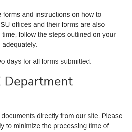
te forms and instructions on how to
SU offices and their forms are also
 time, follow the steps outlined on your
n adequately.
 days for all forms submitted.
E Department
g documents directly from our site. Please
ly to minimize the processing time of