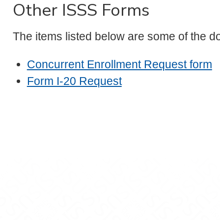
Other ISSS Forms
The items listed below are some of the d
Concurrent Enrollment Request form
Form I-20 Request