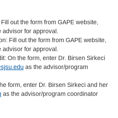
 Fill out the form from GAPE website,
he advisor for approval.
on: Fill out the form from GAPE website,
he advisor for approval.
it: On the form, enter Dr. Birsen Sirkeci
@sjsu.edu
as the advisor/program
e form, enter Dr. Birsen Sirkeci and her
u
as the advisor/program coordinator