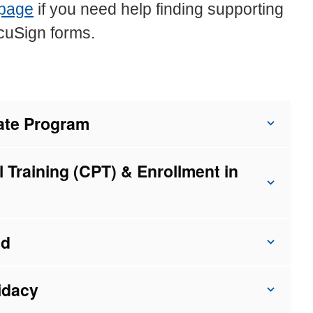
 page
if you need help finding supporting
cuSign forms.
uate Program
l Training (CPT) & Enrollment in
ad
idacy