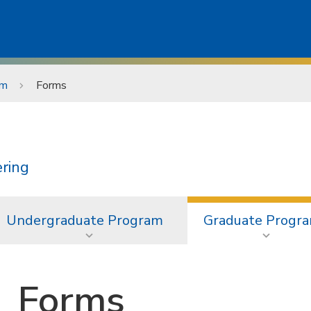
am
Forms
ering
Undergraduate Program
Graduate Progr
Forms