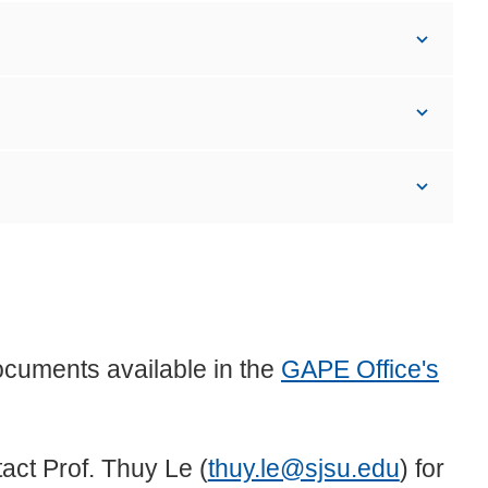
ocuments available in the
GAPE Office's
act Prof. Thuy Le (
thuy.le@sjsu.edu
) for