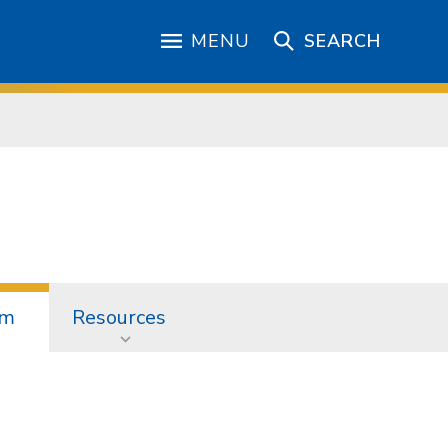
MENU
SEARCH
am
Resources