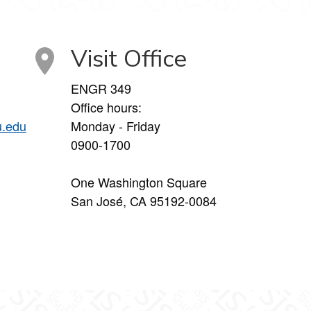
Visit Office
ENGR 349
Office hours:
u.edu
Monday - Friday
0900-1700
One Washington Square
San José, CA 95192-0084