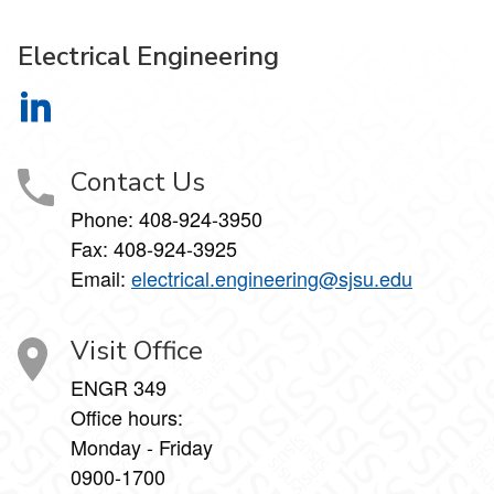
Electrical Engineering
Electrical Engineering on LinkedIn
Contact Us
Phone:
408-924-3950
Fax:
408-924-3925
Email:
electrical.engineering@sjsu.edu
Visit Office
ENGR 349
Office hours:
Monday - Friday
0900-1700