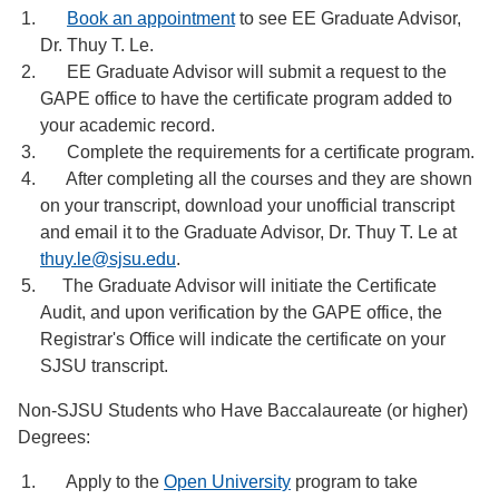
Book an appointment
to see EE Graduate Advisor,
Dr. Thuy T. Le.
EE Graduate Advisor will submit a request to the
GAPE office to have the certificate program added to
your academic record.
Complete the requirements for a certificate program.
After completing all the courses and they are shown
on your transcript, download your unofficial transcript
and email it to the Graduate Advisor, Dr. Thuy T. Le at
thuy.le@sjsu.edu
.
The Graduate Advisor will initiate the Certificate
Audit, and upon verification by the GAPE office, the
Registrar's Office will indicate the certificate on your
SJSU transcript.
Non-SJSU Students who Have Baccalaureate (or higher)
Degrees:
Apply to the
Open University
program to take