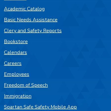
Academic Catalog
Basic Needs Assistance
Clery and Safety Reports
Bookstore
Calendars
Careers
Employees
Freedom of Speech
Immigration
Spartan Safe Safety Mobile App