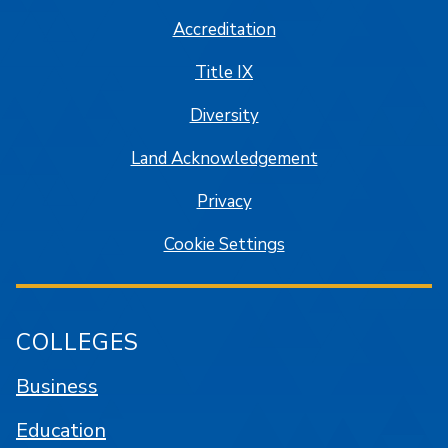
Accreditation
Title IX
Diversity
Land Acknowledgement
Privacy
Cookie Settings
COLLEGES
Business
Education