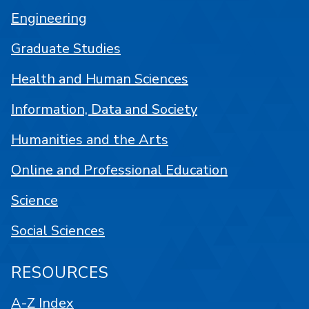
Engineering
Graduate Studies
Health and Human Sciences
Information, Data and Society
Humanities and the Arts
Online and Professional Education
Science
Social Sciences
RESOURCES
A-Z Index