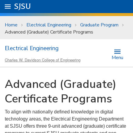
Skip to main content
Go to
SJSU
homepage.
University Menu .
Home
Electrical Engineering
Graduate Program
Advanced (Graduate) Certificate Programs
Electrical Engineering
Menu
Charles W. Davidson College of Engineering
Advanced (Graduate)
Certificate Programs
To align with nationally defined knowledge in digital
technology areas, the Electrical Engineering Department
at SJSU offers three 9-unit advanced (graduate) certificate