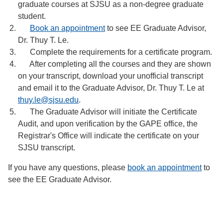
graduate courses at SJSU as a non-degree graduate
student.
Book an appointment
to see EE Graduate Advisor,
Dr. Thuy T. Le.
Complete the requirements for a certificate program.
After completing all the courses and they are shown
on your transcript, download your unofficial transcript
and email it to the Graduate Advisor, Dr. Thuy T. Le at
thuy.le@sjsu.edu
.
The Graduate Advisor will initiate the Certificate
Audit, and upon verification by the GAPE office, the
Registrar's Office will indicate the certificate on your
SJSU transcript.
If you have any questions, please
book an appointment
to
see the EE Graduate Advisor.