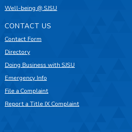
Well-being @ SJSU
CONTACT US
Contact Form
Directory
Doing Business with SJSU
Emergency Info
File a Complaint
Report a Title IX Complaint