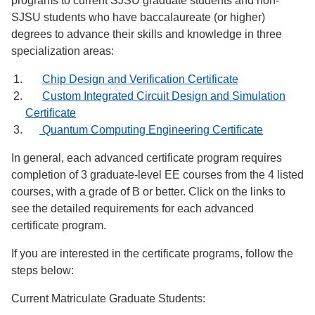
programs to current SJSU graduate students and non-
SJSU students who have baccalaureate (or higher)
degrees to advance their skills and knowledge in three
specialization areas:
Chip Design and Verification Certificate
Custom Integrated Circuit Design and Simulation
Certificate
Quantum Computing Engineering Certificate
In general, each advanced certificate program requires
completion of 3 graduate-level EE courses from the 4 listed
courses, with a grade of B or better. Click on the links to
see the detailed requirements for each advanced
certificate program.
If you are interested in the certificate programs, follow the
steps below:
Current Matriculate Graduate Students: