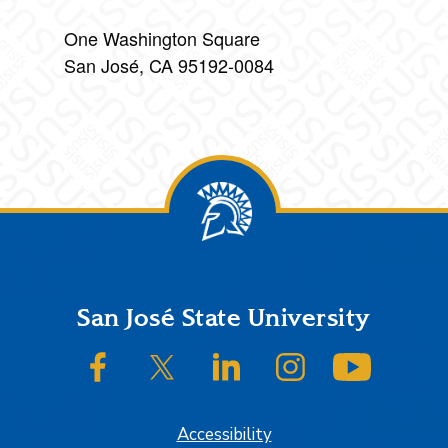
One Washington Square
San José, CA 95192-0084
Footer
San José State University
SJSU on Facebook
SJSU on Twitter/X
SJSU on LinkedIn
SJSU on Instagram
SJSU on
Accessibility