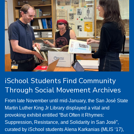
iSchool Students Find Community
Through Social Movement Archives
From late November until mid-January, the San José State
Martin Luther King Jr Library displayed a vital and
provoking exhibit entitled “But Often it Rhymes:
Suppression, Resistance, and Solidarity in San José”,
curated by iSchool students Alena Karkanias (MLIS ‘17),