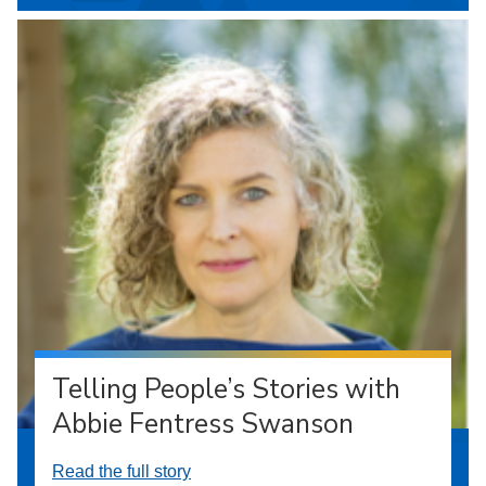
Telling People’s Stories with
Abbie Fentress Swanson
Read the full story