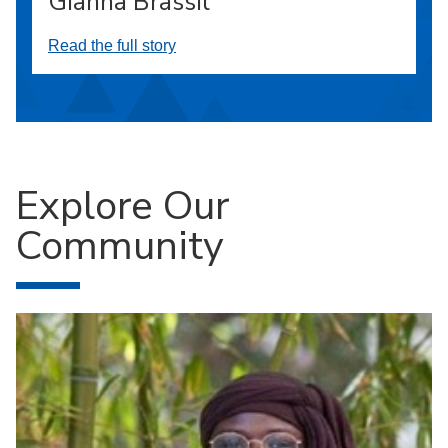
Gianna Brassil
Read the full story
Explore Our
Community