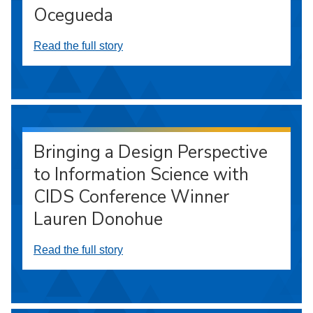
Ocegueda
Read the full story
Bringing a Design Perspective
to Information Science with
CIDS Conference Winner
Lauren Donohue
Read the full story