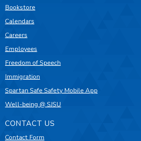
Bookstore
Calendars
Careers
Employees
Freedom of Speech
Immigration
Spartan Safe Safety Mobile App
Well-being @ SJSU
CONTACT US
Contact Form