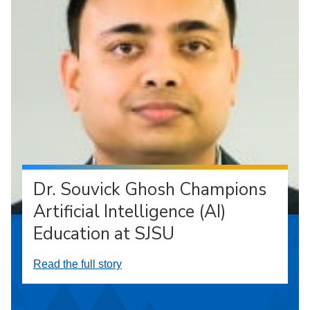
Dr. Souvick Ghosh Champions
Artificial Intelligence (AI)
Education at SJSU
Read the full story