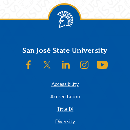
Footer
San José State University
SJSU on Facebook
SJSU on Twitter/X
SJSU on LinkedIn
SJSU on Instagram
SJSU on
Accessibility
Accreditation
Title IX
Diversity