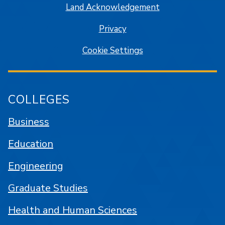
Land Acknowledgement
Privacy
Cookie Settings
COLLEGES
Business
Education
Engineering
Graduate Studies
Health and Human Sciences