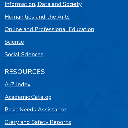
Information, Data and Society
Humanities and the Arts
Online and Professional Education
Science
Social Sciences
RESOURCES
A-Z Index
Academic Catalog
Basic Needs Assistance
Clery and Safety Reports