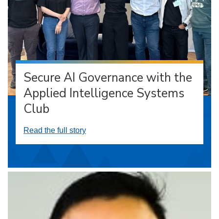
Secure AI Governance with the
Applied Intelligence Systems
Club
Read the full story