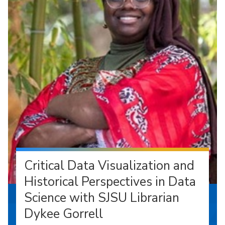
Critical Data Visualization and
Historical Perspectives in Data
Science with SJSU Librarian
Dykee Gorrell