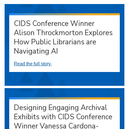
CIDS Conference Winner
Alison Throckmorton Explores
How Public Librarians are
Navigating AI
Read the full story.
Designing Engaging Archival
Exhibits with CIDS Conference
Winner Vanessa Cardona-