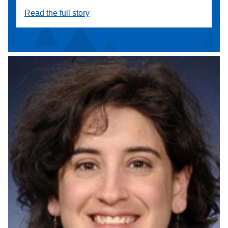
Read the full story