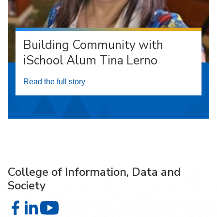
Building Community with
iSchool Alum Tina Lerno
Read the full story
College of Information, Data and
Society
College of Information, Data and Society on Facebook
College of Information, Data and Society on LinkedIn
College of Information, Data and Society on