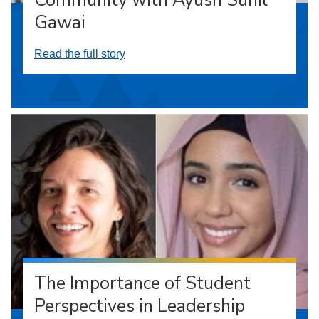
Gawai
Read the full story
The Importance of Student
Perspectives in Leadership