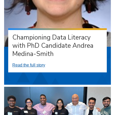
Championing Data Literacy
with PhD Candidate Andrea
Medina-Smith
Read the full story