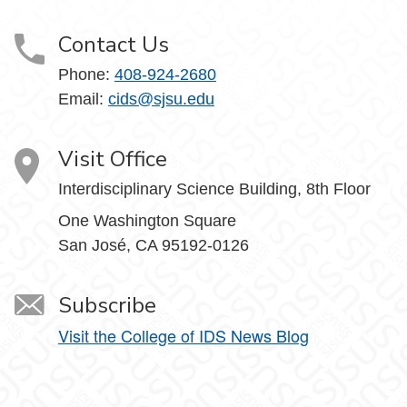
Contact Us
Phone:
408-924-2680
Email:
cids@sjsu.edu
Visit Office
Interdisciplinary Science Building, 8th Floor
One Washington Square
San José, CA 95192-0126
Subscribe
Visit the College of IDS News Blog