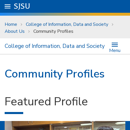
Skip to main content
Go to
SJSU
homepage.
University Menu .
Home
College of Information, Data and Society
About Us
Community Profiles
College of Information, Data and Society
Menu
Community Profiles
Featured Profile