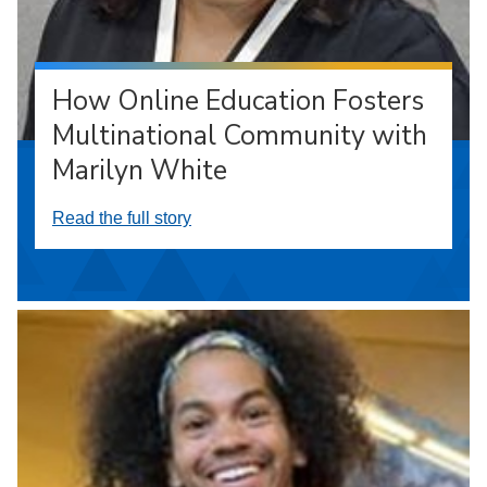
How Online Education Fosters
Multinational Community with
Marilyn White
Read the full story