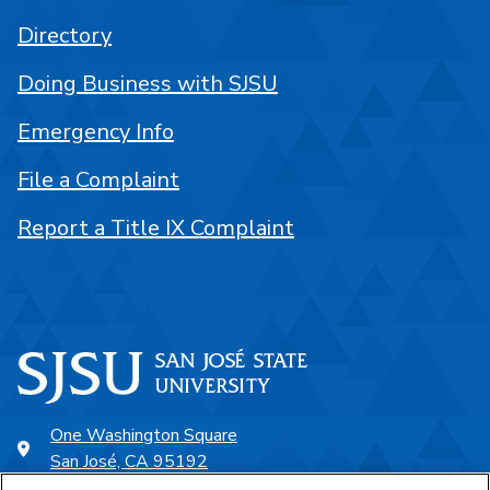
Directory
Doing Business with SJSU
Emergency Info
File a Complaint
Report a Title IX Complaint
One Washington Square
San José, CA 95192
408-924-1000