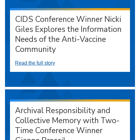
CIDS Conference Winner Nicki
Giles Explores the Information
Needs of the Anti-Vaccine
Community
Read the full story
Archival Responsibility and
Collective Memory with Two-
Time Conference Winner