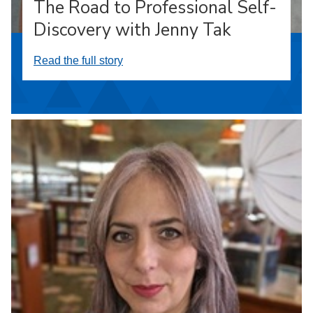
The Road to Professional Self-
Discovery with Jenny Tak
Read the full story