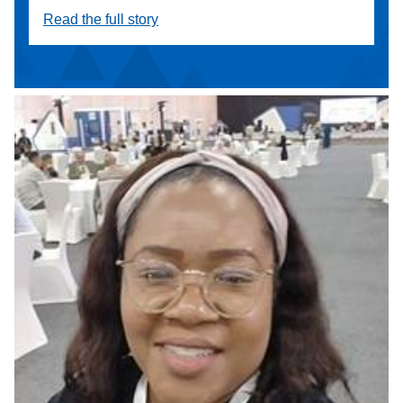
Read the full story