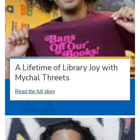
A Lifetime of Library Joy with
Mychal Threets
Read the full story