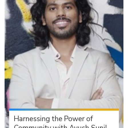
Harnessing the Power of
Community with Ayush Sunil