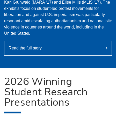
Karl Grunwald (MARA ‘17) and Elise Mills (MLIS ‘17). The
exhibit’s focus on student-led protest movements for
liberation and against U.S. imperialism was particularly
resonant amid escalating authoritarianism and nationalistic
violence in countries around the world, including in the
United States.
Read the full story
2026 Winning
Student Research
Presentations