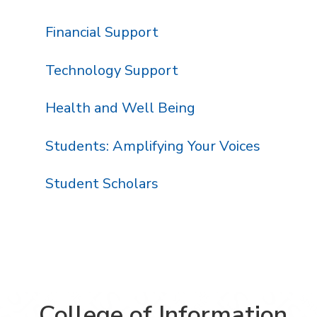
Financial Support
Technology Support
Health and Well Being
Students: Amplifying Your Voices
Student Scholars
College of Information,