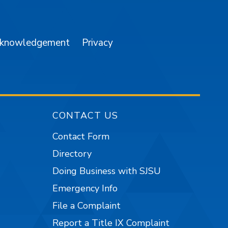
am
YouTube
cknowledgement
Privacy
CONTACT US
Contact Form
Directory
Doing Business with SJSU
Emergency Info
File a Complaint
Report a Title IX Complaint