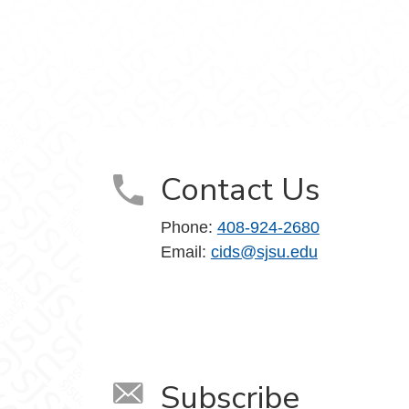
ociety on Facebook
d Society on LinkedIn
, Data and Society on YouTube
Contact Us
Phone:
408-924-2680
Email:
cids@sjsu.edu
Subscribe