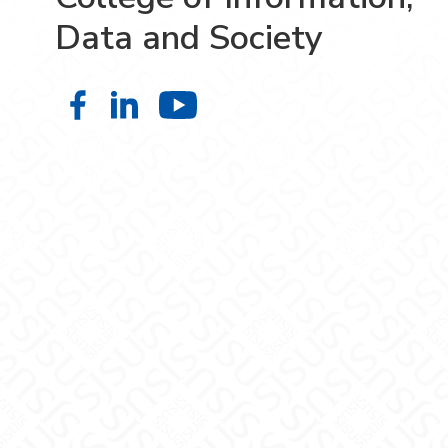
Data and Society
College of Information, Data and S
College of Information, Data an
College of Information