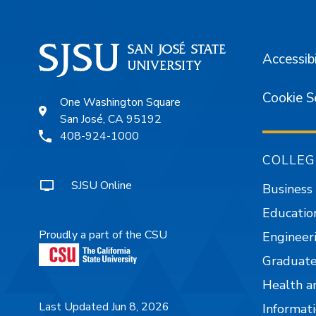
Accessibi
Cookie S
One Washington Square
San José, CA 95192
408-924-1000
COLLEG
SJSU Online
Business
Educatio
Proudly a part of the CSU
Engineer
Graduate
Health a
Last Updated Jun 8, 2026
Informati