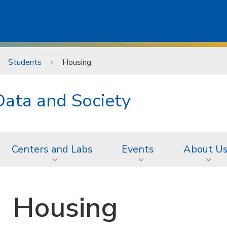
Students
Housing
Data and Society
Centers and Labs
Events
About U
Housing