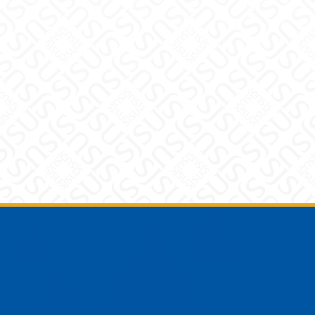
Footer