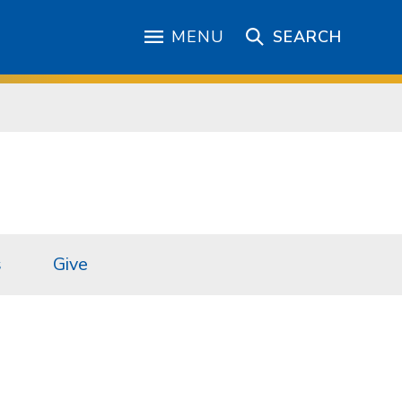
MENU
SEARCH
s
Give