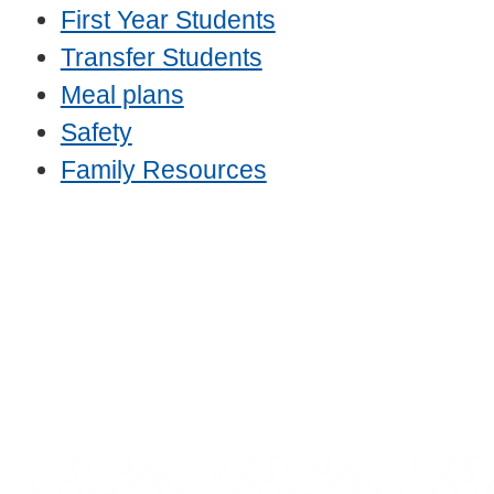
First Year Students
Transfer Students
Meal plans
Safety
Family Resources