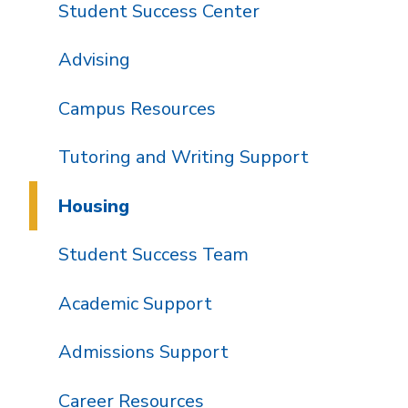
Student Success Center
Advising
Campus Resources
Tutoring and Writing Support
Housing
Student Success Team
Academic Support
Admissions Support
Career Resources