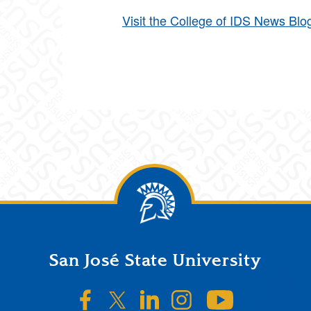
Visit the College of IDS News Blo
San José State University