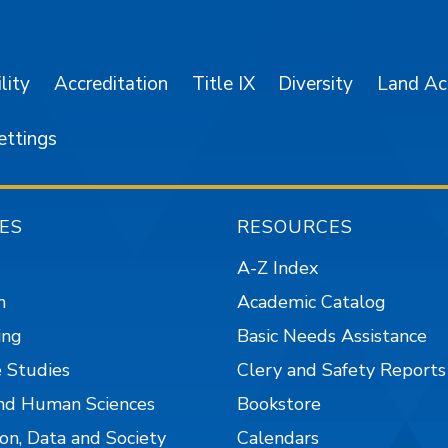
SJSU on Facebook
SJSU on Twitter/X
SJSU on LinkedIn
SJSU on Instagr
SJSU on 
lity
Accreditation
Title IX
Diversity
Land A
ettings
ES
RESOURCES
A-Z Index
n
Academic Catalog
ing
Basic Needs Assistance
 Studies
Clery and Safety Reports
nd Human Sciences
Bookstore
on, Data and Society
Calendars