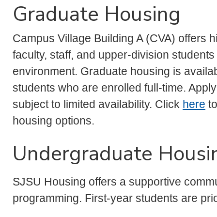
Graduate Housing
Campus Village Building A (CVA) offers hi
faculty, staff, and upper-division student
environment. Graduate housing is availab
students who are enrolled full-time. App
subject to limited availability. Click
here
to
housing options.
Undergraduate Housi
SJSU Housing offers a supportive commun
programming. First-year students are pri