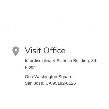
Visit Office
Interdisciplinary Science Building, 8th
Floor
One Washington Square
San José, CA 95192-0126