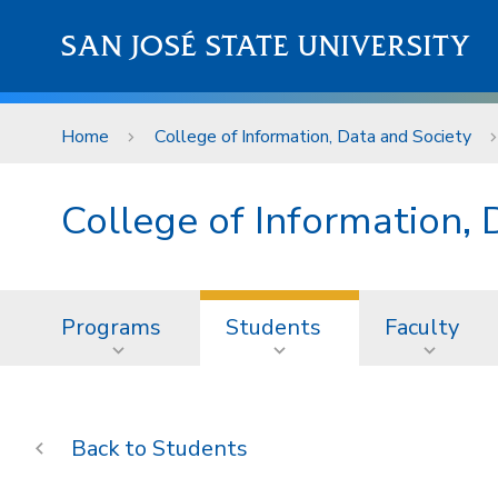
Skip to main content
SAN JOSÉ STATE UNIVERSITY
Home
College of Information, Data and Society
College of Information, 
Programs
Students
Faculty
Students