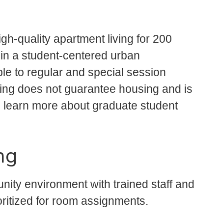
gh-quality apartment living for 200
s in a student-centered urban
le to regular and special session
lying does not guarantee housing and is
 learn more about graduate student
ng
ity environment with trained staff and
oritized for room assignments.