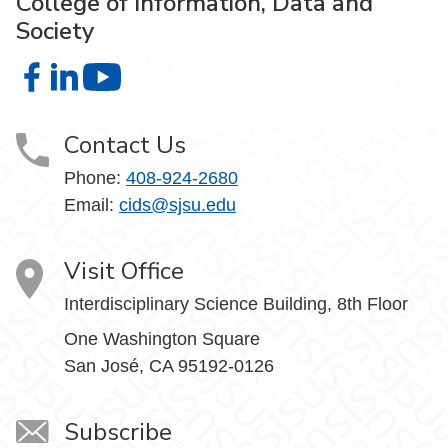
College of Information, Data and
Society
College of Information, Data and Society on Facebook
College of Information, Data and Society on LinkedIn
College of Information, Data and Society on
Contact Us
Phone:
408-924-2680
Email:
cids@sjsu.edu
Visit Office
Interdisciplinary Science Building, 8th Floor
One Washington Square
San José, CA 95192-0126
Subscribe