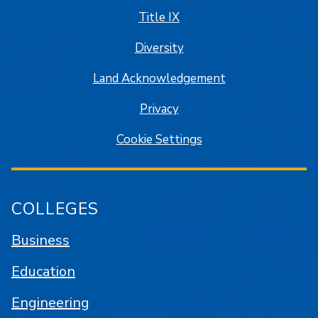
Title IX
Diversity
Land Acknowledgement
Privacy
Cookie Settings
COLLEGES
Business
Education
Engineering