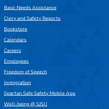
Basic Needs Assistance
Clery and Safety Reports
Bookstore
Calendars
Careers
Employees
Freedom of Speech
Immigration
Spartan Safe Safety Mobile App
Well-being @ SJSU