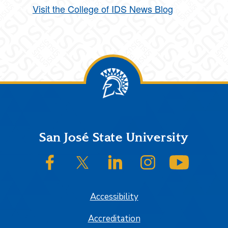
Visit the College of IDS News Blog
Footer
San José State University
SJSU on Facebook
SJSU on Twitter/X
SJSU on LinkedIn
SJSU on Instagram
SJSU on
Accessibility
Accreditation