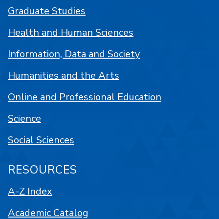
Graduate Studies
Health and Human Sciences
Information, Data and Society
Humanities and the Arts
Online and Professional Education
Science
Social Sciences
RESOURCES
A-Z Index
Academic Catalog