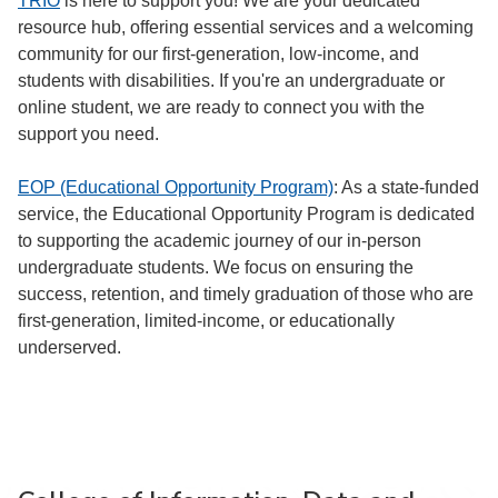
TRIO
is here to support you! We are your dedicated
resource hub, offering essential services and a welcoming
community for our first-generation, low-income, and
students with disabilities. If you're an undergraduate or
online student, we are ready to connect you with the
support you need.
EOP (Educational Opportunity Program)
: As a state-funded
service, the Educational Opportunity Program is dedicated
to supporting the academic journey of our in-person
undergraduate students. We focus on ensuring the
success, retention, and timely graduation of those who are
first-generation, limited-income, or educationally
underserved.