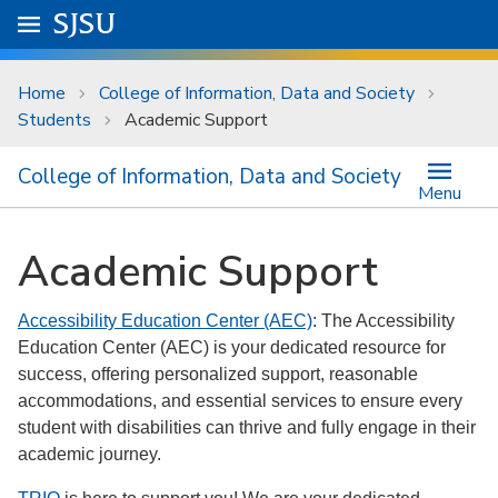
Skip to main content
Go to
SJSU
homepage.
University Menu .
Home
College of Information, Data and Society
Students
Academic Support
College of Information, Data and Society
Menu
Academic Support
Accessibility Education Center (AEC)
: The Accessibility
Education Center (AEC) is your dedicated resource for
success, offering personalized support, reasonable
accommodations, and essential services to ensure every
student with disabilities can thrive and fully engage in their
academic journey.