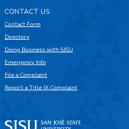
CONTACT US
Contact Form
Directory
Doing Business with SJSU
Emergency Info
File a Complaint
Report a Title IX Complaint