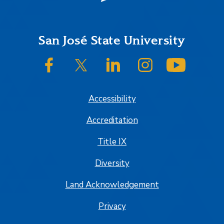
Footer
San José State University
SJSU on Facebook
SJSU on Twitter/X
SJSU on LinkedIn
SJSU on Instagram
SJSU on
Accessibility
Accreditation
Title IX
Diversity
Land Acknowledgement
Privacy