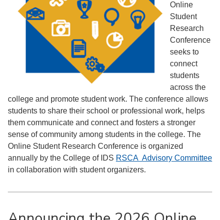
Online
Student
Research
Conference
seeks to
connect
students
across the
college and promote student work. The conference allows
students to share their school or professional work, helps
them communicate and connect and fosters a stronger
sense of community among students in the college.
The
Online Student Research Conference is organized
annually by the College of IDS
RSCA Advisory Committee
in collaboration with student organizers.
Announcing the 2026 Online