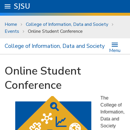
Skip to main content
Go to
SJSU
homepage.
University Menu .
Home
College of Information, Data and Society
Events
Online Student Conference
College of Information, Data and Society
Menu
Online Student
Conference
The
College of
Information,
Data and
Society