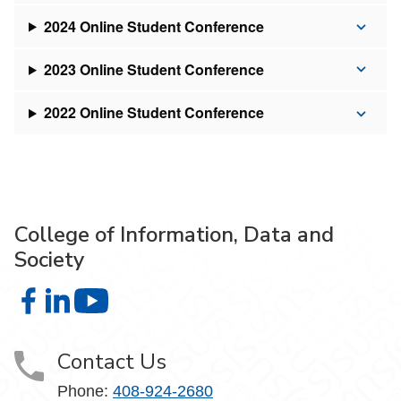
2024 Online Student Conference
2023 Online Student Conference
2022 Online Student Conference
College of Information, Data and
Society
College of Information, Data and Society on Facebook
College of Information, Data and Society on LinkedIn
College of Information, Data and Society on
Contact Us
Phone:
408-924-2680