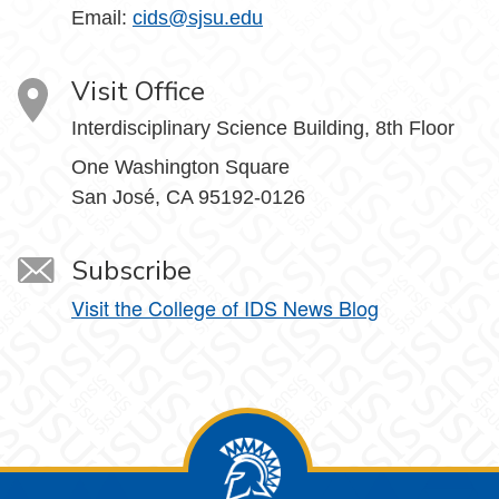
Email:
cids@sjsu.edu
Visit Office
Interdisciplinary Science Building, 8th Floor
One Washington Square
San José, CA 95192-0126
Subscribe
Visit the College of IDS News Blog