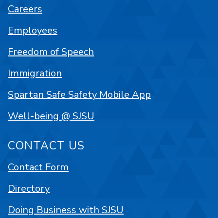
Careers
Employees
Freedom of Speech
Immigration
Spartan Safe Safety Mobile App
Well-being @ SJSU
CONTACT US
Contact Form
Directory
Doing Business with SJSU