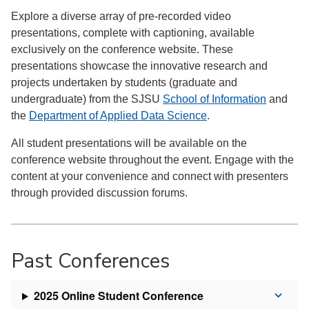
Explore a diverse array of pre-recorded video
presentations, complete with captioning, available
exclusively on the conference website. These
presentations showcase the innovative research and
projects undertaken by students (graduate and
undergraduate) from the SJSU
School of Information
and
the
Department of Applied Data Science
.
All student presentations will be available on the
conference website throughout the event. Engage with the
content at your convenience and connect with presenters
through provided discussion forums.
Past Conferences
2025 Online Student Conference