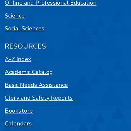
Online and Professional Education
Science
Social Sciences
RESOURCES
A-Z Index
Academic Catalog
Basic Needs Assistance
Clery and Safety Reports
Bookstore
Calendars