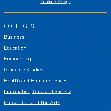
Cookie Settings
COLLEGES
Business
Education
Engineering
Graduate Studies
Health and Human Sciences
Information, Data and Society
Humanities and the Arts