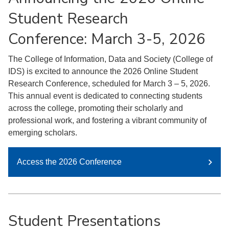
Student Research
Conference: March 3-5, 2026
The College of Information, Data and Society (College of
IDS) is excited to announce the 2026 Online Student
Research Conference, scheduled for March 3 – 5, 2026.
This annual event is dedicated to connecting students
across the college, promoting their scholarly and
professional work, and fostering a vibrant community of
emerging scholars.
Access the 2026 Conference
Student Presentations