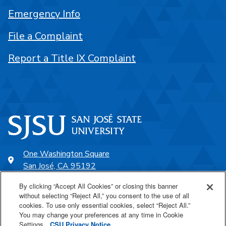
Emergency Info
File a Complaint
Report a Title IX Complaint
One Washington Square
San José, CA 95192
408-924-1000
By clicking “Accept All Cookies” or closing this banner
without selecting “Reject All,” you consent to the use of all
cookies. To use only essential cookies, select “Reject All.”
SJSU Online
You may change your preferences at any time in Cookie
Settings.
CSU Privacy Notice