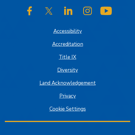
SJSU on Facebook
SJSU on Twitter/X
SJSU on LinkedIn
SJSU on Instagram
SJSU on
Accessibility
Accreditation
Title IX
Diversity
Land Acknowledgement
Privacy
Cookie Settings