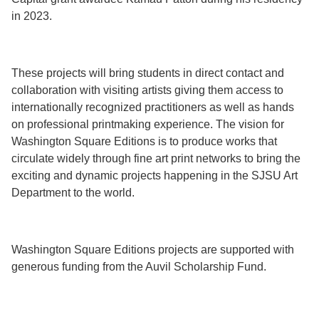
in 2023.
These projects will bring students in direct contact and
collaboration with visiting artists giving them access to
internationally recognized practitioners as well as hands
on professional printmaking experience. The vision for
Washington Square Editions is to produce works that
circulate widely through fine art print networks to bring the
exciting and dynamic projects happening in the SJSU Art
Department to the world.
Washington Square Editions projects are supported with
generous funding from the Auvil Scholarship Fund.