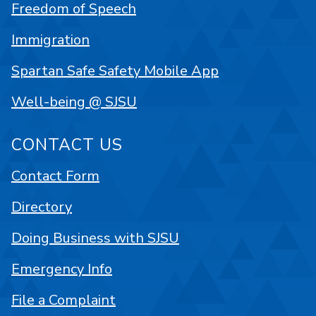
Freedom of Speech
Immigration
Spartan Safe Safety Mobile App
Well-being @ SJSU
CONTACT US
Contact Form
Directory
Doing Business with SJSU
Emergency Info
File a Complaint