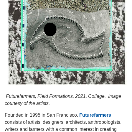
Futurefarmers, Field Formations, 2021, Collage. Image
courtesy of the artists.
Founded in 1995 in San Francisco,
Futurefarmers
consists of artists, designers, architects, anthropologists,
writers and farmers with a common interest in creating