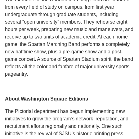
from every field of study on campus, from first year
undergraduate through graduate students, including
several “open university” members. They rehearse eight
hours per week, preparing new music and maneuvers, and
receive up to two units of academic credit. At each home
game, the Spartan Marching Band performs a completely
new halftime show, plus a pre-game show and a post-
game concert. A source of Spartan Stadium spirit, the band
reflects all the color and fanfare of major university sports
pageantry.
About Washington Square Editions
The Pictorial department has begun implementing new
initiatives to grow the program’s network, reputation, and
recruitment efforts regionally and nationally. One such
initiative is the revival of SJSU's historic printing press,