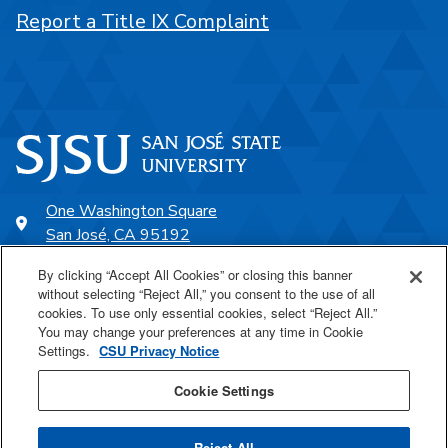
Report a Title IX Complaint
One Washington Square
San José, CA 95192
408-924-1000
By clicking “Accept All Cookies” or closing this banner
without selecting “Reject All,” you consent to the use of all
cookies. To use only essential cookies, select “Reject All.”
SJSU Online
You may change your preferences at any time in Cookie
Settings.
CSU Privacy Notice
Proudly a part of the CSU
Cookie Settings
Reject All