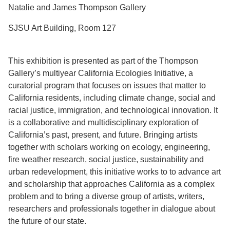
Natalie and James Thompson Gallery
SJSU Art Building, Room 127
This exhibition is presented as part of the Thompson
Gallery’s multiyear California Ecologies Initiative, a
curatorial program that focuses on issues that matter to
California residents, including climate change, social and
racial justice, immigration, and technological innovation. It
is a collaborative and multidisciplinary exploration of
California’s past, present, and future. Bringing artists
together with scholars working on ecology, engineering,
fire weather research, social justice, sustainability and
urban redevelopment, this initiative works to to advance art
and scholarship that approaches California as a complex
problem and to bring a diverse group of artists, writers,
researchers and professionals together in dialogue about
the future of our state.