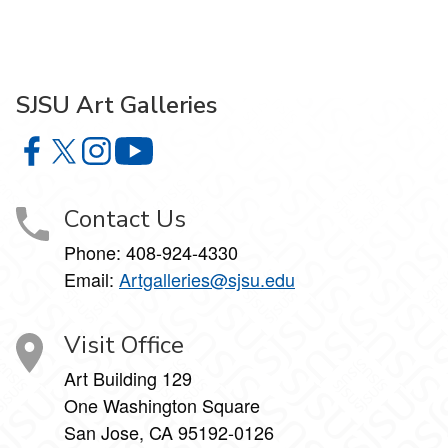
SJSU Art Galleries
SJSU Art Galleries on Facebook
SJSU Art Galleries on X
SJSU Art Galleries on Instagram
SJSU Art Galleries on YouTube
Contact Us
Phone:
408-924-4330
Email:
Artgalleries@sjsu.edu
Visit Office
Art Building 129
One Washington Square
San Jose, CA 95192-0126