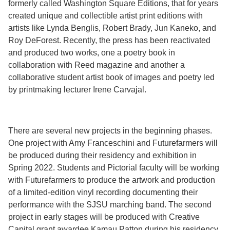
formerly called Washington Square Editions, that for years
created unique and collectible artist print editions with
artists like Lynda Benglis, Robert Brady, Jun Kaneko, and
Roy DeForest. Recently, the press has been reactivated
and produced two works, one a poetry book in
collaboration with Reed magazine and another a
collaborative student artist book of images and poetry led
by printmaking lecturer Irene Carvajal.
There are several new projects in the beginning phases.
One project with Amy Franceschini and Futurefarmers will
be produced during their residency and exhibition in
Spring 2022. Students and Pictorial faculty will be working
with Futurefarmers to produce the artwork and production
of a limited-edition vinyl recording documenting their
performance with the SJSU marching band. The second
project in early stages will be produced with Creative
Capital grant awardee Kamau Patton during his residency