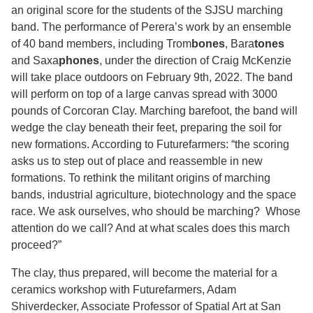
an original score for the students of the SJSU marching
band. The performance of Perera’s work by an ensemble
of 40 band members, including Trom
bones
, Bara
tones
and Saxa
phones
, under the direction of Craig McKenzie
will take place outdoors on February 9th, 2022. The band
will perform on top of a large canvas spread with 3000
pounds of Corcoran Clay. Marching barefoot, the band will
wedge the clay beneath their feet, preparing the soil for
new formations. According to Futurefarmers: “the scoring
asks us to step out of place and reassemble in new
formations. To rethink the militant origins of marching
bands, industrial agriculture, biotechnology and the space
race. We ask ourselves, who should be marching? Whose
attention do we call? And at what scales does this march
proceed?”
The clay, thus prepared, will become the material for a
ceramics workshop with Futurefarmers, Adam
Shiverdecker, Associate Professor of Spatial Art at San