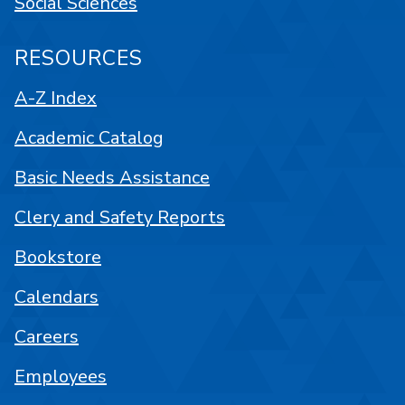
Social Sciences
RESOURCES
A-Z Index
Academic Catalog
Basic Needs Assistance
Clery and Safety Reports
Bookstore
Calendars
Careers
Employees