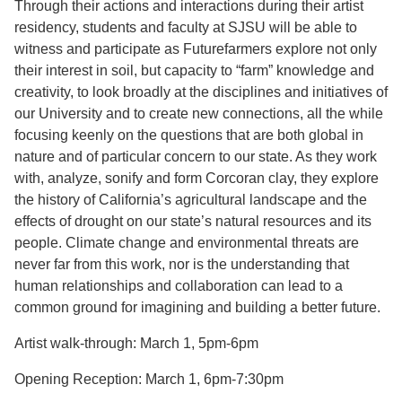
Through their actions and interactions during their artist
residency, students and faculty at SJSU will be able to
witness and participate as Futurefarmers explore not only
their interest in soil, but capacity to “farm” knowledge and
creativity, to look broadly at the disciplines and initiatives of
our University and to create new connections, all the while
focusing keenly on the questions that are both global in
nature and of particular concern to our state. As they work
with, analyze, sonify and form Corcoran clay, they explore
the history of California’s agricultural landscape and the
effects of drought on our state’s natural resources and its
people. Climate change and environmental threats are
never far from this work, nor is the understanding that
human relationships and collaboration can lead to a
common ground for imagining and building a better future.
Artist walk-through: March 1, 5pm-6pm
Opening Reception: March 1, 6pm-7:30pm