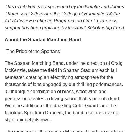
This exhibition is co-sponsored by the Natalie and James
Thompson Gallery and the College of Humanities & the
Arts Artistic Excellence Programming Grant. Generous
support has been provided by the Auvil Scholarship Fund.
About the Spartan Marching Band
"The Pride of the Spartans"
The Spartan Marching Band, under the direction of Craig
McKenzie, takes the field in Spartan Stadium each fall
semester, creating an electrifying atmosphere for the
thousands of fans engaged by our thrilling performances.
Our unique combination of brass, woodwind and
percussion creates a driving sound that is one of a kind.
With the addition of the dazzling Color Guard, and the
fabulous Spectrum Dancers, the band also has a visual
style uniquely its own.
The members of the Spartan Marching Band are students