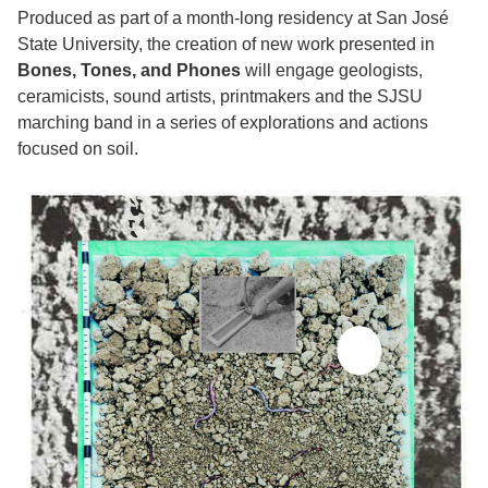
Produced as part of a month-long residency at San José
State University, the creation of new work presented in
Bones, Tones, and Phones
will engage geologists,
ceramicists, sound artists, printmakers and the SJSU
marching band in a series of explorations and actions
focused on soil.