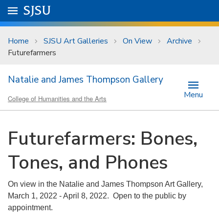
Skip to main content
Go to
SJSU
homepage.
University Menu .
Home
SJSU Art Galleries
On View
Archive
Futurefarmers
Natalie and James Thompson Gallery
Menu
College of Humanities and the Arts
Futurefarmers: Bones,
Tones, and Phones
On view in the Natalie and James Thompson Art Gallery,
March 1, 2022 - April 8, 2022. Open to the public by
appointment.