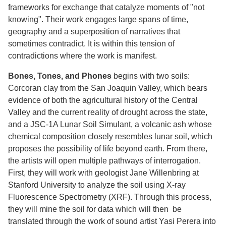
frameworks for exchange that catalyze moments of "not
knowing". Their work engages large spans of time,
geography and a superposition of narratives that
sometimes contradict. It is within this tension of
contradictions where the work is manifest.
Bones, Tones, and Phones
begins with two soils:
Corcoran clay from the San Joaquin Valley, which bears
evidence of both the agricultural history of the Central
Valley and the current reality of drought across the state,
and a JSC-1A Lunar Soil Simulant, a volcanic ash whose
chemical composition closely resembles lunar soil, which
proposes the possibility of life beyond earth. From there,
the artists will open multiple pathways of interrogation.
First, they will work with geologist Jane Willenbring at
Stanford University to analyze the soil using X-ray
Fluorescence Spectrometry (XRF). Through this process,
they will mine the soil for data which will then be
translated through the work of sound artist Yasi Perera into