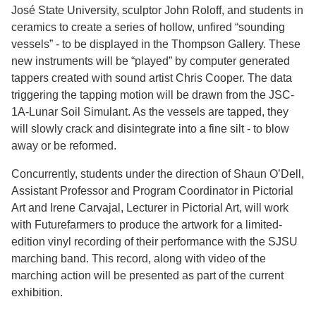
José State University, sculptor John Roloff, and students in
ceramics to create a series of hollow, unfired “sounding
vessels” - to be displayed in the Thompson Gallery. These
new instruments will be “played” by computer generated
tappers created with sound artist Chris Cooper. The data
triggering the tapping motion will be drawn from the JSC-
1A-Lunar Soil Simulant. As the vessels are tapped, they
will slowly crack and disintegrate into a fine silt - to blow
away or be reformed.
Concurrently, students under the direction of Shaun O’Dell,
Assistant Professor and Program Coordinator in Pictorial
Art and Irene Carvajal, Lecturer in Pictorial Art, will work
with Futurefarmers to produce the artwork for a limited-
edition vinyl recording of their performance with the SJSU
marching band. This record, along with video of the
marching action will be presented as part of the current
exhibition.