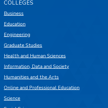
COLLEGES
Business
Education
Engineering
Graduate Studies
Health and Human Sciences
Information, Data and Society
Humanities and the Arts
Online and Professional Education
Science