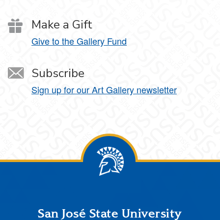
Make a Gift
Give to the Gallery Fund
Subscribe
Sign up for our Art Gallery newsletter
Footer
San José State University