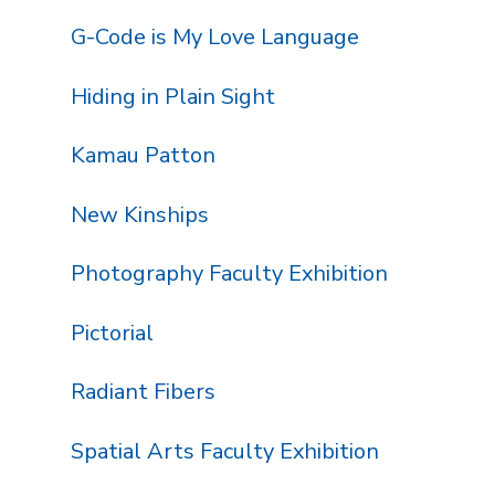
G-Code is My Love Language
Hiding in Plain Sight
Kamau Patton
New Kinships
Photography Faculty Exhibition
Pictorial
Radiant Fibers
Spatial Arts Faculty Exhibition