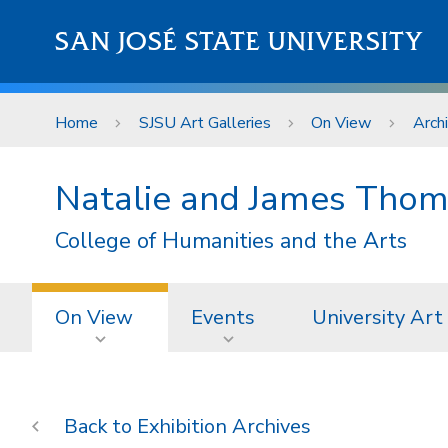
Skip to main content
SAN JOSÉ STATE UNIVERSITY
Home
SJSU Art Galleries
On View
Arch
Natalie and James Thom
College of Humanities and the Arts
On View
Events
University Art
Exhibition Archives