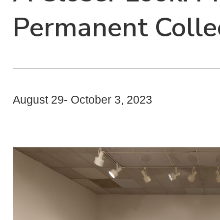
Permanent Colle
August 29- October 3, 2023