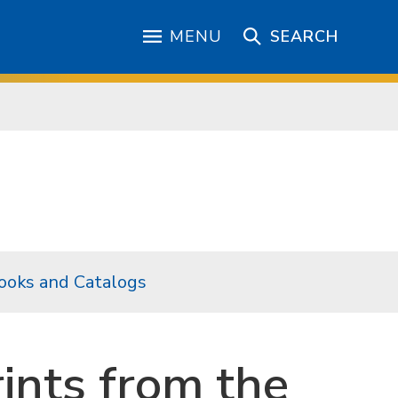
MENU
SEARCH
ooks and Catalogs
rints from the