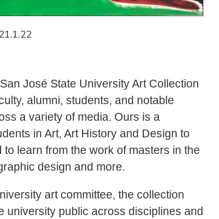
21.1.22
 San José State University Art Collection
ulty, alumni, students, and notable
ross a variety of media. Ours is a
udents in Art, Art History and Design to
d to learn from the work of masters in the
, graphic design and more.
iversity art committee, the collection
 university public across disciplines and