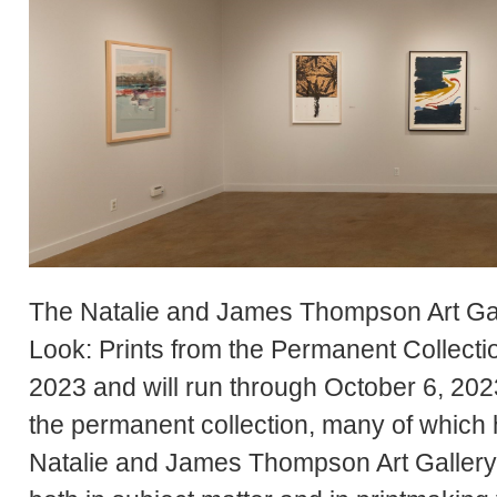
The Natalie and James Thompson Art Gall
Look: Prints from the Permanent Collect
2023 and will run through October 6, 2023
the permanent collection, many of which 
Natalie and James Thompson Art Gallery. 