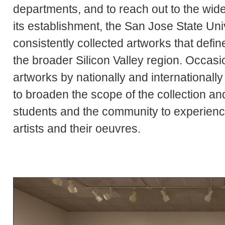
departments, and to reach out to the wi
its establishment, the San Jose State Uni
consistently collected artworks that defin
the broader Silicon Valley region. Occas
artworks by nationally and international
to broaden the scope of the collection an
students and the community to experienc
artists and their oeuvres.