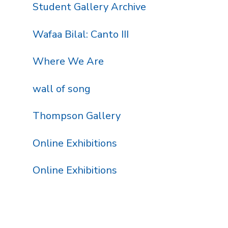
Student Gallery Archive
Wafaa Bilal: Canto III
Where We Are
wall of song
Thompson Gallery
Online Exhibitions
Online Exhibitions