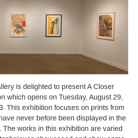
ery is delighted to present A Closer
ion which opens on Tuesday, August 29,
. This exhibition focuses on prints from
have never before been displayed in the
The works in this exhibition are varied