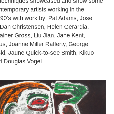
ing techniques showcased and show some
ntemporary artists working in the
990’s with work by: Pat Adams, Jose
, Dan Christensen, Helen Gerardia,
iner Gross, Liu Jian, Jane Kent,
s, Joanne Miller Rafferty, George
ki, Jaune Quick-to-see Smith, Kikuo
nd Douglas Vogel.