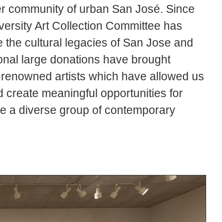
der community of urban San José. Since
versity Art Collection Committee has
e the cultural legacies of San Jose and
ional large donations have brought
ly renowned artists which have allowed us
d create meaningful opportunities for
e a diverse group of contemporary