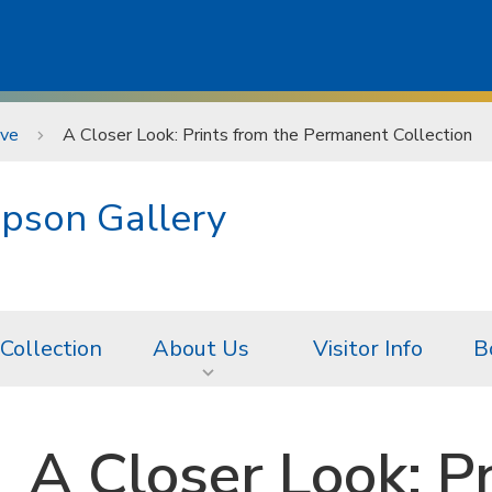
ive
A Closer Look: Prints from the Permanent Collection
pson Gallery
 Collection
About Us
Visitor Info
B
A Closer Look: P