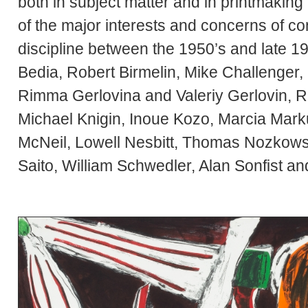
both in subject matter and in printmak
of the major interests and concerns of co
discipline between the 1950’s and late 1
Bedia, Robert Birmelin, Mike Challenger
Rimma Gerlovina and Valeriy Gerlovin, Ra
Michael Knigin, Inoue Kozo, Marcia Marku
McNeil, Lowell Nesbitt, Thomas Nozkows
Saito, William Schwedler, Alan Sonfist a