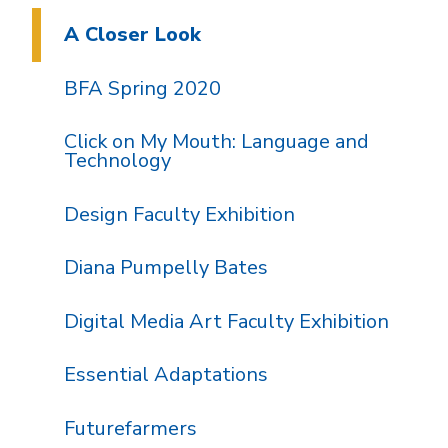
A Closer Look
BFA Spring 2020
Click on My Mouth: Language and
Technology
Design Faculty Exhibition
Diana Pumpelly Bates
Digital Media Art Faculty Exhibition
Essential Adaptations
Futurefarmers