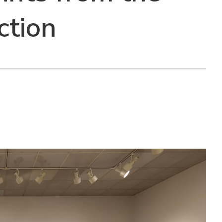
ction