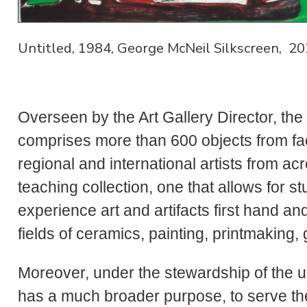
Untitled, 1984, George McNeil Silkscreen, 20
Overseen by the Art Gallery Director, the
comprises more than 600 objects from fac
regional and international artists from ac
teaching collection, one that allows for st
experience art and artifacts first hand an
fields of ceramics, painting, printmaking
Moreover, under the stewardship of the un
has a much broader purpose, to serve the