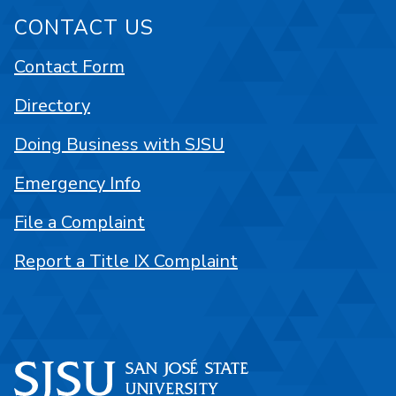
CONTACT US
Contact Form
Directory
Doing Business with SJSU
Emergency Info
File a Complaint
Report a Title IX Complaint