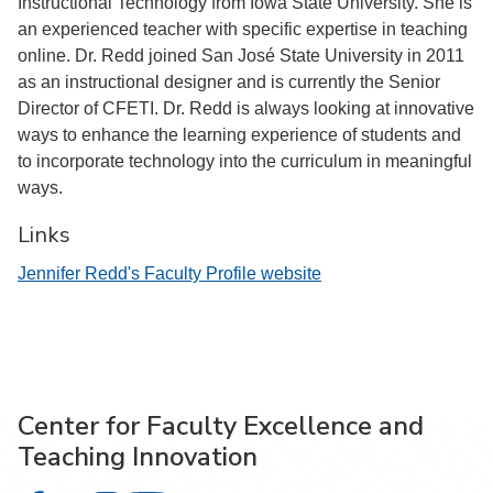
Instructional Technology from Iowa State University. She is
an experienced teacher with specific expertise in teaching
online. Dr. Redd joined San José State University in 2011
as an instructional designer and is currently the Senior
Director of CFETI. Dr. Redd is always looking at innovative
ways to enhance the learning experience of students and
to incorporate technology into the curriculum in meaningful
ways.
Links
Jennifer Redd's Faculty Profile website
Center for Faculty Excellence and
Teaching Innovation