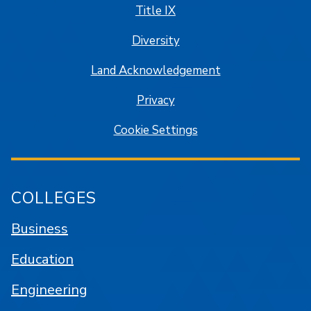
Title IX
Diversity
Land Acknowledgement
Privacy
Cookie Settings
COLLEGES
Business
Education
Engineering