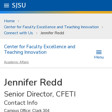
Skip to main content
Go to
SJSU
homepage.
University Menu .
Home
Center for Faculty Excellence and Teaching Innovation
Connect with Us
Jennifer Redd
Center for Faculty Excellence and
Teaching Innovation
Menu
Academic Affairs
Jennifer Redd
Senior Director, CFETI
Contact Info
Campus Office: Clark 304