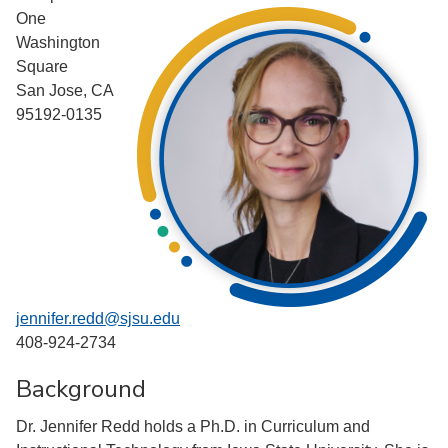
One
Washington
Square
San Jose, CA
95192-0135
jennifer.redd@sjsu.edu
408-924-2734
Background
Dr. Jennifer Redd holds a Ph.D. in Curriculum and