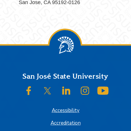
San Jose, CA 95192-0126
Footer
San José State University
SJSU on Facebook
SJSU on Twitter/X
SJSU on LinkedIn
SJSU on Instagram
SJSU on
Accessibility
Accreditation