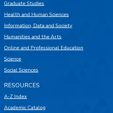
Graduate Studies
Health and Human Sciences
Information, Data and Society
Humanities and the Arts
Online and Professional Education
Science
Social Sciences
RESOURCES
A-Z Index
Academic Catalog