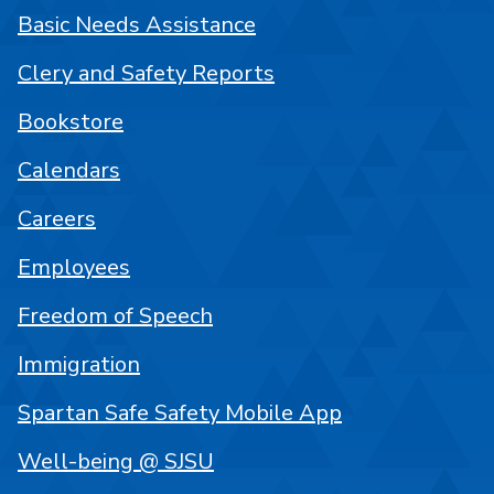
Basic Needs Assistance
Clery and Safety Reports
Bookstore
Calendars
Careers
Employees
Freedom of Speech
Immigration
Spartan Safe Safety Mobile App
Well-being @ SJSU