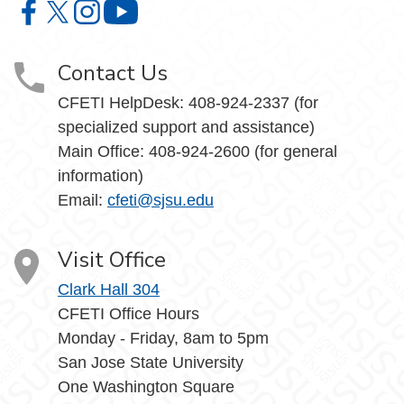
Center for Faculty Excellence and Teaching Innovation o
Center for Faculty Excellence and Teaching Innovatio
Center for Faculty Excellence and Teaching Innov
Center for Faculty Excellence and Teach
Contact Us
CFETI HelpDesk: 408-924-2337 (for
specialized support and assistance)
Main Office: 408-924-2600 (for general
information)
Email:
cfeti@sjsu.edu
Visit Office
Clark Hall 304
CFETI Office Hours
Monday - Friday, 8am to 5pm
San Jose State University
One Washington Square