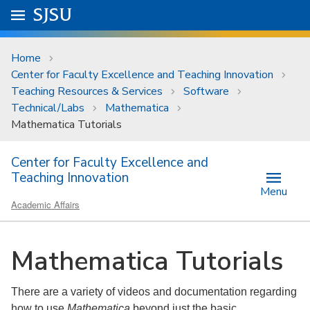
Skip to main content
Go to
SJSU
homepage.
University Menu .
Home
Center for Faculty Excellence and Teaching Innovation
Teaching Resources & Services
Software
Technical/Labs
Mathematica
Mathematica Tutorials
Center for Faculty Excellence and
Teaching Innovation
Menu
Academic Affairs
Mathematica Tutorials
There are a variety of videos and documentation regarding
how to use
Mathematica
beyond just the basic.