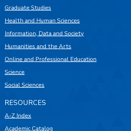
Graduate Studies
Health and Human Sciences
Information, Data and Society
Humanities and the Arts
Online and Professional Education
Science
Social Sciences
RESOURCES
A-Z Index
Academic Catalog