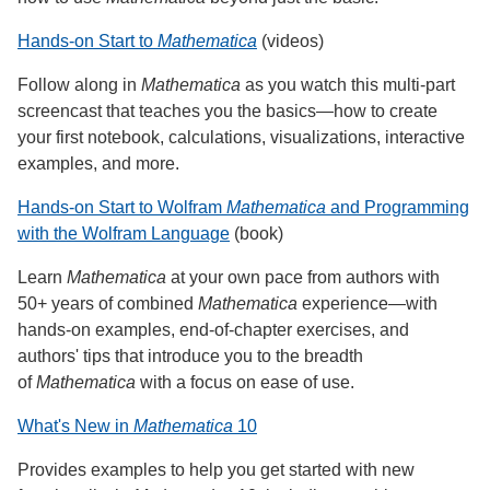
Hands-on Start to
Mathematica
(videos)
Follow along in
Mathematica
as you watch this multi-part
screencast that teaches you the basics—how to create
your first notebook, calculations, visualizations, interactive
examples, and more.
Hands-on Start to Wolfram
Mathematica
and Programming
with the Wolfram Language
(book)
Learn
Mathematica
at your own pace from authors with
50+ years of combined
Mathematica
experience—with
hands-on examples, end-of-chapter exercises, and
authors' tips that introduce you to the breadth
of
Mathematica
with a focus on ease of use.
What's New in
Mathematica
10
Provides examples to help you get started with new