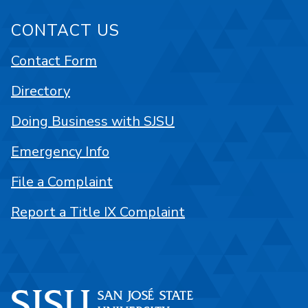
CONTACT US
Contact Form
Directory
Doing Business with SJSU
Emergency Info
File a Complaint
Report a Title IX Complaint