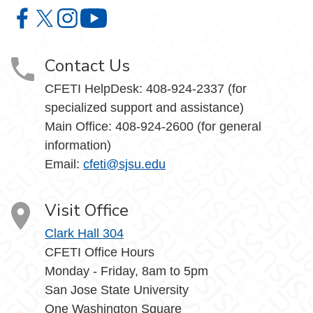
Center for Faculty Excellence and Teaching Innovation o
Center for Faculty Excellence and Teaching Innovatio
Center for Faculty Excellence and Teaching Innov
Center for Faculty Excellence and Teach
Contact Us
CFETI HelpDesk: 408-924-2337 (for
specialized support and assistance)
Main Office: 408-924-2600 (for general
information)
Email:
cfeti@sjsu.edu
Visit Office
Clark Hall 304
CFETI Office Hours
Monday - Friday, 8am to 5pm
San Jose State University
One Washington Square