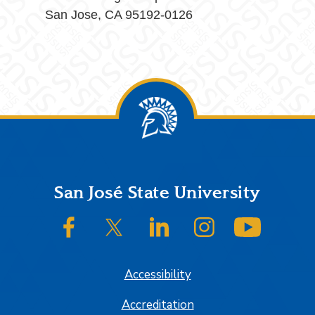
San Jose, CA 95192-0126
Footer
San José State University
SJSU on Facebook
SJSU on Twitter/X
SJSU on LinkedIn
SJSU on Instagram
SJSU on
Accessibility
Accreditation