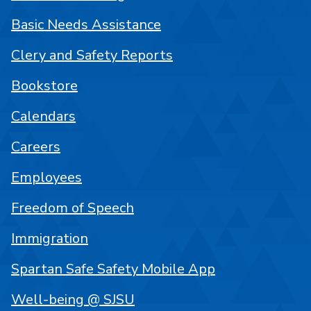
Basic Needs Assistance
Clery and Safety Reports
Bookstore
Calendars
Careers
Employees
Freedom of Speech
Immigration
Spartan Safe Safety Mobile App
Well-being @ SJSU