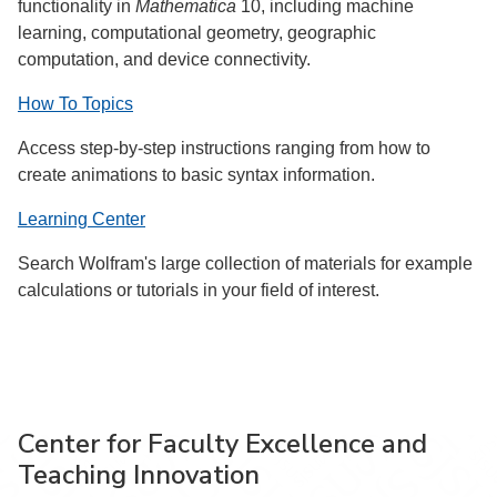
functionality in
Mathematica
10, including machine
learning, computational geometry, geographic
computation, and device connectivity.
How To Topics
Access step-by-step instructions ranging from how to
create animations to basic syntax information.
Learning Center
Search Wolfram's large collection of materials for example
calculations or tutorials in your field of interest.
Center for Faculty Excellence and
Teaching Innovation