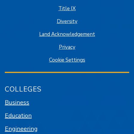
Title IX
Diversity
Land Acknowledgement
Privacy
Cookie Settings
COLLEGES
Business
Education
Engineering