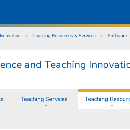
Innovation
Teaching Resources & Services
Software
lence and Teaching Innovati
ts
Teaching Services
Teaching Resour