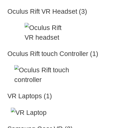
Oculus Rift VR Headset (3)
Oculus Rift touch Controller (1)
VR Laptops (1)