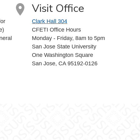
Visit Office
or
Clark Hall 304
e)
CFETI Office Hours
neral
Monday - Friday, 8am to 5pm
San Jose State University
One Washington Square
San Jose, CA 95192-0126