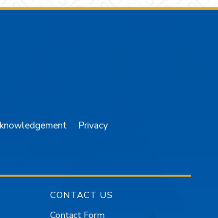
am
YouTube
cknowledgement
Privacy
CONTACT US
Contact Form