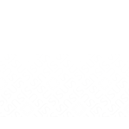
uTube