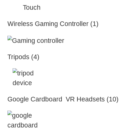
Wireless Gaming Controller (1)
Tripods (4)
Google Cardboard VR Headsets (10)