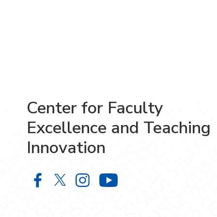
Center for Faculty
Excellence and Teaching
Innovation
Center for Faculty Excellence and 
Center for Faculty Excellence 
Center for Faculty Excelle
Center for Facult