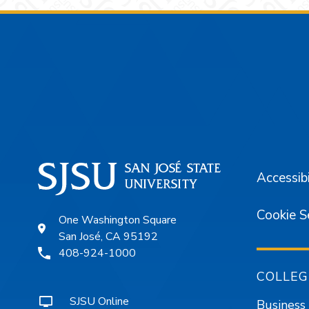
Footer
Accessibi
Cookie S
One Washington Square
San José, CA 95192
408-924-1000
COLLEG
SJSU Online
Business