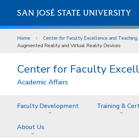
Skip to main content
SAN JOSÉ STATE UNIVERSITY
Home
Center for Faculty Excellence and Teaching 
Augmented Reality and Virtual Reality Devices
Center for Faculty Excel
Academic Affairs
Faculty Development
Training & Cer
About Us