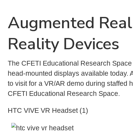
Augmented Reali
Reality Devices
The CFETI Educational Research Space c
head-mounted displays available today. A
to visit for a VR/AR demo during staffed ho
CFETI Educational Research Space.
HTC VIVE VR Headset (1)