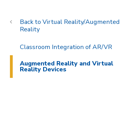
Virtual Reality/Augmented
Reality
Classroom Integration of AR/VR
Augmented Reality and Virtual
Reality Devices