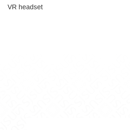
Teaching Innovation on Facebook
and Teaching Innovation on X
nce and Teaching Innovation on Instagram
y Excellence and Teaching Innovation on Yo