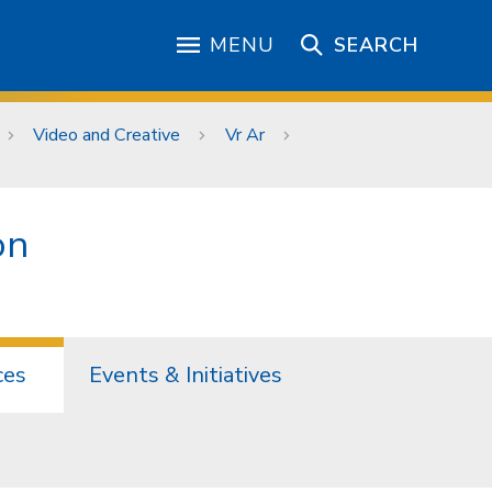
MENU
SEARCH
Video and Creative
Vr Ar
on
ces
Events & Initiatives