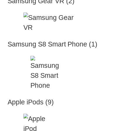
Samsung Gear VR (2)
Samsung S8 Smart Phone (1)
Apple iPods (9)