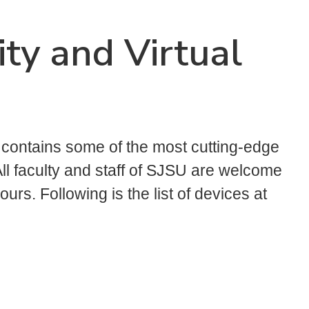
ty and Virtual
ontains some of the most cutting-edge
ll faculty and staff of SJSU are welcome
urs. Following is the list of devices at