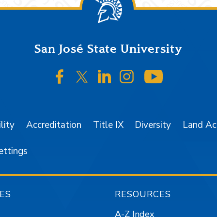
San José State University
SJSU on Facebook
SJSU on Twitter/X
SJSU on LinkedIn
SJSU on Instagr
SJSU on 
lity
Accreditation
Title IX
Diversity
Land A
ettings
ES
RESOURCES
A-Z Index