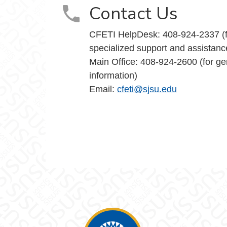
Contact Us
CFETI HelpDesk: 408-924-2337 (f
specialized support and assistanc
Main Office: 408-924-2600 (for ge
information)
Email:
cfeti@sjsu.edu