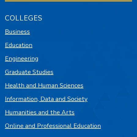
COLLEGES
Business
Education
Engineering
Graduate Studies
Health and Human Sciences
Information, Data and Society
Humanities and the Arts
Online and Professional Education