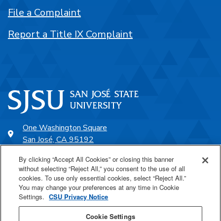
File a Complaint
Report a Title IX Complaint
One Washington Square
San José, CA 95192
408-924-1000
By clicking “Accept All Cookies” or closing this banner
without selecting “Reject All,” you consent to the use of all
cookies. To use only essential cookies, select “Reject All.”
SJSU Online
You may change your preferences at any time in Cookie
Settings.
CSU Privacy Notice
Proudly a part of the CSU
Cookie Settings