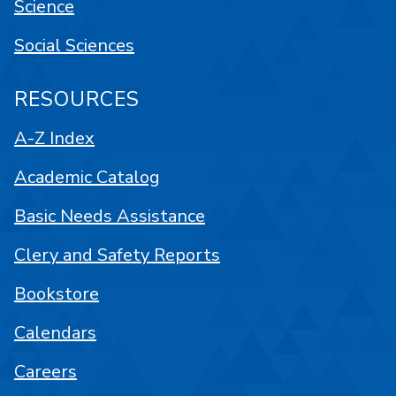
Science
Social Sciences
RESOURCES
A-Z Index
Academic Catalog
Basic Needs Assistance
Clery and Safety Reports
Bookstore
Calendars
Careers