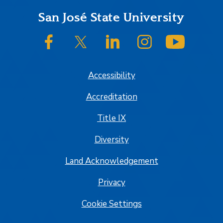
Footer
San José State University
SJSU on Facebook
SJSU on Twitter/X
SJSU on LinkedIn
SJSU on Instagram
SJSU on
Accessibility
Accreditation
Title IX
Diversity
Land Acknowledgement
Privacy
Cookie Settings