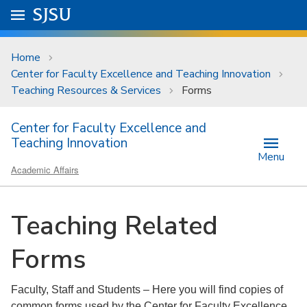
Skip to main content
Go to
SJSU
homepage.
University Menu .
Home
Center for Faculty Excellence and Teaching Innovation
Teaching Resources & Services
Forms
Center for Faculty Excellence and
Teaching Innovation
Menu
Academic Affairs
Teaching Related
Forms
Faculty, Staff and Students – Here you will find copies of
common forms used by the Center for Faculty Excellence