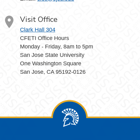
Visit Office
Clark Hall 304
CFETI Office Hours
Monday - Friday, 8am to 5pm
San Jose State University
One Washington Square
San Jose, CA 95192-0126