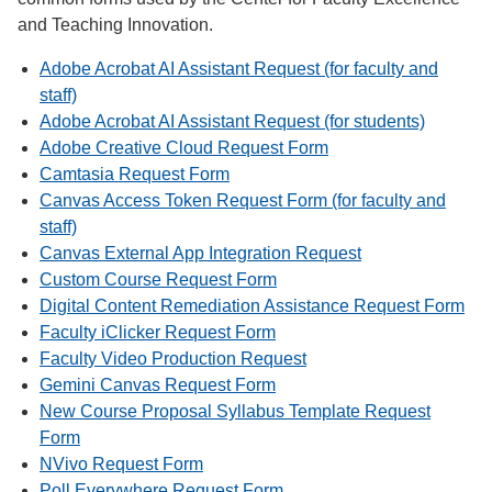
and Teaching Innovation.
Adobe Acrobat AI Assistant Request (for faculty and
staff)
Adobe Acrobat AI Assistant Request (for students)
Adobe Creative Cloud Request Form
Camtasia Request Form
Canvas Access Token Request Form (for faculty and
staff)
Canvas External App Integration Request
Custom Course Request Form
Digital Content Remediation Assistance Request Form
Faculty iClicker Request Form
Faculty Video Production Request
Gemini Canvas Request Form
New Course Proposal Syllabus Template Request
Form
NVivo Request Form
Poll Everywhere Request Form