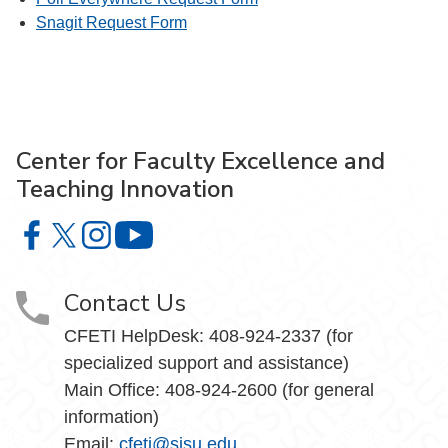
Snagit Request Form
Center for Faculty Excellence and
Teaching Innovation
Center for Faculty Excellence and Teaching Innovation o
Center for Faculty Excellence and Teaching Innovatio
Center for Faculty Excellence and Teaching Innov
Center for Faculty Excellence and Teach
Contact Us
CFETI HelpDesk: 408-924-2337 (for
specialized support and assistance)
Main Office: 408-924-2600 (for general
information)
Email:
cfeti@sjsu.edu