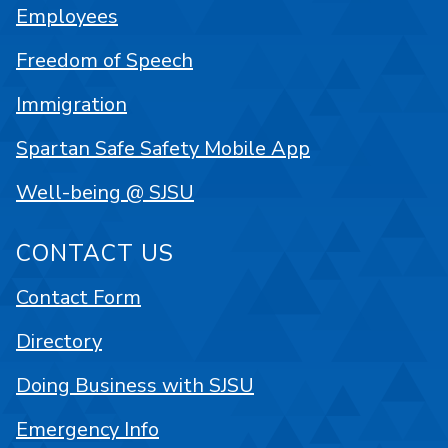
Employees
Freedom of Speech
Immigration
Spartan Safe Safety Mobile App
Well-being @ SJSU
CONTACT US
Contact Form
Directory
Doing Business with SJSU
Emergency Info