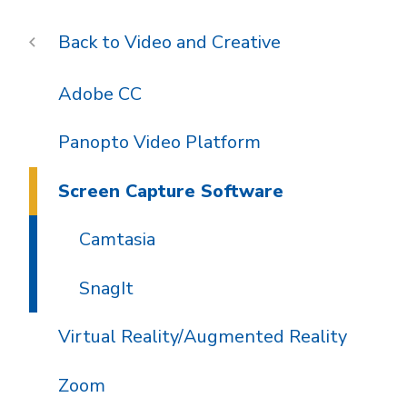
Video and Creative
Adobe CC
Panopto Video Platform
Screen Capture Software
Camtasia
SnagIt
Virtual Reality/Augmented Reality
Zoom