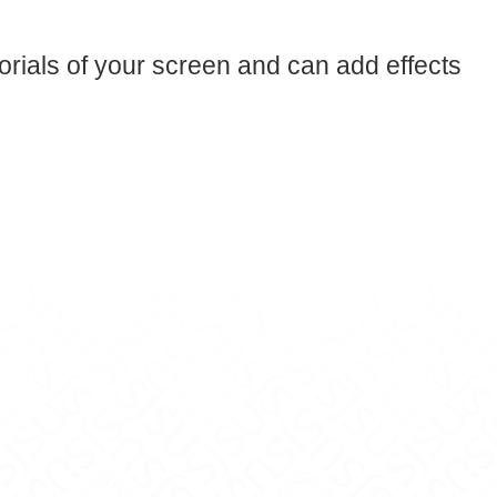
orials of your screen and can add effects