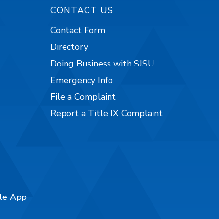
CONTACT US
Contact Form
Directory
Doing Business with SJSU
Emergency Info
File a Complaint
Report a Title IX Complaint
ile App