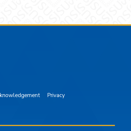
am
YouTube
cknowledgement
Privacy