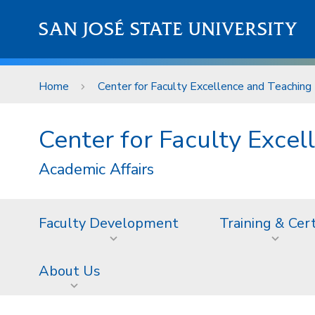
Skip to main content
SAN JOSÉ STATE UNIVERSITY
Home
Center for Faculty Excellence and Teaching 
Center for Faculty Excel
Academic Affairs
Faculty Development
Training & Cer
About Us