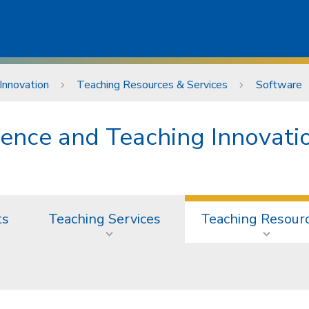
Innovation
Teaching Resources & Services
Software
lence and Teaching Innovati
ts
Teaching Services
Teaching Resour