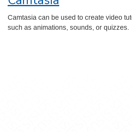
Camtasia
Camtasia can be used to create video tut
such as animations, sounds, or quizzes.