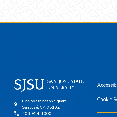
Footer
Accessibi
Cookie S
One Washington Square
San José, CA 95192
408-924-1000