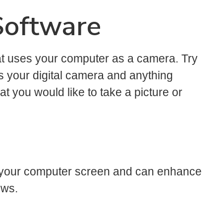
Software
at uses your computer as a camera. Try
s your digital camera and anything
 you would like to take a picture or
of your computer screen and can enhance
ows.