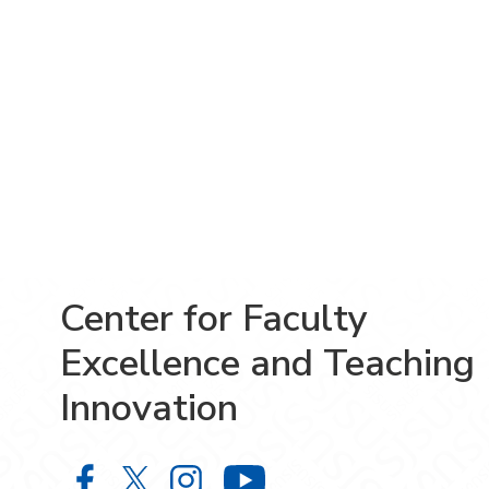
Center for Faculty
Excellence and Teaching
Innovation