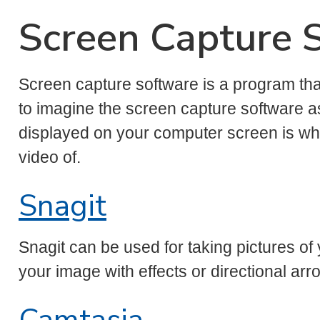
Screen Capture 
Screen capture software is a program th
to imagine the screen capture software a
displayed on your computer screen is what
video of.
Snagit
Snagit can be used for taking pictures 
your image with effects or directional arr