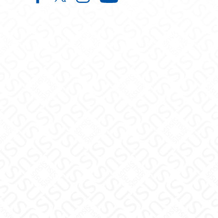
Center for Faculty Excellence and 
Center for Faculty Excellence 
Center for Faculty Excelle
Center for Facult