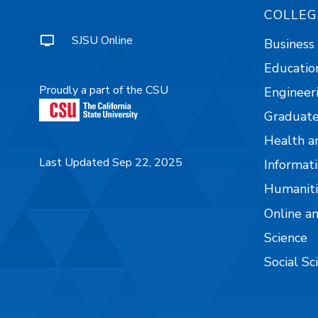
COLLEG
SJSU Online
Business
Educatio
Proudly a part of the CSU
Engineer
Graduate
Health a
Last Updated Sep 22, 2025
Informati
Humaniti
Online a
Science
Social Sc