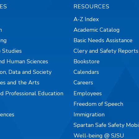
ES
RESOURCES
A-Z Index
n
Academic Catalog
ing
Basic Needs Assistance
 Studies
Clery and Safety Reports
nd Human Sciences
Bookstore
on, Data and Society
Calendars
es and the Arts
Careers
nd Professional Education
Employees
Freedom of Speech
iences
Immigration
Spartan Safe Safety Mob
Well-being @ SJSU