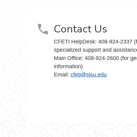
Teaching Innovation on Facebook
and Teaching Innovation on X
nce and Teaching Innovation on Instagram
y Excellence and Teaching Innovation on Yo
Contact Us
CFETI HelpDesk: 408-924-2337 (f
specialized support and assistanc
Main Office: 408-924-2600 (for ge
information)
Email:
cfeti@sjsu.edu