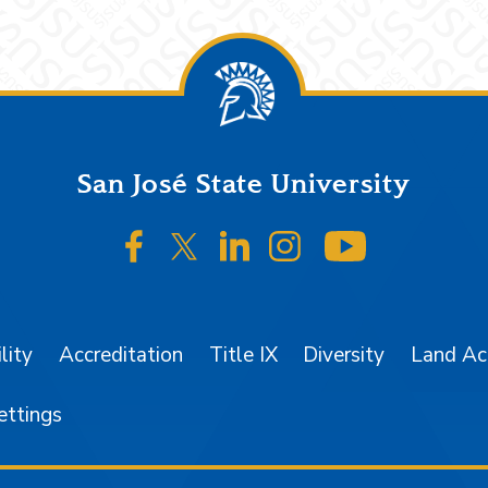
San José State University
SJSU on Facebook
SJSU on Twitter/X
SJSU on LinkedIn
SJSU on Instagr
SJSU on 
lity
Accreditation
Title IX
Diversity
Land A
ettings