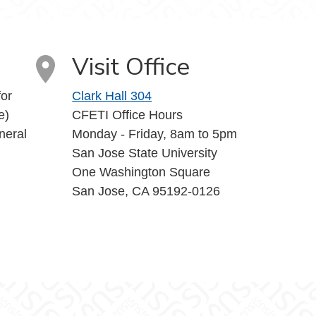
uTube
Visit Office
or
Clark Hall 304
e)
CFETI Office Hours
neral
Monday - Friday, 8am to 5pm
San Jose State University
One Washington Square
San Jose, CA 95192-0126