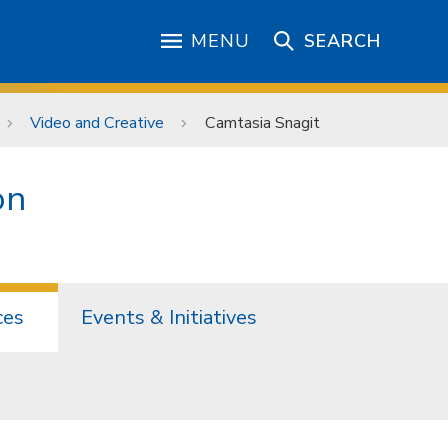
MENU
SEARCH
Video and Creative
Camtasia Snagit
on
ces
Events & Initiatives